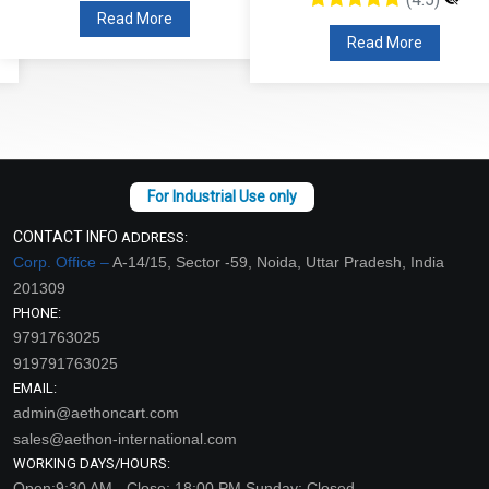
Read More
Read More
CONTACT INFO
ADDRESS:
Corp. Office –
A-14/15, Sector -59, Noida, Uttar Pradesh, India
201309
PHONE:
9791763025
919791763025
EMAIL:
admin@aethoncart.com
sales@aethon-international.com
WORKING DAYS/HOURS:
Open:9:30 AM - Close: 18:00 PM Sunday: Closed