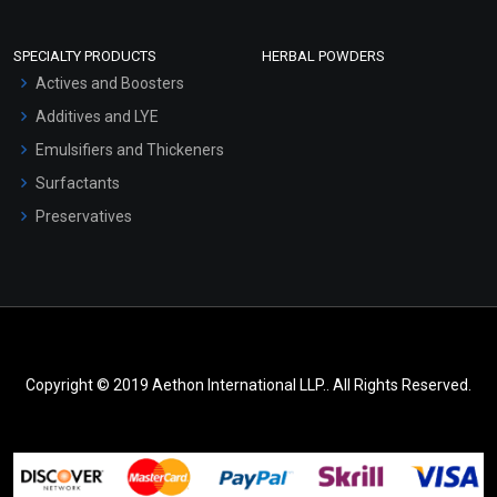
SPECIALTY PRODUCTS
HERBAL POWDERS
Actives and Boosters
Additives and LYE
Emulsifiers and Thickeners
Surfactants
Preservatives
Copyright © 2019 Aethon International LLP.. All Rights Reserved.