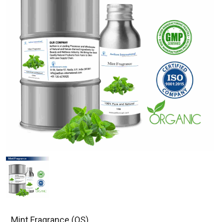
Mint Fragrance (OS)