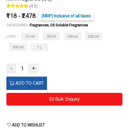
(4.5)
₹118 - ₹2478
(MRP) Inclusive of all taxes
CATEGORIES:
Fragrances, Oil Soluble Fragrances
LITER :
25 ml
50 ml
100 ml
250 ml
500 ml
1 L
-
+
ADD TO CART
Bulk Enquiry
ADD TO WISHLIST