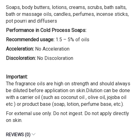
Soaps, body butters, lotions, creams, scrubs, bath salts,
bath or massage oils, candles, perfumes, incense sticks,
pot pourri and diffusers
Performance in Cold Process Soaps:
Recommended usage:
1.5 – 5% of oils
Acceleration:
No Acceleration
Discoloration:
No Discoloration
Important:
The fragrance oils are high on strength and should always
be diluted before application on skin.Dilution can be done
with a carrier oil (such as coconut oil , olive oil, jojoba oil
etc ) or product base (soap, lotion, perfume base, etc.).
For external use only. Do not ingest. Do not apply directly
on skin.
REVIEWS (0)