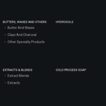
Clay Masks (Unscented)
Conditioner bases
Face Wash/Hand Wash
BUTTERS, WAXES AND OTHERS
HYDROSOLS
Hair Oils
Butter And Waxes
Clays And Charcoal
Other Specialty Products
EXTRACTS & BLENDS
COLD PROCESS SOAP
Extract Blends
Extracts