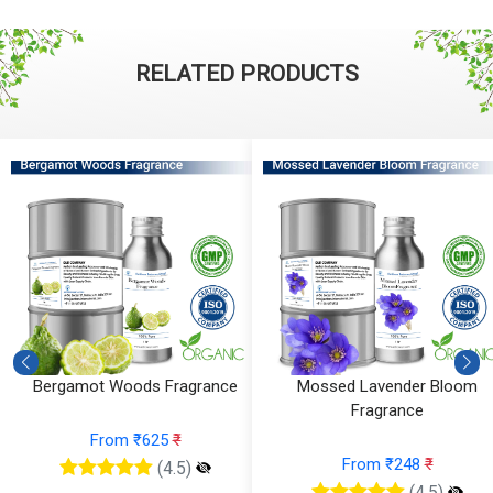
RELATED PRODUCTS
Bergamot Woods Fragrance
Mossed Lavender Bloom
Fragrance
From ₹625
₹
From ₹248
₹
(4.5)
(4.5)