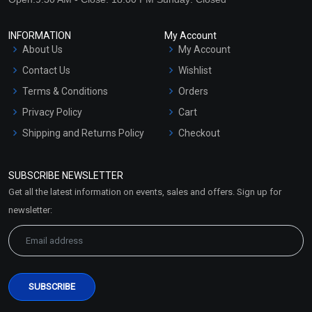
INFORMATION
My Account
About Us
My Account
Contact Us
Wishlist
Terms & Conditions
Orders
Privacy Policy
Cart
Shipping and Returns Policy
Checkout
Refund and Cancellation
Policy
SUBSCRIBE NEWSLETTER
Market Area
Get all the latest information on events, sales and offers. Sign up for
Sitemap
newsletter: