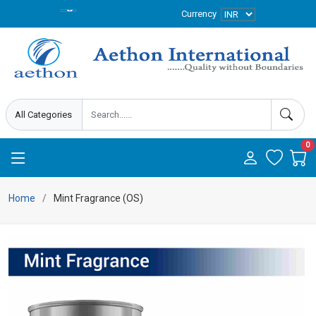
Currency
0
Home
Mint Fragrance (OS)