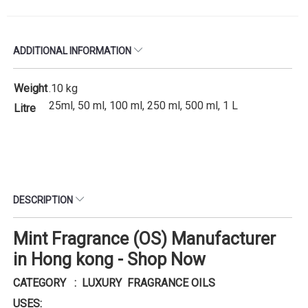
ADDITIONAL INFORMATION
Weight
.10 kg
25ml, 50 ml, 100 ml, 250 ml, 500 ml, 1 L
Litre
DESCRIPTION
Mint Fragrance (OS) Manufacturer
in Hong kong - Shop Now
CATEGORY : LUXURY FRAGRANCE OILS
USES: