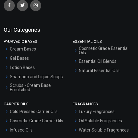
Our Categories
AYURVEDIC BASES
ESSENTIAL OILS
Cosmetic Grade Essential
Cream Bases
Oils
Gel Bases
Essential Oil Blends
Lotion Bases
Natural Essential Oils
Shampoo and Liquid Soaps
Scrubs - Cream Base
Emulsified
Scrubs - Gel Based
CARRIER OILS
FRAGRANCES
Serum Bases
Cold Pressed Carrier Oils
Luxury Fragrances
Gel Cream Bases
Cosmetic Grade Carrier Oils
Oil Soluble Fragrances
Other Products
Infused Oils
Water Soluble Fragrances
Sunscreen Bases