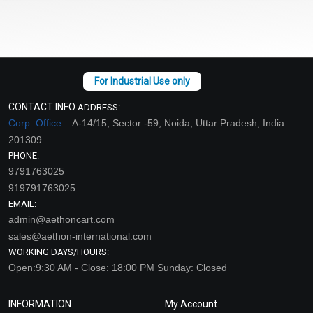
CONTACT INFO
ADDRESS:
Corp. Office –
A-14/15, Sector -59, Noida, Uttar Pradesh, India
201309
PHONE:
9791763025
919791763025
EMAIL:
admin@aethoncart.com
sales@aethon-international.com
WORKING DAYS/HOURS:
Open:9:30 AM - Close: 18:00 PM Sunday: Closed
INFORMATION
My Account