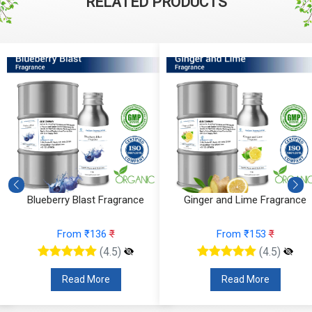
RELATED PRODUCTS
e
Blueberry Blast Fragrance
Ginger and Lime Fragrance
From ₹136
₹
From ₹153
₹
(4.5)
(4.5)
Read More
Read More