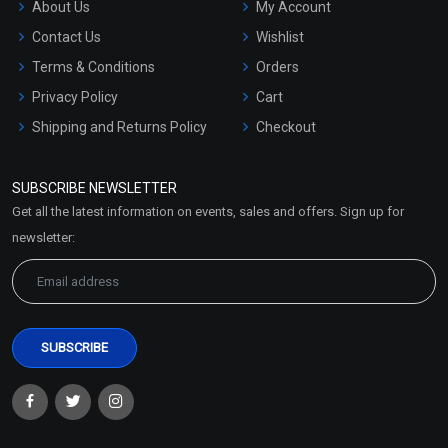
About Us
My Account
Contact Us
Wishlist
Terms & Conditions
Orders
Privacy Policy
Cart
Shipping and Returns Policy
Checkout
Refund and Cancellation
Policy
SUBSCRIBE NEWSLETTER
Market Area
Get all the latest information on events, sales and offers. Sign up for
Sitemap
newsletter: