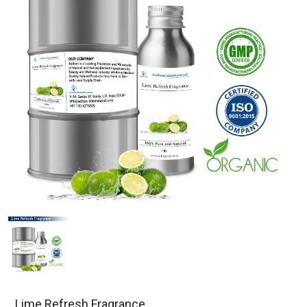
Lime Refresh Fragrance