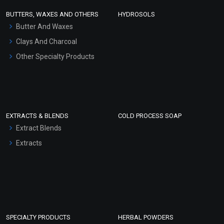
Face Wash/Hand Wash
BUTTERS, WAXES AND OTHERS
HYDROSOLS
Hair Oils
Butter And Waxes
Clays And Charcoal
Other Specialty Products
EXTRACTS & BLENDS
COLD PROCESS SOAP
Extract Blends
Extracts
SPECIALTY PRODUCTS
HERBAL POWDERS