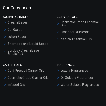
Our Categories
AYURVEDIC BASES
ESSENTIAL OILS
Cosmetic Grade Essential
Cream Bases
Oils
Gel Bases
Essential Oil Blends
Lotion Bases
Natural Essential Oils
Shampoo and Liquid Soaps
Scrubs - Cream Base
Emulsified
Scrubs - Gel Based
CARRIER OILS
FRAGRANCES
Serum Bases
Cold Pressed Carrier Oils
Luxury Fragrances
Gel Cream Bases
Cosmetic Grade Carrier Oils
Oil Soluble Fragrances
Other Products
Infused Oils
Water Soluble Fragrances
Sunscreen Bases
Clay Masks (Unscented)
Conditioner bases