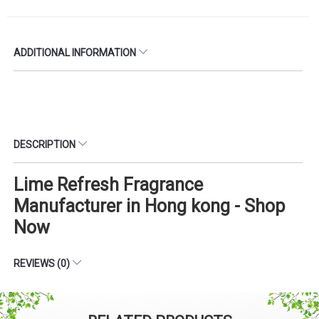
ADDITIONAL INFORMATION
DESCRIPTION
Lime Refresh Fragrance
Manufacturer in Hong kong - Shop
Now
REVIEWS (0)