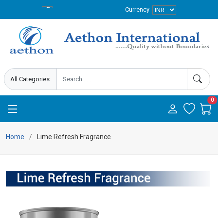
Currency
0
Home
Lime Refresh Fragrance