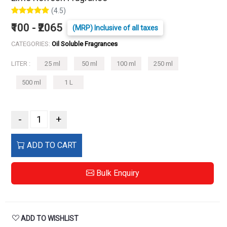
(4.5)
₹100 - ₹2065
(MRP) Inclusive of all taxes
CATEGORIES:
Oil Soluble Fragrances
LITER :
25 ml
50 ml
100 ml
250 ml
500 ml
1 L
-
+
ADD TO CART
Bulk Enquiry
ADD TO WISHLIST