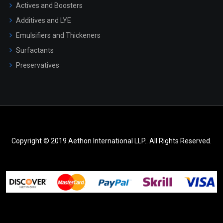
Actives and Boosters
Additives and LYE
Emulsifiers and Thickeners
Surfactants
Preservatives
Copyright © 2019 Aethon International LLP.. All Rights Reserved.