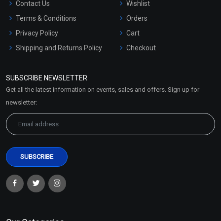
Contact Us
Wishlist
Terms & Conditions
Orders
Privacy Policy
Cart
Shipping and Returns Policy
Checkout
Refund and Cancellation
Policy
SUBSCRIBE NEWSLETTER
Market Area
Get all the latest information on events, sales and offers. Sign up for
Sitemap
newsletter: