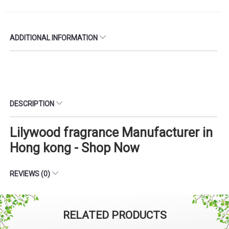
ADDITIONAL INFORMATION
DESCRIPTION
Lilywood fragrance Manufacturer in
Hong kong - Shop Now
REVIEWS (0)
RELATED PRODUCTS