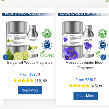
Bergamot Woods Fragrance
Mossed Lavender Bloom
Fragrance
From ₹625
₹
From ₹248
₹
(4.5)
(4.5)
Read More
Read More