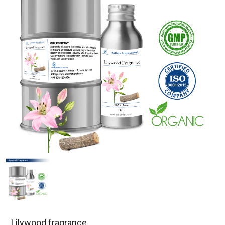
Lilywood fragrance