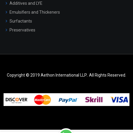
Additives and LYE
Emulsifiers and Thickeners
Surfactants
Preservatives
Copyright © 2019 Aethon International LLP.. All Rights Reserved.