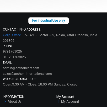
CONTACT INFO
ADDRESS:
Corp. Office –
A-14/15, Sector -59, Noida, Uttar Pradesh, India
201309
PHONE:
9791763025
919791763025
EMAIL:
admin@aethoncart.com
sales@aethon-international.com
WORKING DAYS/HOURS:
Open:9:30 AM - Close: 18:00 PM Sunday: Closed
INFORMATION
My Account
About Us
My Account