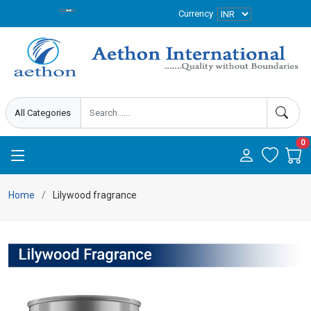
Currency
0
Home
Lilywood fragrance