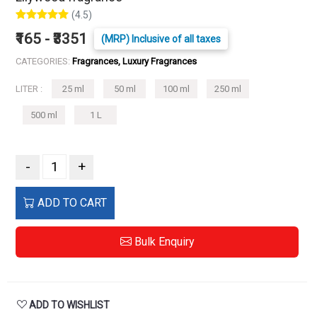
(4.5)
₹165 - ₹3351
(MRP) Inclusive of all taxes
CATEGORIES:
Fragrances, Luxury Fragrances
LITER :
25 ml
50 ml
100 ml
250 ml
500 ml
1 L
-
+
ADD TO CART
Bulk Enquiry
ADD TO WISHLIST