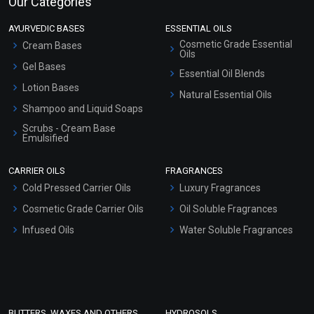
Our Categories
AYURVEDIC BASES
ESSENTIAL OILS
Cosmetic Grade Essential
Cream Bases
Oils
Gel Bases
Essential Oil Blends
Lotion Bases
Natural Essential Oils
Shampoo and Liquid Soaps
Scrubs - Cream Base
Emulsified
Scrubs - Gel Based
CARRIER OILS
FRAGRANCES
Serum Bases
Cold Pressed Carrier Oils
Luxury Fragrances
Gel Cream Bases
Cosmetic Grade Carrier Oils
Oil Soluble Fragrances
Other Products
Infused Oils
Water Soluble Fragrances
Sunscreen Bases
Clay Masks (Unscented)
Conditioner bases
Face Wash/Hand Wash
BUTTERS, WAXES AND OTHERS
HYDROSOLS