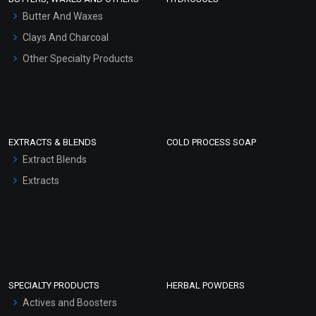
Hair Oils
Butter And Waxes
Clays And Charcoal
Other Specialty Products
EXTRACTS & BLENDS
COLD PROCESS SOAP
Extract Blends
Extracts
SPECIALTY PRODUCTS
HERBAL POWDERS
Actives and Boosters