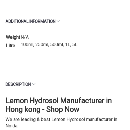
ADDITIONAL INFORMATION
Weight
N/A
100ml, 250ml, 500ml, 1L, 5L
Litre
DESCRIPTION
Lemon Hydrosol Manufacturer in
Hong kong - Shop Now
We are leading & best Lemon Hydrosol manufacturer in
Noida.