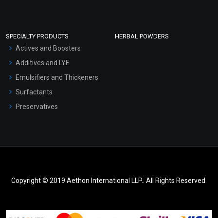
SPECIALTY PRODUCTS
HERBAL POWDERS
Actives and Boosters
Additives and LYE
Emulsifiers and Thickeners
Surfactants
Preservatives
Copyright © 2019 Aethon International LLP.. All Rights Reserved.