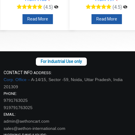
(4.5)
(4.5)
Read More
Read More
CONTACT INFO
ADDRESS:
Corp. Office –
A-14/15, Sector -59, Noida, Uttar Pradesh, India
201309
PHONE:
9791763025
919791763025
EMAIL:
admin@aethoncart.com
sales@aethon-international.com