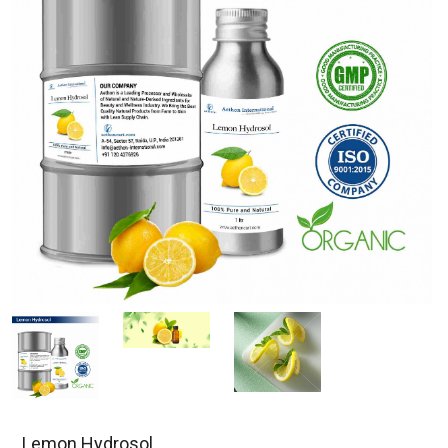
Lemon Hydrosol