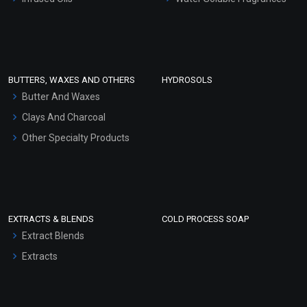
Sunscreen Bases
Clay Masks (Unscented)
Conditioner bases
Face Wash/Hand Wash
BUTTERS, WAXES AND OTHERS
HYDROSOLS
Hair Oils
Butter And Waxes
Clays And Charcoal
Other Specialty Products
EXTRACTS & BLENDS
COLD PROCESS SOAP
Extract Blends
Extracts