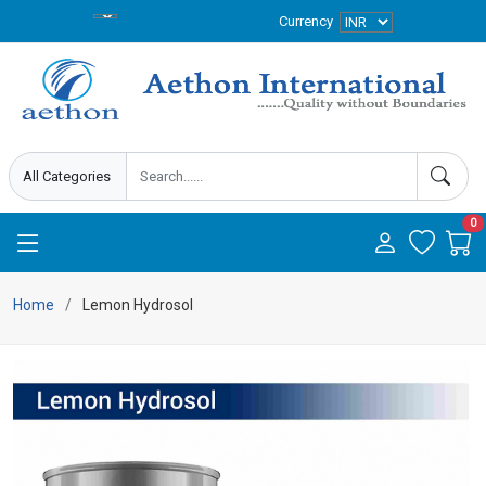
Currency
0
Home
Lemon Hydrosol