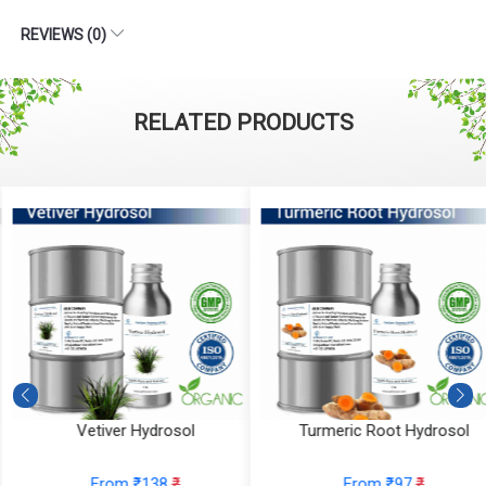
REVIEWS (0)
RELATED PRODUCTS
Vetiver Hydrosol
Turmeric Root Hydrosol
From ₹138
₹
From ₹97
₹