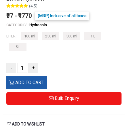
(4.5)
₹97 - ₹1770
(MRP) Inclusive of all taxes
CATEGORIES:
Hydrosols
LITER :
100 ml
250 ml
500 ml
1 L
5 L
-
+
ADD TO CART
Bulk Enquiry
ADD TO WISHLIST