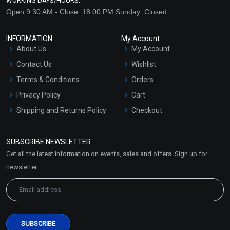
WORKING DAYS/HOURS:
Open:9:30 AM - Close: 18:00 PM Sunday: Closed
INFORMATION
My Account
About Us
My Account
Contact Us
Wishlist
Terms & Conditions
Orders
Privacy Policy
Cart
Shipping and Returns Policy
Checkout
Refund and Cancellation
Policy
SUBSCRIBE NEWSLETTER
Market Area
Get all the latest information on events, sales and offers. Sign up for
Sitemap
newsletter: