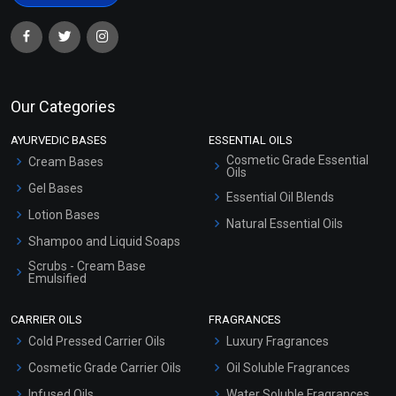
Our Categories
AYURVEDIC BASES
ESSENTIAL OILS
Cosmetic Grade Essential
Cream Bases
Oils
Gel Bases
Essential Oil Blends
Lotion Bases
Natural Essential Oils
Shampoo and Liquid Soaps
Scrubs - Cream Base
Emulsified
Scrubs - Gel Based
CARRIER OILS
FRAGRANCES
Serum Bases
Cold Pressed Carrier Oils
Luxury Fragrances
Gel Cream Bases
Cosmetic Grade Carrier Oils
Oil Soluble Fragrances
Other Products
Infused Oils
Water Soluble Fragrances