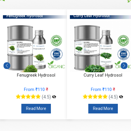
Fenugreek Hydrosol
Curry Leaf Hydrosol
From ₹110
₹
From ₹110
₹
(4.5)
(4.5)
Read More
Read More