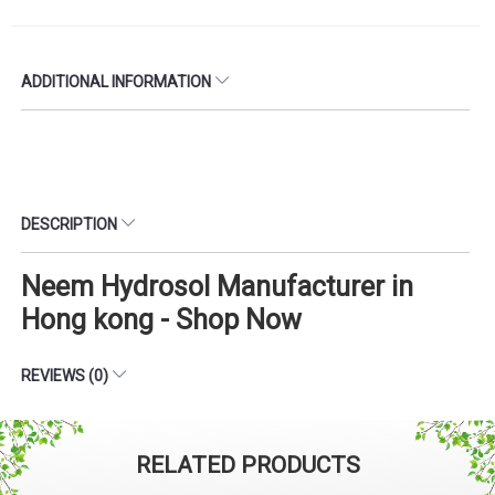
ADDITIONAL INFORMATION
DESCRIPTION
Neem Hydrosol Manufacturer in
Hong kong - Shop Now
REVIEWS (0)
RELATED PRODUCTS