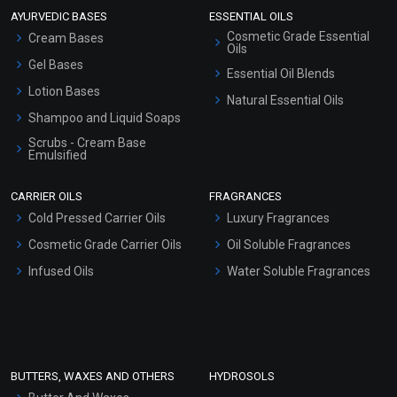
AYURVEDIC BASES
ESSENTIAL OILS
Cosmetic Grade Essential
Cream Bases
Oils
Gel Bases
Essential Oil Blends
Lotion Bases
Natural Essential Oils
Shampoo and Liquid Soaps
Scrubs - Cream Base
Emulsified
Scrubs - Gel Based
CARRIER OILS
FRAGRANCES
Serum Bases
Cold Pressed Carrier Oils
Luxury Fragrances
Gel Cream Bases
Cosmetic Grade Carrier Oils
Oil Soluble Fragrances
Other Products
Infused Oils
Water Soluble Fragrances
Sunscreen Bases
Clay Masks (Unscented)
Conditioner bases
Face Wash/Hand Wash
BUTTERS, WAXES AND OTHERS
HYDROSOLS
Hair Oils