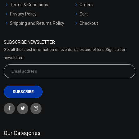
Terms & Conditions
Orders
Privacy Policy
Cart
Shipping and Returns Policy
Checkout
Refund and Cancellation
Policy
SUBSCRIBE NEWSLETTER
Market Area
Get all the latest information on events, sales and offers. Sign up for
Sitemap
newsletter:
Our Categories