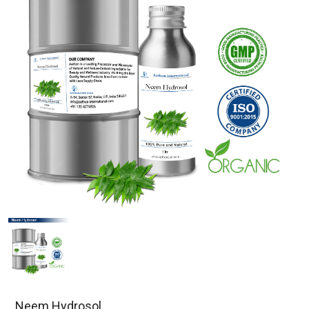
Neem Hydrosol