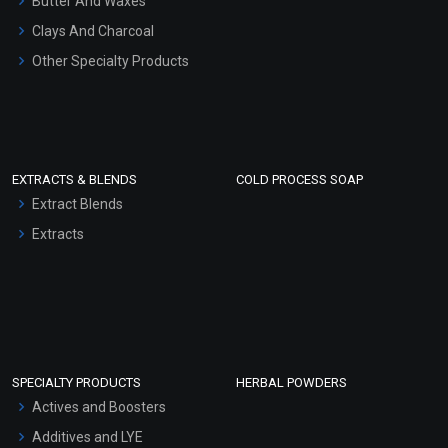
Butter And Waxes
Clays And Charcoal
Other Specialty Products
EXTRACTS & BLENDS
COLD PROCESS SOAP
Extract Blends
Extracts
SPECIALTY PRODUCTS
HERBAL POWDERS
Actives and Boosters
Additives and LYE