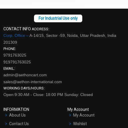
CONTACT INFO
ADDRESS:
Corp. Office –
A-14/15, Sector -59, Noida, Uttar Pradesh, India
201309
PHONE:
9791763025
919791763025
EMAIL:
admin@aethoncart.com
sales@aethon-international.com
WORKING DAYS/HOURS:
Open:9:30 AM - Close: 18:00 PM Sunday: Closed
INFORMATION
My Account
About Us
My Account
Contact Us
Wishlist