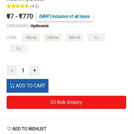
(4.5)
₹97 - ₹1770
(MRP) Inclusive of all taxes
CATEGORIES:
Hydrosols
LITER :
100 ml
250 ml
500 ml
1 L
5 L
-
+
ADD TO CART
Bulk Enquiry
ADD TO WISHLIST