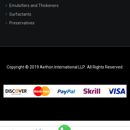
Emulsifiers and Thickeners
Surfactants
Preservatives
Copyright © 2019 Aethon International LLP.. All Rights Reserved.