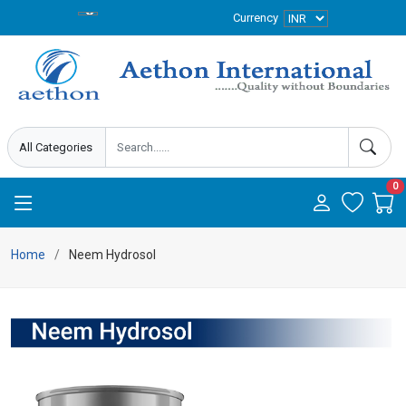
Currency
0
Home
Neem Hydrosol