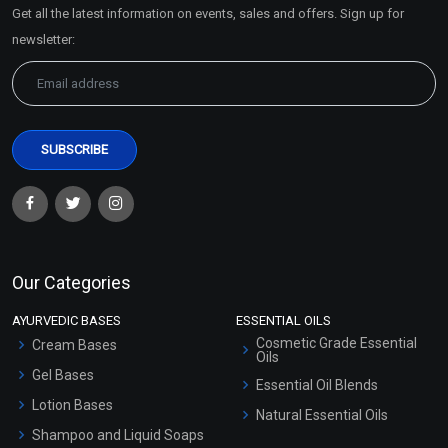
Get all the latest information on events, sales and offers. Sign up for
Sitemap
newsletter:
Our Categories
AYURVEDIC BASES
ESSENTIAL OILS
Cosmetic Grade Essential
Cream Bases
Oils
Gel Bases
Essential Oil Blends
Lotion Bases
Natural Essential Oils
Shampoo and Liquid Soaps