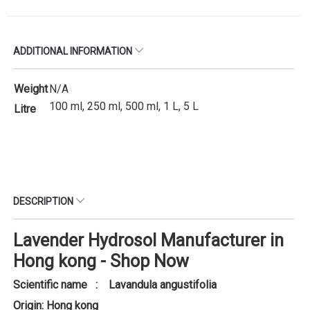
ADDITIONAL INFORMATION
Weight
N/A
100 ml, 250 ml, 500 ml, 1 L, 5 L
Litre
DESCRIPTION
Lavender Hydrosol Manufacturer in
Hong kong - Shop Now
Scientific name : Lavandula angustifolia
Origin: Hong kong