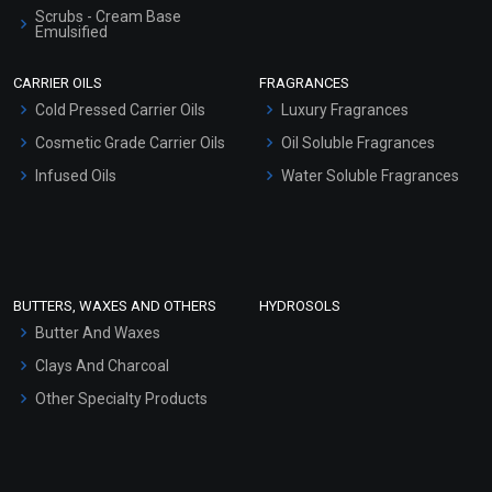
Scrubs - Cream Base
Emulsified
Scrubs - Gel Based
CARRIER OILS
FRAGRANCES
Serum Bases
Cold Pressed Carrier Oils
Luxury Fragrances
Gel Cream Bases
Cosmetic Grade Carrier Oils
Oil Soluble Fragrances
Other Products
Infused Oils
Water Soluble Fragrances
Sunscreen Bases
Clay Masks (Unscented)
Conditioner bases
Face Wash/Hand Wash
BUTTERS, WAXES AND OTHERS
HYDROSOLS
Hair Oils
Butter And Waxes
Clays And Charcoal
Other Specialty Products