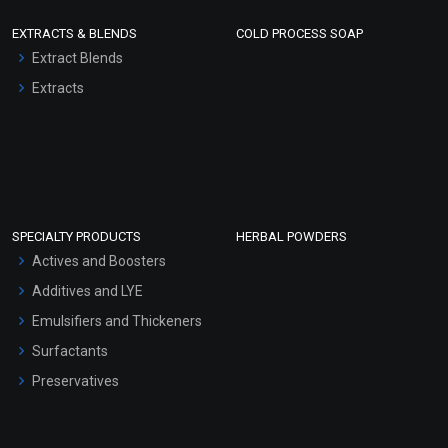
EXTRACTS & BLENDS
COLD PROCESS SOAP
Extract Blends
Extracts
SPECIALTY PRODUCTS
HERBAL POWDERS
Actives and Boosters
Additives and LYE
Emulsifiers and Thickeners
Surfactants
Preservatives