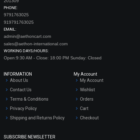
201309
PHONE:
9791763025
919791763025
EMAIL:
admin@aethoncart.com
sales@aethon-international.com
WORKING DAYS/HOURS:
Open:9:30 AM - Close: 18:00 PM Sunday: Closed
INFORMATION
My Account
About Us
My Account
Contact Us
Wishlist
Terms & Conditions
Orders
Privacy Policy
Cart
Shipping and Returns Policy
Checkout
Refund and Cancellation
Policy
SUBSCRIBE NEWSLETTER
Market Area