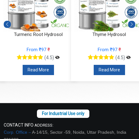
Turmeric Root Hydrosol
Thyme Hydrosol
From ₹97
₹
From ₹97
₹
(4.5)
(4.5)
Read More
Read More
CONTACT INFO
ADDRESS:
Corp. Office –
A-14/15, Sector -59, Noida, Uttar Pradesh, India