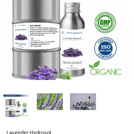
Lavender Hydrosol