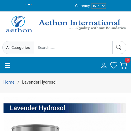
Currency
0
Home
Lavender Hydrosol