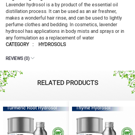
Lavender hydrosol is a by product of the essential oil
distillation process. It can be used as an air freshner,
makes a wonderful hair rinse, and can be used to lightly
perfume clothes and bedding. In cosmetics, lavender
hydrosol has applications in body mists and sprays or in
any formulation as a replacement of water
CATEGORY : HYDROSOLS
REVIEWS (0)
RELATED PRODUCTS