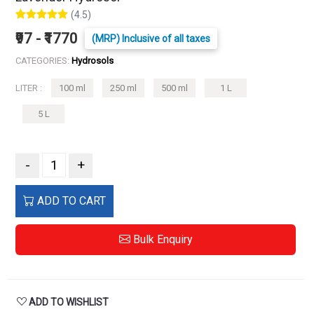
(4.5)
₹97 - ₹1770
(MRP) Inclusive of all taxes
CATEGORIES:
Hydrosols
LITER :
100 ml
250 ml
500 ml
1 L
5 L
-
+
ADD TO CART
Bulk Enquiry
ADD TO WISHLIST