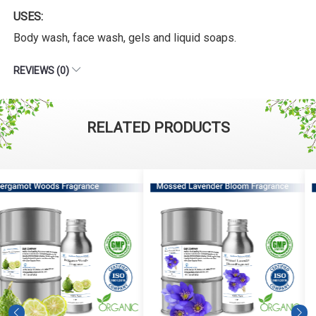
USES:
Body wash, face wash, gels and liquid soaps.
REVIEWS (0)
RELATED PRODUCTS