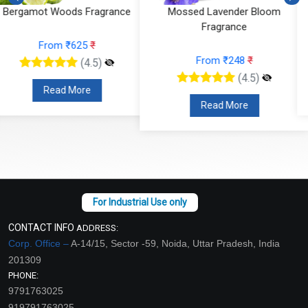
Mossed Lavender Bloom
Fruity Ylang Ylang Fragrance
Fragrance
From ₹189
₹
From ₹248
₹
(4.5)
(4.5)
Read More
Read More
CONTACT INFO
ADDRESS:
Corp. Office –
A-14/15, Sector -59, Noida, Uttar Pradesh, India
201309
PHONE:
9791763025
919791763025