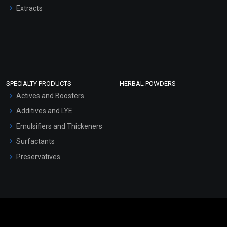
Extracts
SPECIALTY PRODUCTS
HERBAL POWDERS
Actives and Boosters
Additives and LYE
Emulsifiers and Thickeners
Surfactants
Preservatives