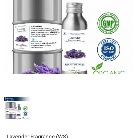
Lavender Fragrance (WS)