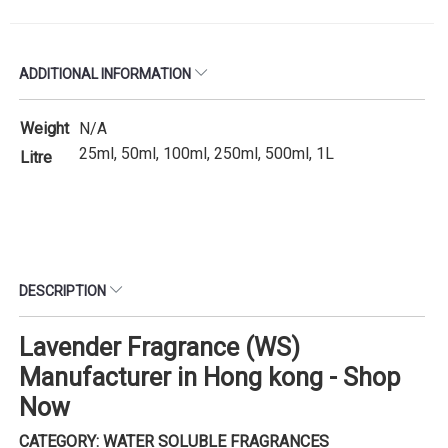
ADDITIONAL INFORMATION
Weight
N/A
25ml, 50ml, 100ml, 250ml, 500ml, 1L
Litre
DESCRIPTION
Lavender Fragrance (WS)
Manufacturer in Hong kong - Shop
Now
CATEGORY: WATER SOLUBLE FRAGRANCES