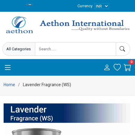
Currency
0
Home
Lavender Fragrance (WS)