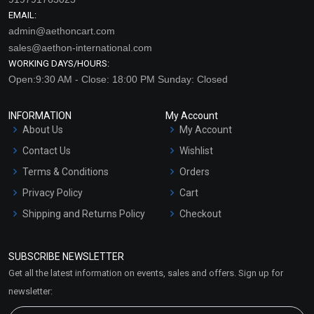
EMAIL:
admin@aethoncart.com
sales@aethon-international.com
WORKING DAYS/HOURS:
Open:9:30 AM - Close: 18:00 PM Sunday: Closed
INFORMATION
My Account
About Us
My Account
Contact Us
Wishlist
Terms & Conditions
Orders
Privacy Policy
Cart
Shipping and Returns Policy
Checkout
Refund and Cancellation
Policy
SUBSCRIBE NEWSLETTER
Market Area
Get all the latest information on events, sales and offers. Sign up for
Sitemap
newsletter: