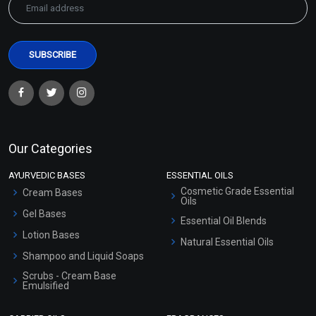
Our Categories
AYURVEDIC BASES
ESSENTIAL OILS
Cosmetic Grade Essential
Cream Bases
Oils
Gel Bases
Essential Oil Blends
Lotion Bases
Natural Essential Oils
Shampoo and Liquid Soaps
Scrubs - Cream Base
Emulsified
Scrubs - Gel Based