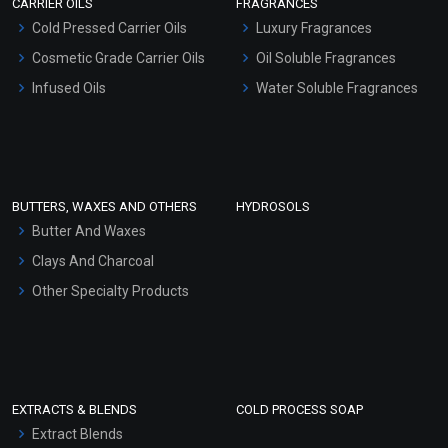
CARRIER OILS
FRAGRANCES
Serum Bases
Cold Pressed Carrier Oils
Luxury Fragrances
Gel Cream Bases
Cosmetic Grade Carrier Oils
Oil Soluble Fragrances
Other Products
Infused Oils
Water Soluble Fragrances
Sunscreen Bases
Clay Masks (Unscented)
Conditioner bases
Face Wash/Hand Wash
BUTTERS, WAXES AND OTHERS
HYDROSOLS
Hair Oils
Butter And Waxes
Clays And Charcoal
Other Specialty Products
EXTRACTS & BLENDS
COLD PROCESS SOAP
Extract Blends