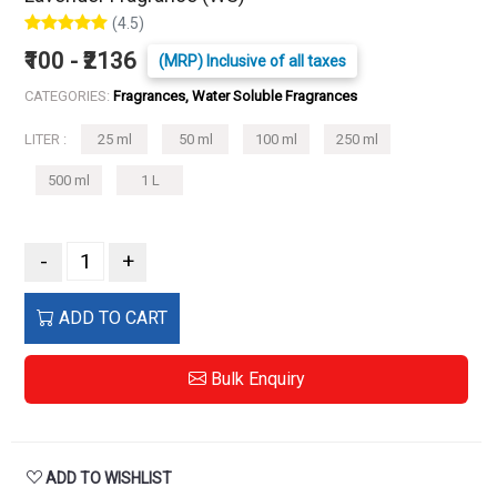
(4.5)
₹100 - ₹2136
(MRP) Inclusive of all taxes
CATEGORIES:
Fragrances, Water Soluble Fragrances
LITER :
25 ml
50 ml
100 ml
250 ml
500 ml
1 L
-
+
ADD TO CART
Bulk Enquiry
ADD TO WISHLIST