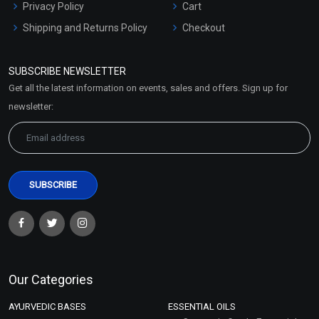
Privacy Policy
Cart
Shipping and Returns Policy
Checkout
Refund and Cancellation
Policy
SUBSCRIBE NEWSLETTER
Market Area
Get all the latest information on events, sales and offers. Sign up for
Sitemap
newsletter:
Our Categories
AYURVEDIC BASES
ESSENTIAL OILS