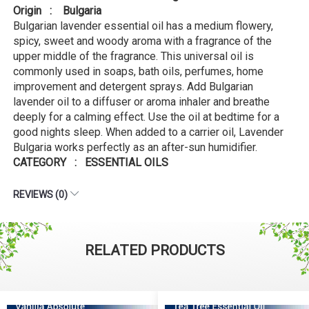
Origin : Bulgaria
Bulgarian lavender essential oil has a medium flowery,
spicy, sweet and woody aroma with a fragrance of the
upper middle of the fragrance. This universal oil is
commonly used in soaps, bath oils, perfumes, home
improvement and detergent sprays. Add Bulgarian
lavender oil to a diffuser or aroma inhaler and breathe
deeply for a calming effect. Use the oil at bedtime for a
good nights sleep. When added to a carrier oil, Lavender
Bulgaria works perfectly as an after-sun humidifier.
CATEGORY : ESSENTIAL OILS
REVIEWS (0)
RELATED PRODUCTS