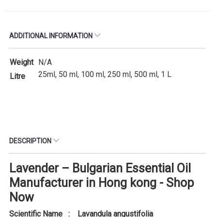
ADDITIONAL INFORMATION
Weight
N/A
25ml, 50 ml, 100 ml, 250 ml, 500 ml, 1 L
Litre
DESCRIPTION
Lavender – Bulgarian Essential Oil
Manufacturer in Hong kong - Shop
Now
Scientific Name : Lavandula angustifolia