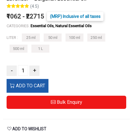
(4.5)
₹1062 - ₹22715
(MRP) Inclusive of all taxes
CATEGORIES:
Essential Oils, Natural Essential Oils
LITER :
25 ml
50 ml
100 ml
250 ml
500 ml
1 L
-
+
ADD TO CART
Bulk Enquiry
ADD TO WISHLIST