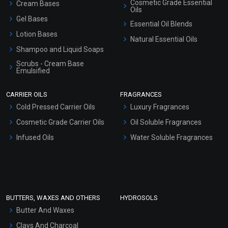
Cosmetic Grade Essential
Cream Bases
Oils
Gel Bases
Essential Oil Blends
Lotion Bases
Natural Essential Oils
Shampoo and Liquid Soaps
Scrubs - Cream Base
Emulsified
Scrubs - Gel Based
CARRIER OILS
FRAGRANCES
Serum Bases
Cold Pressed Carrier Oils
Luxury Fragrances
Gel Cream Bases
Cosmetic Grade Carrier Oils
Oil Soluble Fragrances
Other Products
Infused Oils
Water Soluble Fragrances
Sunscreen Bases
Clay Masks (Unscented)
Conditioner bases
Face Wash/Hand Wash
BUTTERS, WAXES AND OTHERS
HYDROSOLS
Hair Oils
Butter And Waxes
Clays And Charcoal