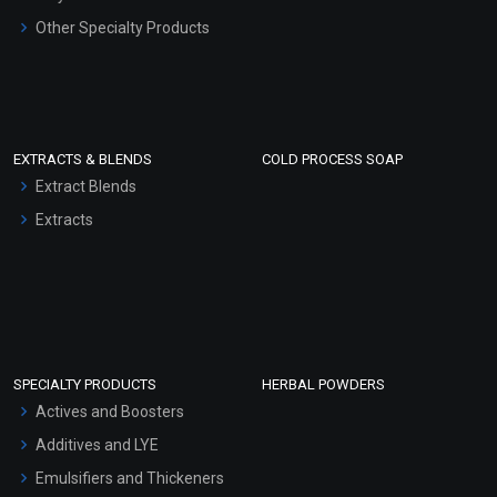
Other Specialty Products
EXTRACTS & BLENDS
COLD PROCESS SOAP
Extract Blends
Extracts
SPECIALTY PRODUCTS
HERBAL POWDERS
Actives and Boosters
Additives and LYE
Emulsifiers and Thickeners