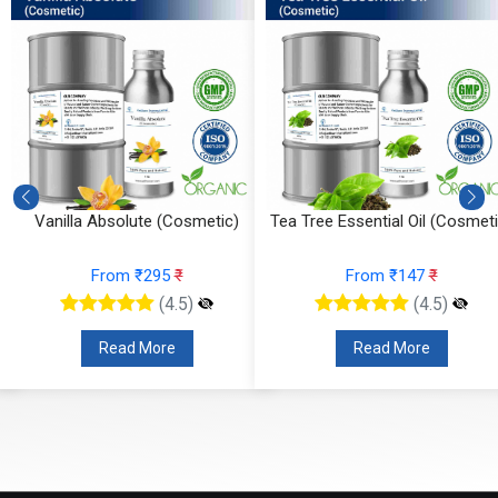
Vanilla Absolute (Cosmetic)
Tea Tree Essential Oil (Cosmeti
From ₹295
₹
From ₹147
₹
(4.5)
(4.5)
Read More
Read More