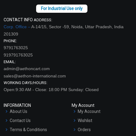
CONTACT INFO
ADDRESS:
Corp. Office –
A-14/15, Sector -59, Noida, Uttar Pradesh, India
201309
PHONE:
9791763025
919791763025
EMAIL:
admin@aethoncart.com
sales@aethon-international.com
WORKING DAYS/HOURS:
Open:9:30 AM - Close: 18:00 PM Sunday: Closed
INFORMATION
My Account
About Us
My Account
Contact Us
Wishlist
Terms & Conditions
Orders