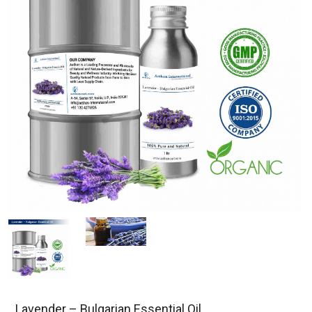
Lavender – Bulgarian Essential Oil