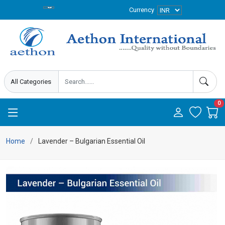
Currency
0
Home
Lavender – Bulgarian Essential Oil