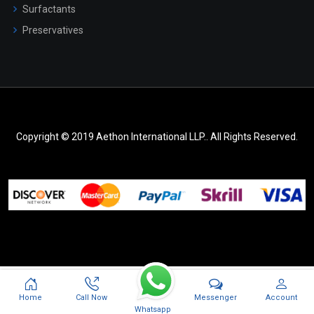
Surfactants
Preservatives
Copyright © 2019 Aethon International LLP.. All Rights Reserved.
Messenger
Home
Call Now
Account
Whatsapp