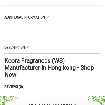
ADDITIONAL INFORMATION
DESCRIPTION
Keora Fragrances (WS)
Manufacturer in Hong kong - Shop
Now
REVIEWS (0)