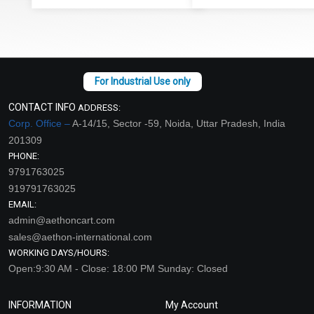
CONTACT INFO
ADDRESS:
Corp. Office –
A-14/15, Sector -59, Noida, Uttar Pradesh, India
201309
PHONE:
9791763025
919791763025
EMAIL:
admin@aethoncart.com
sales@aethon-international.com
WORKING DAYS/HOURS:
Open:9:30 AM - Close: 18:00 PM Sunday: Closed
INFORMATION
My Account