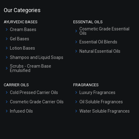
Our Categories
AYURVEDIC BASES
ESSENTIAL OILS
Cosmetic Grade Essential
Cream Bases
Oils
Gel Bases
Essential Oil Blends
Lotion Bases
Natural Essential Oils
Shampoo and Liquid Soaps
Scrubs - Cream Base
Emulsified
Scrubs - Gel Based
CARRIER OILS
FRAGRANCES
Serum Bases
Cold Pressed Carrier Oils
Luxury Fragrances
Gel Cream Bases
Cosmetic Grade Carrier Oils
Oil Soluble Fragrances
Other Products
Infused Oils
Water Soluble Fragrances
Sunscreen Bases
Clay Masks (Unscented)
Conditioner bases