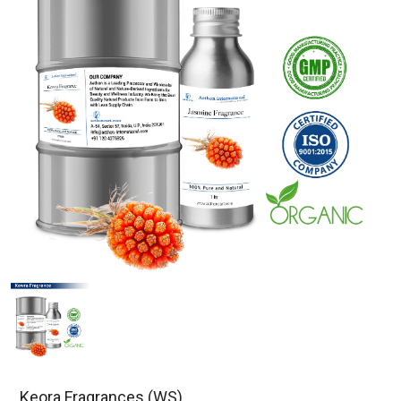
Keora Fragrances (WS)