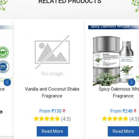
RELATED PRODUCTS
Aqua Amber Fragrance
Vanilla and Coconut Shake
Fragrance
From ₹224
₹
From ₹130
₹
(4.5)
(4.5)
Read More
Read More