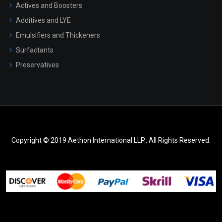
Actives and Boosters
Additives and LYE
Emulsifiers and Thickeners
Surfactants
Preservatives
Copyright © 2019 Aethon International LLP.. All Rights Reserved.