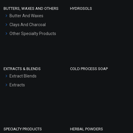
Face Wash/Hand Wash
BUTTERS, WAXES AND OTHERS
HYDROSOLS
Hair Oils
Butter And Waxes
Clays And Charcoal
Other Specialty Products
EXTRACTS & BLENDS
COLD PROCESS SOAP
Extract Blends
Extracts
SPECIALTY PRODUCTS
HERBAL POWDERS