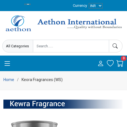
Currency
0
Home
Keora Fragrances (WS)