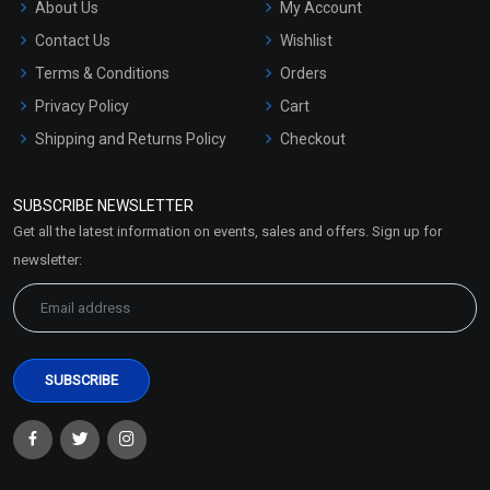
About Us
My Account
Contact Us
Wishlist
Terms & Conditions
Orders
Privacy Policy
Cart
Shipping and Returns Policy
Checkout
Refund and Cancellation
Policy
SUBSCRIBE NEWSLETTER
Market Area
Get all the latest information on events, sales and offers. Sign up for
Sitemap
newsletter: