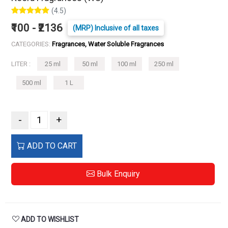
(4.5)
₹100 - ₹2136
(MRP) Inclusive of all taxes
CATEGORIES:
Fragrances, Water Soluble Fragrances
LITER :
25 ml
50 ml
100 ml
250 ml
500 ml
1 L
-
+
ADD TO CART
Bulk Enquiry
ADD TO WISHLIST