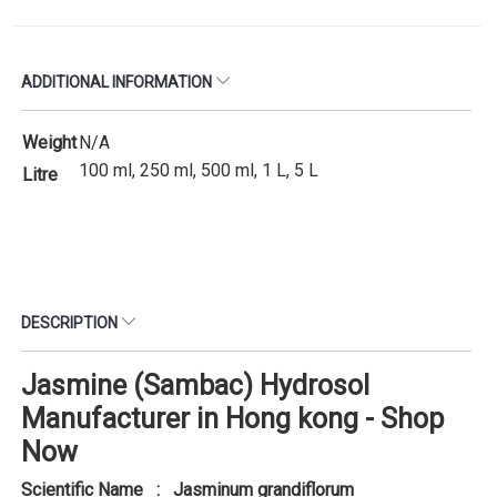
ADDITIONAL INFORMATION
Weight
N/A
100 ml, 250 ml, 500 ml, 1 L, 5 L
Litre
DESCRIPTION
Jasmine (Sambac) Hydrosol
Manufacturer in Hong kong - Shop
Now
Scientific Name : Jasminum grandiflorum