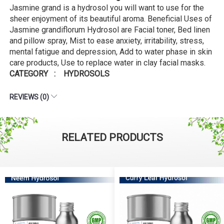
Jasmine grand is a hydrosol you will want to use for the
sheer enjoyment of its beautiful aroma. Beneficial Uses of
Jasmine grandiflorum Hydrosol are Facial toner, Bed linen
and pillow spray, Mist to ease anxiety, irritability, stress,
mental fatigue and depression, Add to water phase in skin
care products, Use to replace water in clay facial masks.
CATEGORY : HYDROSOLS
REVIEWS (0)
RELATED PRODUCTS