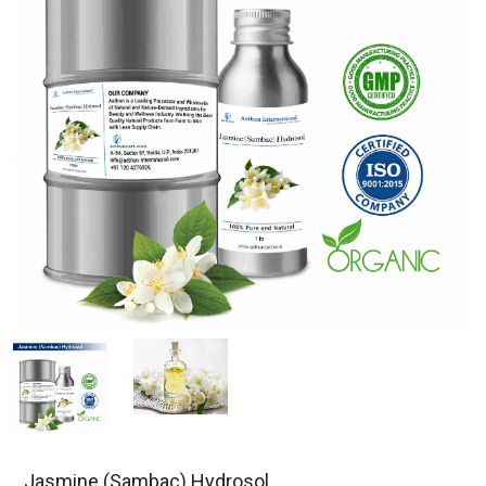
Jasmine (Sambac) Hydrosol