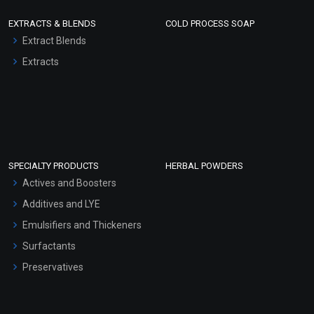
EXTRACTS & BLENDS
COLD PROCESS SOAP
Extract Blends
Extracts
SPECIALTY PRODUCTS
HERBAL POWDERS
Actives and Boosters
Additives and LYE
Emulsifiers and Thickeners
Surfactants
Preservatives