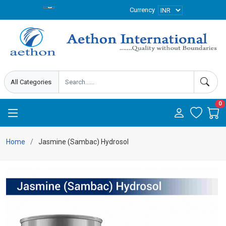
Currency
0
Home
Jasmine (Sambac) Hydrosol