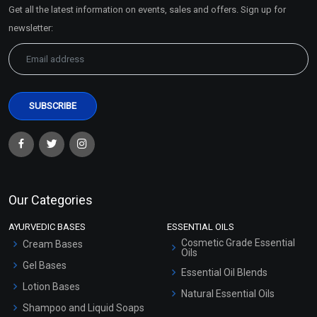
Get all the latest information on events, sales and offers. Sign up for
Sitemap
newsletter:
Our Categories
AYURVEDIC BASES
ESSENTIAL OILS
Cosmetic Grade Essential
Cream Bases
Oils
Gel Bases
Essential Oil Blends
Lotion Bases
Natural Essential Oils
Shampoo and Liquid Soaps