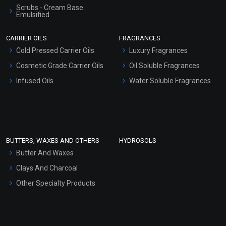
Scrubs - Cream Base
Emulsified
Scrubs - Gel Based
CARRIER OILS
FRAGRANCES
Serum Bases
Cold Pressed Carrier Oils
Luxury Fragrances
Gel Cream Bases
Cosmetic Grade Carrier Oils
Oil Soluble Fragrances
Other Products
Infused Oils
Water Soluble Fragrances
Sunscreen Bases
Clay Masks (Unscented)
Conditioner bases
Face Wash/Hand Wash
BUTTERS, WAXES AND OTHERS
HYDROSOLS
Hair Oils
Butter And Waxes
Clays And Charcoal
Other Specialty Products