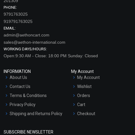
201309
PHONE:
9791763025
919791763025
EMAIL:
admin@aethoncart.com
sales@aethon-international.com
WORKING DAYS/HOURS:
Open:9:30 AM - Close: 18:00 PM Sunday: Closed
INFORMATION
My Account
About Us
My Account
Contact Us
Wishlist
Terms & Conditions
Orders
Privacy Policy
Cart
Shipping and Returns Policy
Checkout
Refund and Cancellation
Policy
SUBSCRIBE NEWSLETTER
Market Area