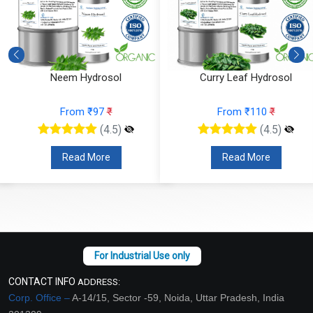
Neem Hydrosol
Curry Leaf Hydrosol
From ₹97
₹
From ₹110
₹
(4.5)
(4.5)
Read More
Read More
CONTACT INFO
ADDRESS:
Corp. Office –
A-14/15, Sector -59, Noida, Uttar Pradesh, India