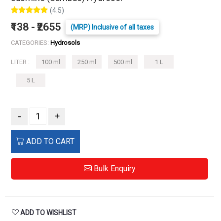
(4.5)
₹138 - ₹2655
(MRP) Inclusive of all taxes
CATEGORIES:
Hydrosols
LITER :
100 ml
250 ml
500 ml
1 L
5 L
-
+
ADD TO CART
Bulk Enquiry
ADD TO WISHLIST