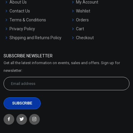
About Us
My Account
Contact Us
Wishlist
Terms & Conditions
Orders
Privacy Policy
Cart
Shipping and Returns Policy
Checkout
Refund and Cancellation
Policy
SUBSCRIBE NEWSLETTER
Market Area
Get all the latest information on events, sales and offers. Sign up for
Sitemap
newsletter: