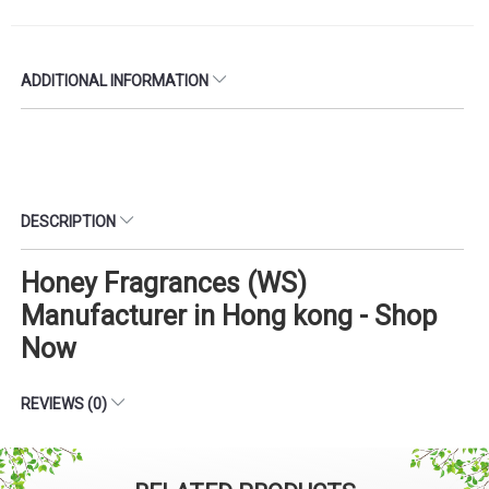
ADDITIONAL INFORMATION
DESCRIPTION
Honey Fragrances (WS)
Manufacturer in Hong kong - Shop
Now
REVIEWS (0)