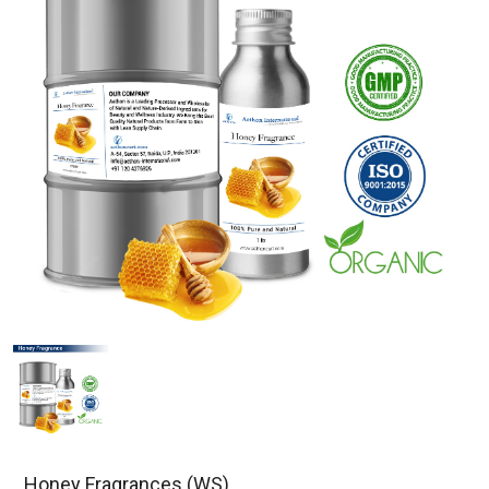
Honey Fragrances (WS)