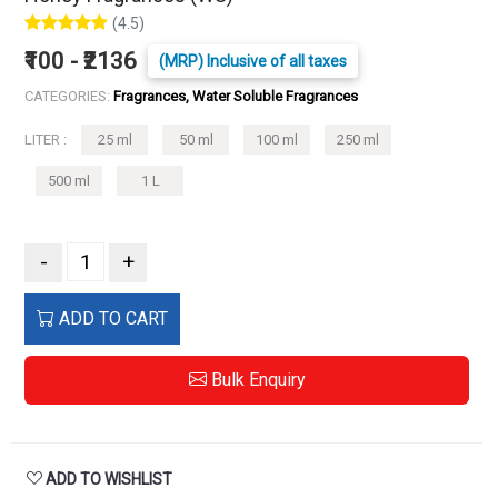
(4.5)
₹100 - ₹2136
(MRP) Inclusive of all taxes
CATEGORIES:
Fragrances, Water Soluble Fragrances
LITER :
25 ml
50 ml
100 ml
250 ml
500 ml
1 L
-
+
ADD TO CART
Bulk Enquiry
ADD TO WISHLIST