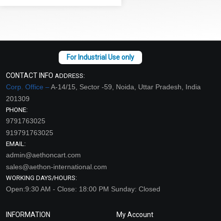
CONTACT INFO
ADDRESS:
Corp. Office –
A-14/15, Sector -59, Noida, Uttar Pradesh, India
201309
PHONE:
9791763025
919791763025
EMAIL:
admin@aethoncart.com
sales@aethon-international.com
WORKING DAYS/HOURS:
Open:9:30 AM - Close: 18:00 PM Sunday: Closed
INFORMATION
My Account