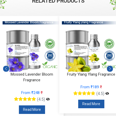
RELATED PRODUCTS
Fruity Ylang Ylang Fragrance
Cyclamen Cedar Fragrance
From ₹189
₹
From ₹566
₹
(4.5)
(4.5)
Read More
Read More