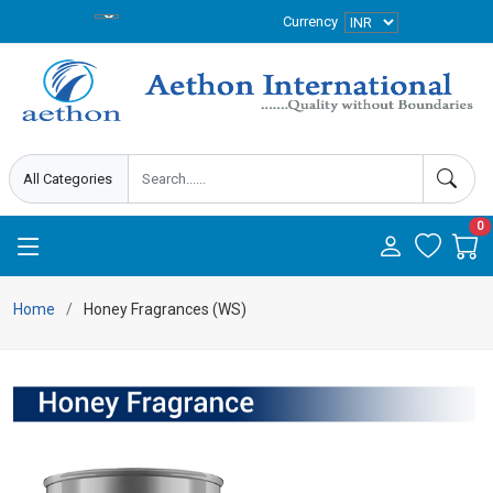
Currency
0
Home
Honey Fragrances (WS)