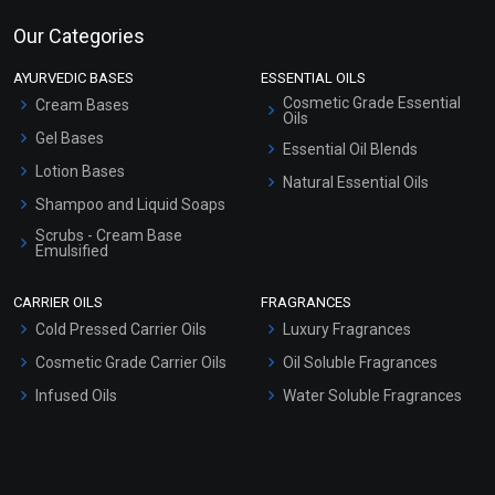
Our Categories
AYURVEDIC BASES
ESSENTIAL OILS
Cosmetic Grade Essential
Cream Bases
Oils
Gel Bases
Essential Oil Blends
Lotion Bases
Natural Essential Oils
Shampoo and Liquid Soaps
Scrubs - Cream Base
Emulsified
Scrubs - Gel Based
CARRIER OILS
FRAGRANCES
Serum Bases
Cold Pressed Carrier Oils
Luxury Fragrances
Gel Cream Bases
Cosmetic Grade Carrier Oils
Oil Soluble Fragrances
Other Products
Infused Oils
Water Soluble Fragrances
Sunscreen Bases
Clay Masks (Unscented)
Conditioner bases