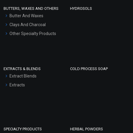
Face Wash/Hand Wash
BUTTERS, WAXES AND OTHERS
HYDROSOLS
Hair Oils
Butter And Waxes
Clays And Charcoal
Other Specialty Products
EXTRACTS & BLENDS
COLD PROCESS SOAP
Extract Blends
Extracts
SPECIALTY PRODUCTS
HERBAL POWDERS