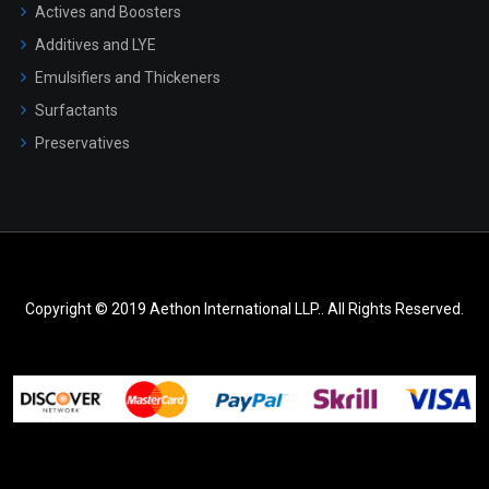
Actives and Boosters
Additives and LYE
Emulsifiers and Thickeners
Surfactants
Preservatives
Copyright © 2019 Aethon International LLP.. All Rights Reserved.