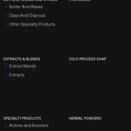
Hair Oils
Butter And Waxes
Clays And Charcoal
Other Specialty Products
EXTRACTS & BLENDS
COLD PROCESS SOAP
Extract Blends
Extracts
SPECIALTY PRODUCTS
HERBAL POWDERS
Actives and Boosters