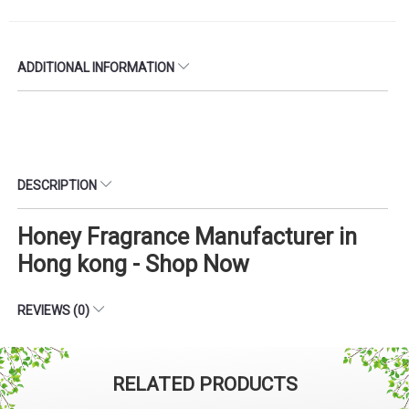
ADDITIONAL INFORMATION
DESCRIPTION
Honey Fragrance Manufacturer in
Hong kong - Shop Now
REVIEWS (0)
RELATED PRODUCTS