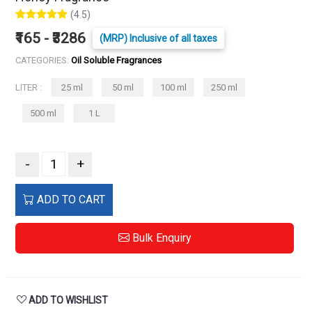
(4.5)
₹165 - ₹3286
(MRP) Inclusive of all taxes
CATEGORIES:
Oil Soluble Fragrances
LITER :
25 ml
50 ml
100 ml
250 ml
500 ml
1 L
-
+
ADD TO CART
Bulk Enquiry
ADD TO WISHLIST