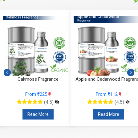
Oakmoss Fragrance
Apple and Cedarwood Fragran
From ₹225
₹
From ₹112
₹
(4.5)
(4.5)
Read More
Read More