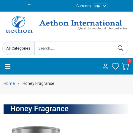
Currency
0
Home
Honey Fragrance