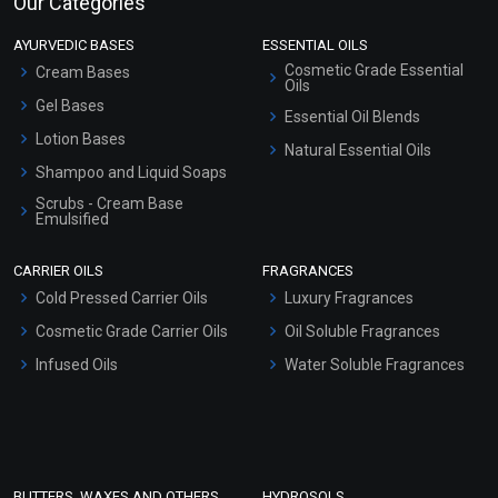
Our Categories
AYURVEDIC BASES
ESSENTIAL OILS
Cosmetic Grade Essential
Cream Bases
Oils
Gel Bases
Essential Oil Blends
Lotion Bases
Natural Essential Oils
Shampoo and Liquid Soaps
Scrubs - Cream Base
Emulsified
Scrubs - Gel Based
CARRIER OILS
FRAGRANCES
Serum Bases
Cold Pressed Carrier Oils
Luxury Fragrances
Gel Cream Bases
Cosmetic Grade Carrier Oils
Oil Soluble Fragrances
Other Products
Infused Oils
Water Soluble Fragrances
Sunscreen Bases
Clay Masks (Unscented)
Conditioner bases
Face Wash/Hand Wash
BUTTERS, WAXES AND OTHERS
HYDROSOLS