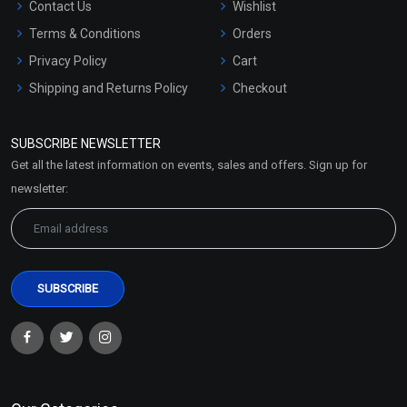
Contact Us
Wishlist
Terms & Conditions
Orders
Privacy Policy
Cart
Shipping and Returns Policy
Checkout
Refund and Cancellation
Policy
SUBSCRIBE NEWSLETTER
Market Area
Get all the latest information on events, sales and offers. Sign up for
Sitemap
newsletter: