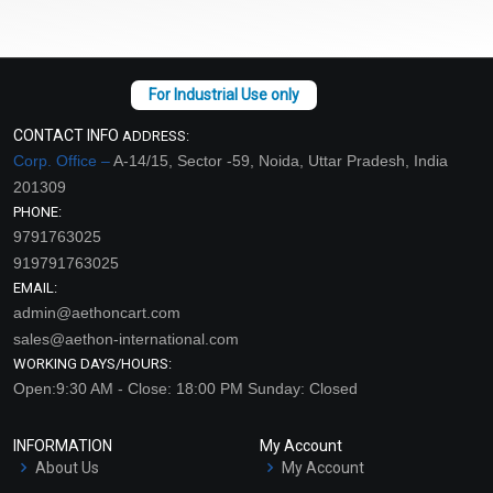
CONTACT INFO
ADDRESS:
Corp. Office –
A-14/15, Sector -59, Noida, Uttar Pradesh, India
201309
PHONE:
9791763025
919791763025
EMAIL:
admin@aethoncart.com
sales@aethon-international.com
WORKING DAYS/HOURS:
Open:9:30 AM - Close: 18:00 PM Sunday: Closed
INFORMATION
My Account
About Us
My Account