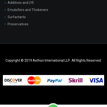
Additives and LYE
Emulsifiers and Thickeners
Surfactants
Preservatives
Copyright © 2019 Aethon International LLP.. All Rights Reserved.