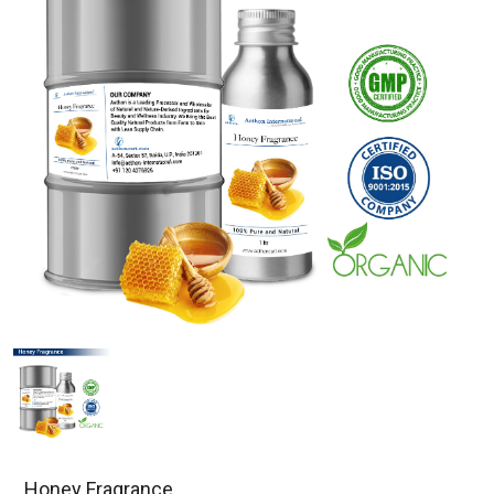
Honey Fragrance