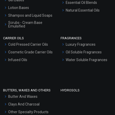
Essential Oil Blends
Lotion Bases
Natural Essential Oils
Shampoo and Liquid Soaps
Scrubs - Cream Base
Emulsified
Scrubs - Gel Based
CARRIER OILS
FRAGRANCES
Serum Bases
Cold Pressed Carrier Oils
Luxury Fragrances
Gel Cream Bases
Cosmetic Grade Carrier Oils
Oil Soluble Fragrances
Other Products
Infused Oils
Water Soluble Fragrances
Sunscreen Bases
Clay Masks (Unscented)
Conditioner bases
Face Wash/Hand Wash
BUTTERS, WAXES AND OTHERS
HYDROSOLS
Hair Oils
Butter And Waxes
Clays And Charcoal
Other Specialty Products