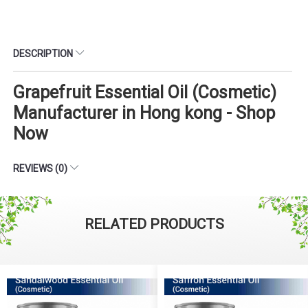
DESCRIPTION
Grapefruit Essential Oil (Cosmetic)
Manufacturer in Hong kong - Shop
Now
REVIEWS (0)
RELATED PRODUCTS