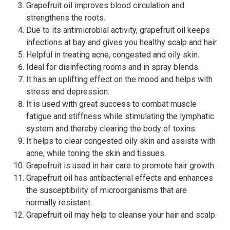
Grapefruit oil improves blood circulation and
strengthens the roots.
Due to its antimicrobial activity, grapefruit oil keeps
infections at bay and gives you healthy scalp and hair.
Helpful in treating acne, congested and oily skin.
Ideal for disinfecting rooms and in spray blends.
It has an uplifting effect on the mood and helps with
stress and depression.
It is used with great success to combat muscle
fatigue and stiffness while stimulating the lymphatic
system and thereby clearing the body of toxins.
It helps to clear congested oily skin and assists with
acne, while toning the skin and tissues.
Grapefruit is used in hair care to promote hair growth.
Grapefruit oil has antibacterial effects and enhances
the susceptibility of microorganisms that are
normally resistant.
Grapefruit oil may help to cleanse your hair and scalp.