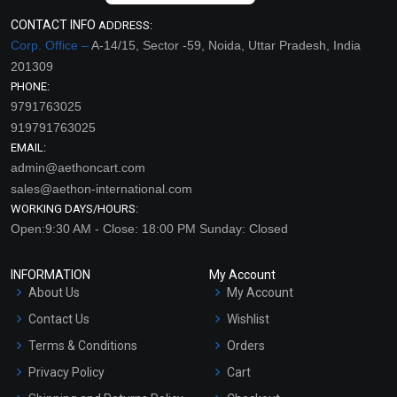
CONTACT INFO
ADDRESS:
Corp. Office –
A-14/15, Sector -59, Noida, Uttar Pradesh, India
201309
PHONE:
9791763025
919791763025
EMAIL:
admin@aethoncart.com
sales@aethon-international.com
WORKING DAYS/HOURS:
Open:9:30 AM - Close: 18:00 PM Sunday: Closed
INFORMATION
My Account
About Us
My Account
Contact Us
Wishlist
Terms & Conditions
Orders
Privacy Policy
Cart