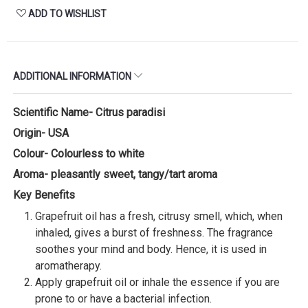
ADD TO WISHLIST
ADDITIONAL INFORMATION
Scientific Name- Citrus paradisi
Origin- USA
Colour- Colourless to white
Aroma- pleasantly sweet, tangy/tart aroma
Key Benefits
Grapefruit oil has a fresh, citrusy smell, which, when
inhaled, gives a burst of freshness. The fragrance
soothes your mind and body. Hence, it is used in
aromatherapy.
Apply grapefruit oil or inhale the essence if you are
prone to or have a bacterial infection.