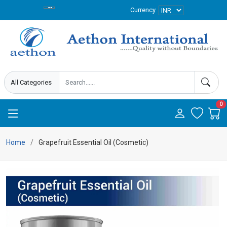
Currency
0
Home
Grapefruit Essential Oil (Cosmetic)