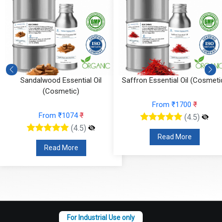
)
Sandalwood Essential Oil
Saffron Essential Oil (Cosmeti
(Cosmetic)
From ₹1700
₹
From ₹1074
₹
(4.5)
(4.5)
Read More
Read More