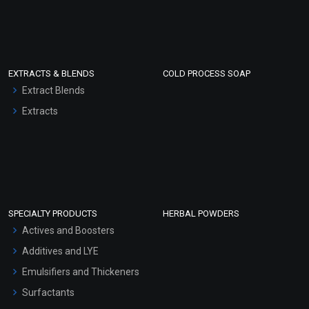
EXTRACTS & BLENDS
COLD PROCESS SOAP
Extract Blends
Extracts
SPECIALTY PRODUCTS
HERBAL POWDERS
Actives and Boosters
Additives and LYE
Emulsifiers and Thickeners
Surfactants