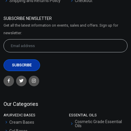
Shipping and Returns Policy
Checkout
Refund and Cancellation
Policy
SUBSCRIBE NEWSLETTER
Market Area
Get all the latest information on events, sales and offers. Sign up for
Sitemap
newsletter:
Our Categories
AYURVEDIC BASES
ESSENTIAL OILS
Cosmetic Grade Essential
Cream Bases
Oils
Gel Bases