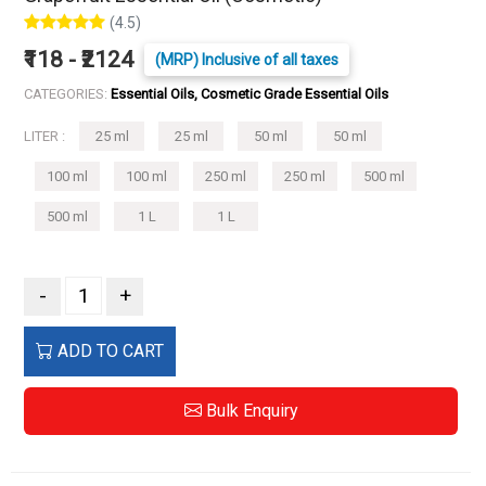
(4.5)
₹118 - ₹2124
(MRP) Inclusive of all taxes
CATEGORIES:
Essential Oils, Cosmetic Grade Essential Oils
LITER :
25 ml
25 ml
50 ml
50 ml
100 ml
100 ml
250 ml
250 ml
500 ml
500 ml
1 L
1 L
-
+
ADD TO CART
Bulk Enquiry