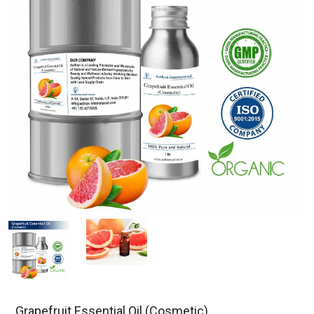
Grapefruit Essential Oil (Cosmetic)