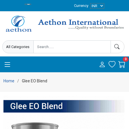
Currency
0
Home
Glee EO Blend