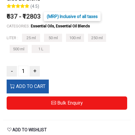
(4.5)
₹637 - ₹12803
(MRP) Inclusive of all taxes
CATEGORIES:
Essential Oils, Essential Oil Blends
LITER :
25 ml
50 ml
100 ml
250 ml
500 ml
1 L
-
+
ADD TO CART
Bulk Enquiry
ADD TO WISHLIST