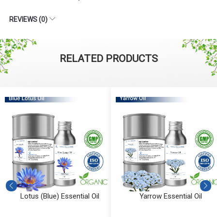
REVIEWS (0)
RELATED PRODUCTS
Lotus (Blue) Essential Oil
Yarrow Essential Oil