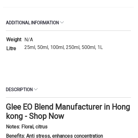
ADDITIONAL INFORMATION
Weight
N/A
25ml, 50ml, 100ml, 250ml, 500ml, 1L
Litre
DESCRIPTION
Glee EO Blend Manufacturer in Hong
kong - Shop Now
Notes: Floral, citrus
Benefits: Anti stress, enhances concentration