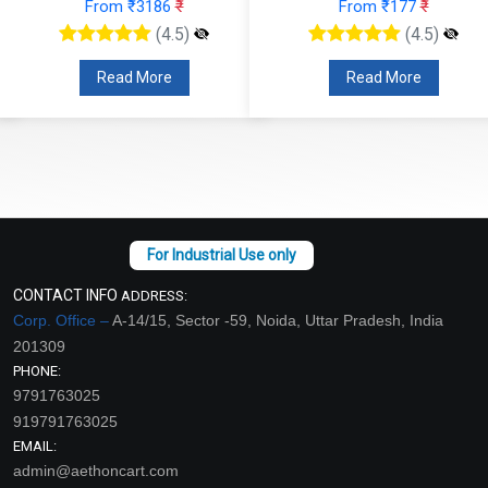
From ₹3186
₹
From ₹177
₹
(4.5)
(4.5)
Read More
Read More
CONTACT INFO
ADDRESS:
Corp. Office –
A-14/15, Sector -59, Noida, Uttar Pradesh, India
201309
PHONE:
9791763025
919791763025
EMAIL:
admin@aethoncart.com