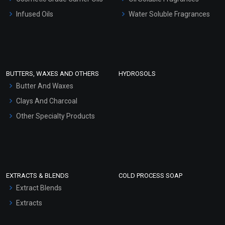
Other Products
Infused Oils
Water Soluble Fragrances
Sunscreen Bases
Clay Masks (Unscented)
Conditioner bases
Face Wash/Hand Wash
BUTTERS, WAXES AND OTHERS
HYDROSOLS
Hair Oils
Butter And Waxes
Clays And Charcoal
Other Specialty Products
EXTRACTS & BLENDS
COLD PROCESS SOAP
Extract Blends
Extracts