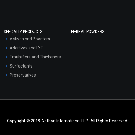
SPECIALTY PRODUCTS
HERBAL POWDERS
Actives and Boosters
Additives and LYE
Emulsifiers and Thickeners
Surfactants
Preservatives
Copyright © 2019 Aethon International LLP.. All Rights Reserved.