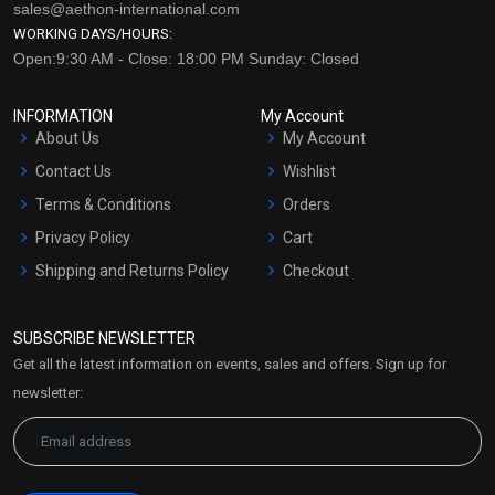
sales@aethon-international.com
WORKING DAYS/HOURS:
Open:9:30 AM - Close: 18:00 PM Sunday: Closed
INFORMATION
My Account
About Us
My Account
Contact Us
Wishlist
Terms & Conditions
Orders
Privacy Policy
Cart
Shipping and Returns Policy
Checkout
Refund and Cancellation
Policy
SUBSCRIBE NEWSLETTER
Market Area
Get all the latest information on events, sales and offers. Sign up for
Sitemap
newsletter: