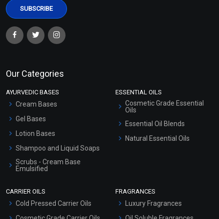
Our Categories
AYURVEDIC BASES
ESSENTIAL OILS
Cosmetic Grade Essential
Cream Bases
Oils
Gel Bases
Essential Oil Blends
Lotion Bases
Natural Essential Oils
Shampoo and Liquid Soaps
Scrubs - Cream Base
Emulsified
Scrubs - Gel Based
CARRIER OILS
FRAGRANCES
Serum Bases
Cold Pressed Carrier Oils
Luxury Fragrances
Gel Cream Bases
Cosmetic Grade Carrier Oils
Oil Soluble Fragrances