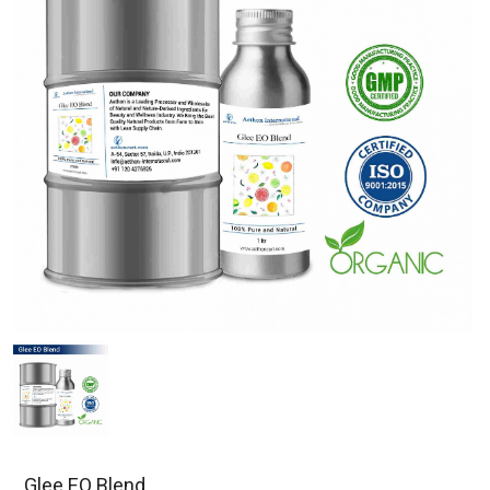
Glee EO Blend