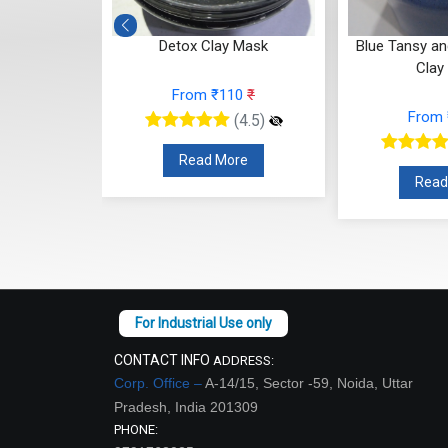
Detox Clay Mask
Blue Tansy and Siberian Bl
Clay Mask
From ₹110
₹
From ₹110
₹
(4.5)
(4.5)
Read More
Read More
CONTACT INFO
ADDRESS:
Corp. Office –
A-14/15, Sector -59, Noida, Uttar
Pradesh, India 201309
PHONE: