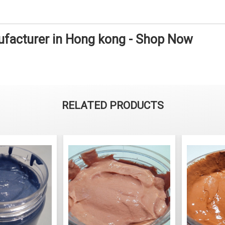
facturer in Hong kong - Shop Now
RELATED PRODUCTS