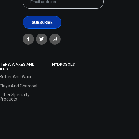
TTERS, WAXES AND
HYDROSOLS
HERS
Butter And Waxes
Clays And Charcoal
Other Specialty
Products