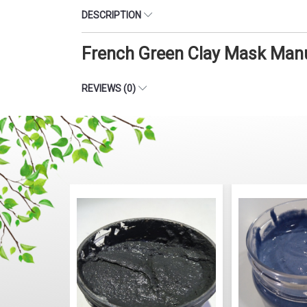
DESCRIPTION
French Green Clay Mask Manu
REVIEWS (0)