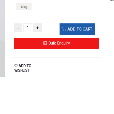
5 kg
-
+
ADD TO CART
Bulk Enquiry
ADD TO
WISHLIST