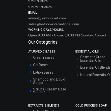
9791763025
919791763025
EMAIL:
admin@aethoncart.com
sales@aethon-international.com
WORKING DAYS/HOURS:
Open:9:30 AM - Close: 18:00 PM Sunday: Closed
Our Categories
AYURVEDIC BASES
ESSENTIAL OILS
Cosmetic Grade
Cream Bases
Essential Oils
Gel Bases
Essential Oil Blends
Lotion Bases
Natural Essential Oi
Shampoo and Liquid
Soaps
Scrubs - Cream Base
Emulsified
Scrubs - Gel Based
EXTRACTS & BLENDS
COLD PROCESS SOAP
Serum Bases