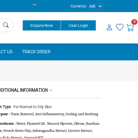
Currency
0
Enquire Now
User Login
CT US
TRACK ORDER
DITIONAL INFORMATION
in Type
: For Normal to Oily Skin
pose :
Toxin Removal, Anti Inflammatory,
Cooling and Soothing
redients :
Water, Flaxseed Oil , Natural Glycerin, Olivem, Xanthan
, French Green Clay, Ashwagandha Extract, Licorice Extract,
u Kola Extract , Geogard ECT