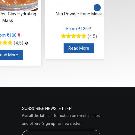
rating
Nila Powder Face Mask
Anti Tan Face
From ₹126
₹
From ₹14
(4.5)
(
Read More
Read Mor
SUBSCRIBE NEWSLETTER
Get all the latest information on events, sales
and offers. Sign up for newsletter: