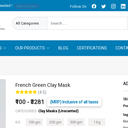
needed !
Follow On
Offer Limited !
S
OUR PRODUCTS
BLOG
CERTIFICATIONS
CONTA
AD
French Green Clay Mask
(4.5)
Sk
₹100 - ₹3281
(MRP) Inclusive of all taxes
Pur
CATEGORIES:
Clay Masks (Unscented)
Ing
Gum
KG :
100 gm
250 gm
500 gm
1 kg
Got