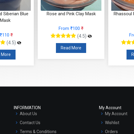
ue
Rose and Pink Clay Mask
Rhassoul Red Clay Hyd
Mask
From ₹100
₹
From ₹100
₹
(4.5)
(4.5)
Read More
Read More
INFORMATION
My Account
About Us
My Account
Contact Us
Wishlist
Terms & Conditions
Orders