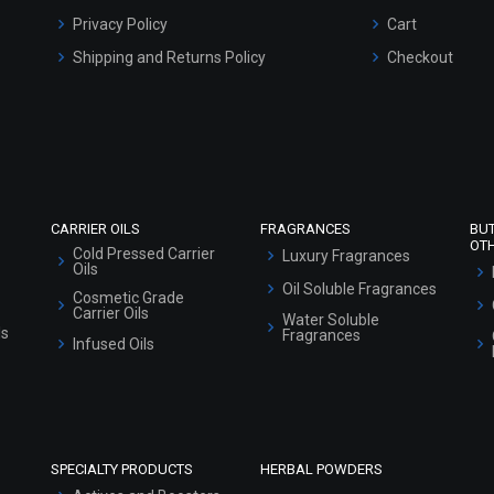
Privacy Policy
Cart
Shipping and Returns Policy
Checkout
Refund and Cancellation Policy
Market Area
Sitemap
CARRIER OILS
FRAGRANCES
BU
OT
Cold Pressed Carrier
Luxury Fragrances
Oils
Oil Soluble Fragrances
Cosmetic Grade
Carrier Oils
Water Soluble
ls
Fragrances
Infused Oils
SPECIALTY PRODUCTS
HERBAL POWDERS