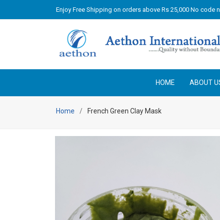
Enjoy Free Shipping on orders above Rs 25,000 No code 
HOME
ABOUT U
Home
French Green Clay Mask