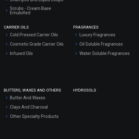
Scrubs - Cream Base
Emulsified
Scrubs - Gel Based
CARRIER OILS
FRAGRANCES
Serum Bases
Cold Pressed Carrier Oils
Luxury Fragrances
Gel Cream Bases
Cosmetic Grade Carrier Oils
Oil Soluble Fragrances
Other Products
Infused Oils
Water Soluble Fragrances
Sunscreen Bases
Clay Masks (Unscented)
Conditioner bases
Face Wash/Hand Wash
BUTTERS, WAXES AND OTHERS
HYDROSOLS
Hair Oils
Butter And Waxes
Clays And Charcoal
Other Specialty Products