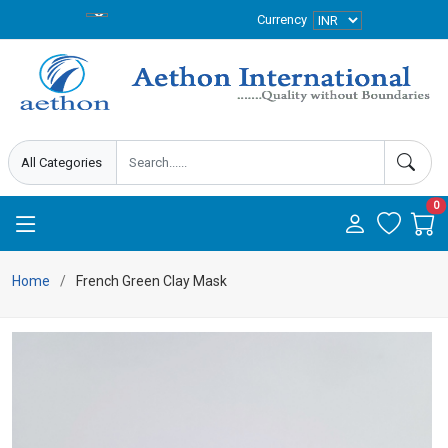
Currency
0
Home
French Green Clay Mask