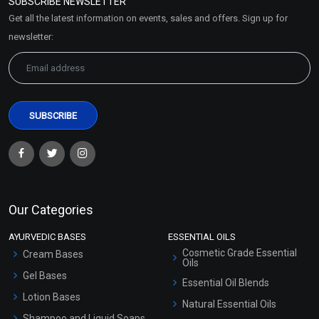
SUBSCRIBE NEWSLETTER
Market Area
Get all the latest information on events, sales and offers. Sign up for
Sitemap
newsletter:
Our Categories
AYURVEDIC BASES
ESSENTIAL OILS
Cosmetic Grade Essential
Cream Bases
Oils
Gel Bases
Essential Oil Blends
Lotion Bases
Natural Essential Oils
Shampoo and Liquid Soaps