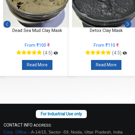
Dead Sea Mud Clay Mask
Detox Clay Mask
From ₹100
₹
From ₹110
₹
(4.5)
(4.5)
Read More
Read More
CONTACT INFO
ADDRESS:
Corp. Office –
A-14/15, Sector -59, Noida, Uttar Pradesh, India