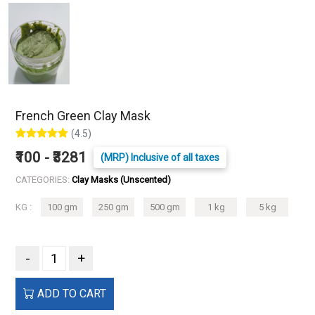
French Green Clay Mask
(4.5)
₹100 - ₹3281
(MRP) Inclusive of all taxes
CATEGORIES:
Clay Masks (Unscented)
KG :
100 gm
250 gm
500 gm
1 kg
5 kg
-
+
ADD TO CART