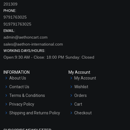
201309
PHONE:
9791763025
919791763025
EMAIL:
admin@aethoncart.com
sales@aethon-international.com
WORKING DAYS/HOURS:
Open:9:30 AM - Close: 18:00 PM Sunday: Closed
INFORMATION
My Account
About Us
My Account
Contact Us
Wishlist
Terms & Conditions
Orders
Privacy Policy
Cart
Shipping and Returns Policy
Checkout
Refund and Cancellation
Policy