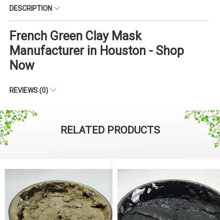
DESCRIPTION
French Green Clay Mask
Manufacturer in Houston - Shop
Now
REVIEWS (0)
RELATED PRODUCTS