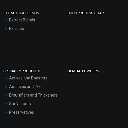
EXTRACTS & BLENDS
COLD PROCESS SOAP
Extract Blends
Extracts
SPECIALTY PRODUCTS
HERBAL POWDERS
Actives and Boosters
Additives and LYE
Emulsifiers and Thickeners
Surfactants
Preservatives