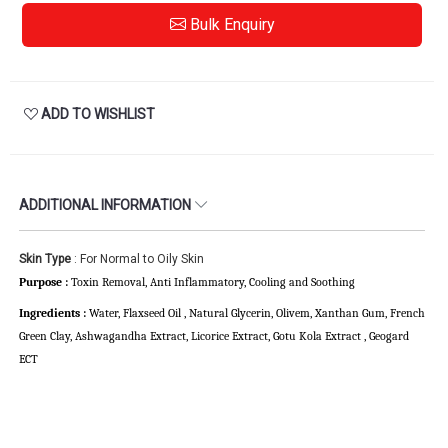
Bulk Enquiry
ADD TO WISHLIST
ADDITIONAL INFORMATION
Skin Type
: For Normal to Oily Skin
Purpose :
Toxin Removal, Anti Inflammatory,
Cooling and Soothing
Ingredients :
Water, Flaxseed Oil , Natural Glycerin, Olivem, Xanthan Gum, French
Green Clay, Ashwagandha Extract, Licorice Extract, Gotu Kola Extract , Geogard
ECT