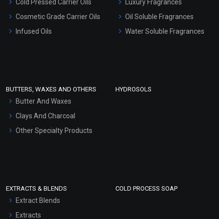
Cold Pressed Carrier Oils
Luxury Fragrances
Gel Cream Bases
Cosmetic Grade Carrier Oils
Oil Soluble Fragrances
Other Products
Infused Oils
Water Soluble Fragrances
Sunscreen Bases
Clay Masks (Unscented)
Conditioner bases
Face Wash/Hand Wash
BUTTERS, WAXES AND OTHERS
HYDROSOLS
Hair Oils
Butter And Waxes
Clays And Charcoal
Other Specialty Products
EXTRACTS & BLENDS
COLD PROCESS SOAP
Extract Blends
Extracts