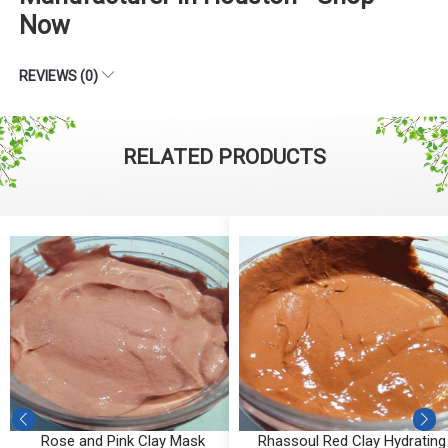
Now
REVIEWS (0)
RELATED PRODUCTS
y
Rose and Pink Clay Mask
Rhassoul Red Clay Hydrating