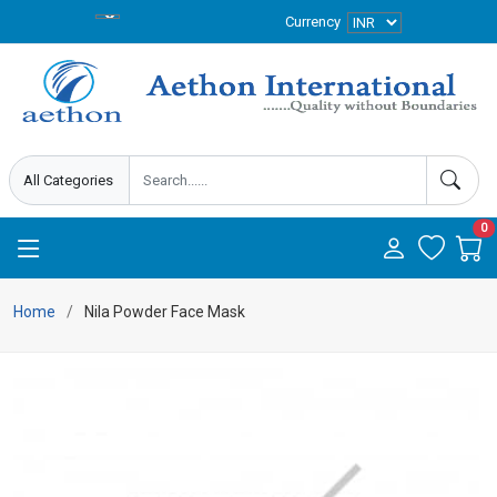
Currency
0
Home
Nila Powder Face Mask