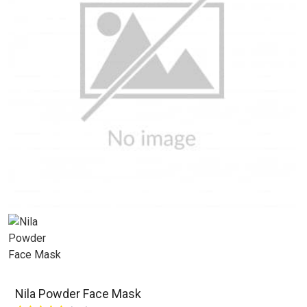
Nila Powder Face Mask