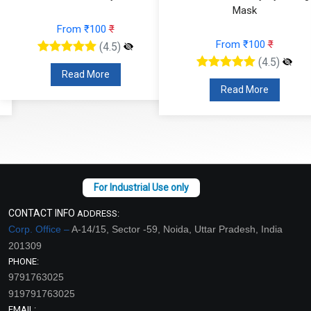
Mask
From ₹100
₹
From ₹100
₹
(4.5)
(4.5)
Read More
Read More
CONTACT INFO
ADDRESS:
Corp. Office –
A-14/15, Sector -59, Noida, Uttar Pradesh, India
201309
PHONE:
9791763025
919791763025
EMAIL: