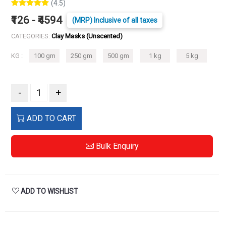
(4.5)
₹126 - ₹4594
(MRP) Inclusive of all taxes
CATEGORIES:
Clay Masks (Unscented)
KG :
100 gm
250 gm
500 gm
1 kg
5 kg
-
+
ADD TO CART
Bulk Enquiry
ADD TO WISHLIST