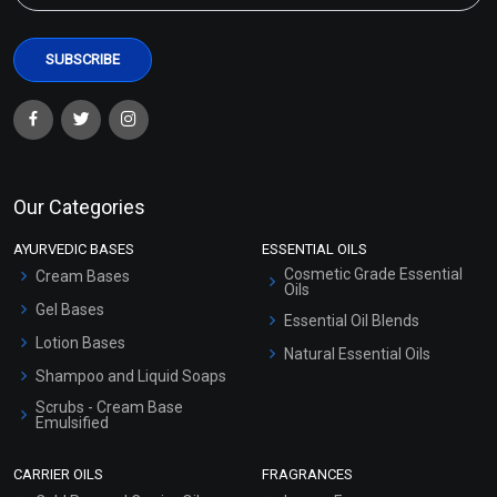
Our Categories
AYURVEDIC BASES
ESSENTIAL OILS
Cosmetic Grade Essential
Cream Bases
Oils
Gel Bases
Essential Oil Blends
Lotion Bases
Natural Essential Oils
Shampoo and Liquid Soaps
Scrubs - Cream Base
Emulsified
Scrubs - Gel Based
CARRIER OILS
FRAGRANCES
Serum Bases