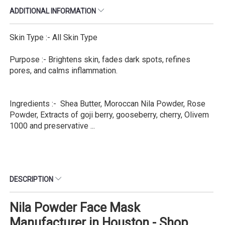
ADDITIONAL INFORMATION
Skin Type :- All Skin Type
Purpose :- Brightens skin, fades dark spots, refines
pores, and calms inflammation.
Ingredients :- Shea Butter, Moroccan Nila Powder, Rose
Powder, Extracts of goji berry, gooseberry, cherry, Olivem
1000 and preservative ...
DESCRIPTION
Nila Powder Face Mask
Manufacturer in Houston - Shop