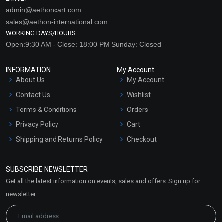
admin@aethoncart.com
sales@aethon-international.com
WORKING DAYS/HOURS:
Open:9:30 AM - Close: 18:00 PM Sunday: Closed
INFORMATION
My Account
About Us
My Account
Contact Us
Wishlist
Terms & Conditions
Orders
Privacy Policy
Cart
Shipping and Returns Policy
Checkout
Refund and Cancellation
Policy
SUBSCRIBE NEWSLETTER
Market Area
Get all the latest information on events, sales and offers. Sign up for
Sitemap
newsletter: