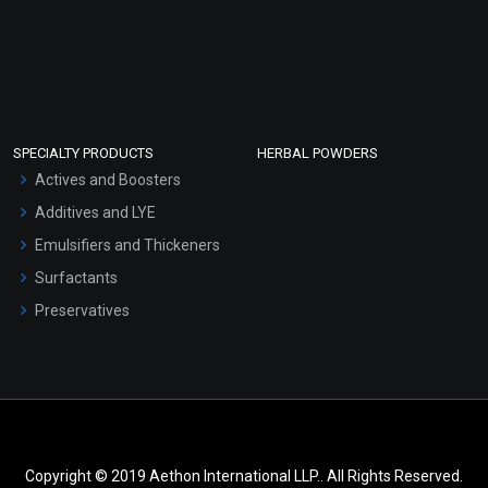
SPECIALTY PRODUCTS
HERBAL POWDERS
Actives and Boosters
Additives and LYE
Emulsifiers and Thickeners
Surfactants
Preservatives
Copyright © 2019 Aethon International LLP.. All Rights Reserved.