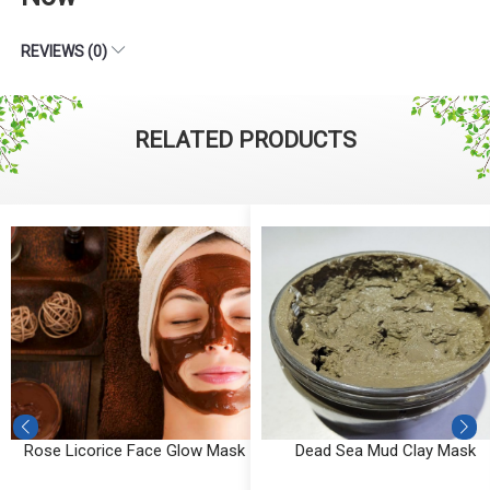
REVIEWS (0)
RELATED PRODUCTS
k
Dead Sea Mud Clay Mask
Detox Clay Mask