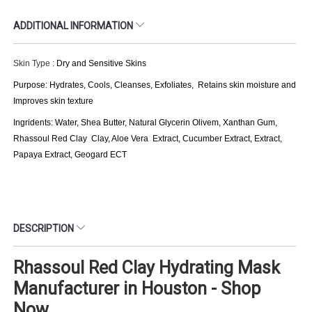
ADDITIONAL INFORMATION
Skin Type :
Dry and Sensitive Skins
Purpose: Hydrates, Cools, Cleanses, Exfoliates, Retains skin moisture and
Improves skin texture
Ingridents: Water, Shea Butter, Natural Glycerin Olivem, Xanthan Gum,
Rhassoul Red Clay Clay, Aloe Vera Extract, Cucumber Extract, Extract,
Papaya Extract, Geogard ECT
DESCRIPTION
Rhassoul Red Clay Hydrating Mask
Manufacturer in Houston - Shop
Now