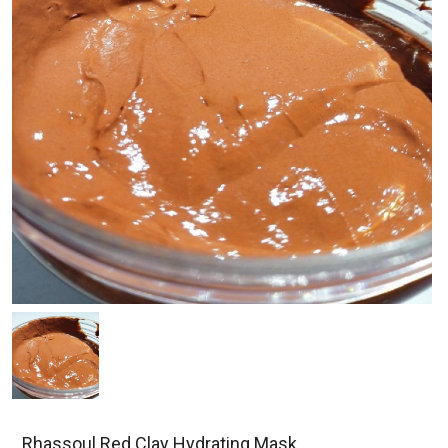
Rhassoul Red Clay Hydrating Mask