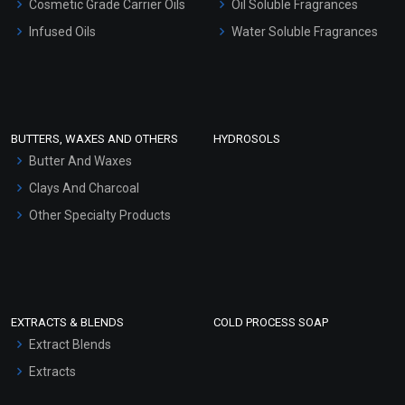
Cosmetic Grade Carrier Oils
Oil Soluble Fragrances
Other Products
Infused Oils
Water Soluble Fragrances
Sunscreen Bases
Clay Masks (Unscented)
Conditioner bases
Face Wash/Hand Wash
BUTTERS, WAXES AND OTHERS
HYDROSOLS
Hair Oils
Butter And Waxes
Clays And Charcoal
Other Specialty Products
EXTRACTS & BLENDS
COLD PROCESS SOAP
Extract Blends
Extracts