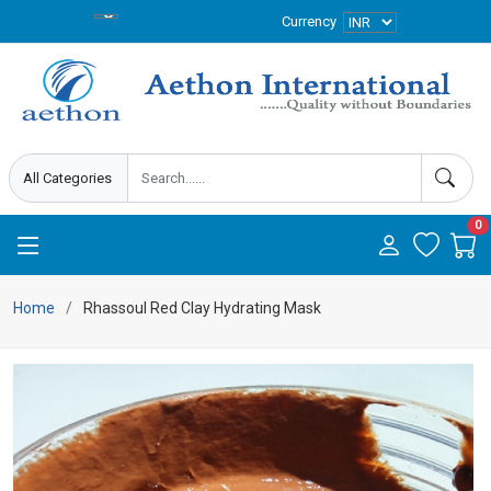
Currency
0
Home
Rhassoul Red Clay Hydrating Mask