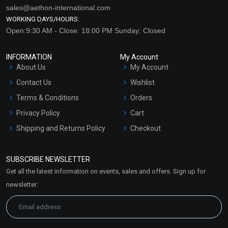
sales@aethon-international.com
WORKING DAYS/HOURS:
Open:9:30 AM - Close: 18:00 PM Sunday: Closed
INFORMATION
My Account
About Us
My Account
Contact Us
Wishlist
Terms & Conditions
Orders
Privacy Policy
Cart
Shipping and Returns Policy
Checkout
Refund and Cancellation
Policy
SUBSCRIBE NEWSLETTER
Market Area
Get all the latest information on events, sales and offers. Sign up for
Sitemap
newsletter: