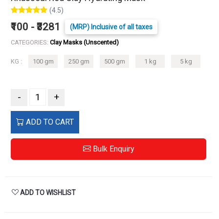
(4.5)
₹100 - ₹3281
(MRP) Inclusive of all taxes
CATEGORIES:
Clay Masks (Unscented)
KG :
100 gm
250 gm
500 gm
1 kg
5 kg
-
+
ADD TO CART
Bulk Enquiry
ADD TO WISHLIST