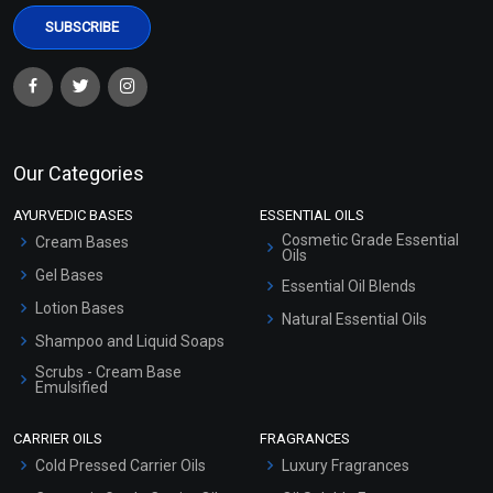
Our Categories
AYURVEDIC BASES
ESSENTIAL OILS
Cosmetic Grade Essential
Cream Bases
Oils
Gel Bases
Essential Oil Blends
Lotion Bases
Natural Essential Oils
Shampoo and Liquid Soaps
Scrubs - Cream Base
Emulsified
Scrubs - Gel Based
CARRIER OILS
FRAGRANCES
Serum Bases
Cold Pressed Carrier Oils
Luxury Fragrances
Gel Cream Bases