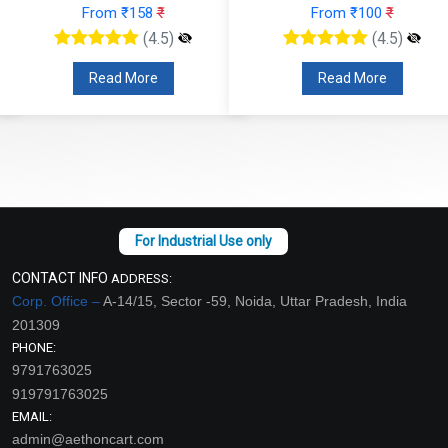
From ₹100
₹
From ₹110
₹
(4.5)
(4.5)
Read More
Read More
CONTACT INFO
ADDRESS:
Corp. Office –
A-14/15, Sector -59, Noida, Uttar Pradesh, India
201309
PHONE:
9791763025
919791763025
EMAIL:
admin@aethoncart.com