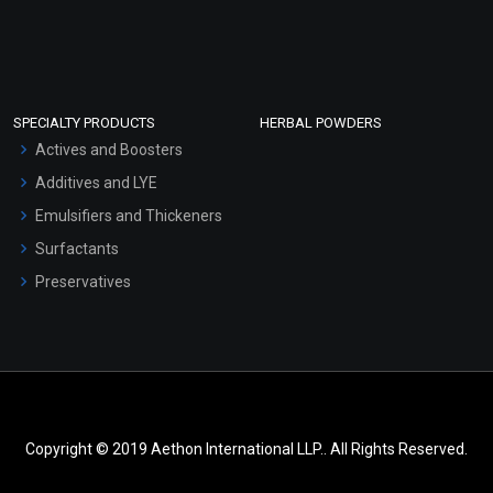
SPECIALTY PRODUCTS
HERBAL POWDERS
Actives and Boosters
Additives and LYE
Emulsifiers and Thickeners
Surfactants
Preservatives
Copyright © 2019 Aethon International LLP.. All Rights Reserved.