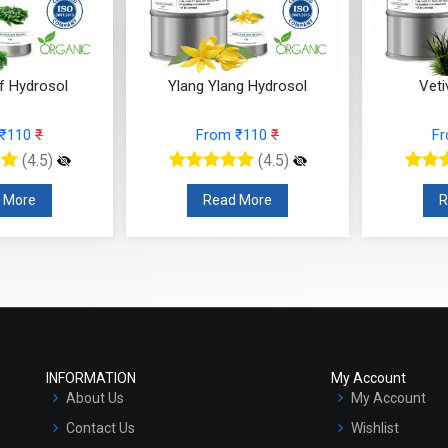
f Hydrosol
Ylang Ylang Hydrosol
Veti
 ₹110
₹
From ₹110
₹
F
(4.5)
(4.5)
 More
Read More
R
INFORMATION
My Account
About Us
My Account
Contact Us
Wishlist