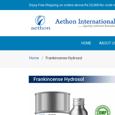
Enjoy Free Shipping on orders above Rs 25,000 No code 
HOME
ABOUT U
Home
Frankincense Hydrosol