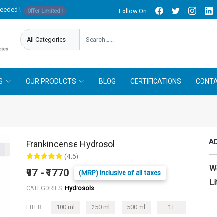
needed !
Follow On
Offer Limited !
S
OUR PRODUCTS
BLOG
CERTIFICATIONS
CONTA
AD
Frankincense Hydrosol
(4.5)
W
₹97 - ₹1770
(MRP) Inclusive of all taxes
Li
CATEGORIES:
Hydrosols
LITER :
100 ml
250 ml
500 ml
1 L