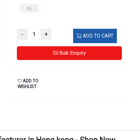
5 L
-
+
ADD TO CART
Bulk Enquiry
ADD TO
WISHLIST