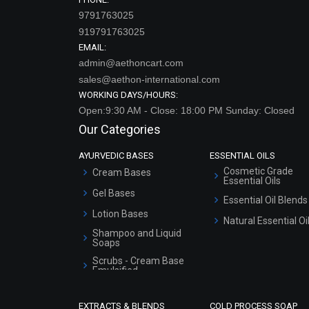
9791763025
919791763025
EMAIL:
admin@aethoncart.com
sales@aethon-international.com
WORKING DAYS/HOURS:
Open:9:30 AM - Close: 18:00 PM Sunday: Closed
Our Categories
AYURVEDIC BASES
ESSENTIAL OILS
Cosmetic Grade
Cream Bases
Essential Oils
Gel Bases
Essential Oil Blends
Lotion Bases
Natural Essential Oi
Shampoo and Liquid
Soaps
Scrubs - Cream Base
Emulsified
Scrubs - Gel Based
EXTRACTS & BLENDS
COLD PROCESS SOAP