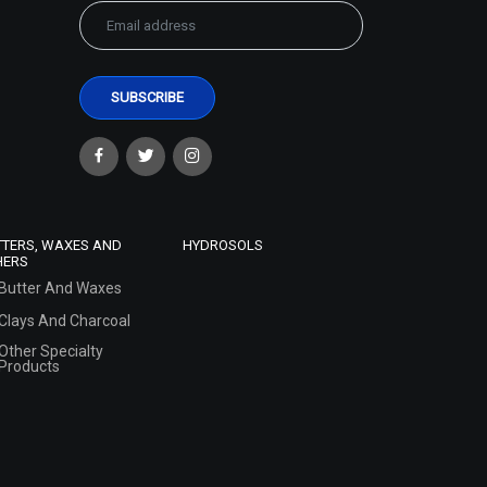
TTERS, WAXES AND
HYDROSOLS
HERS
Butter And Waxes
Clays And Charcoal
Other Specialty
Products