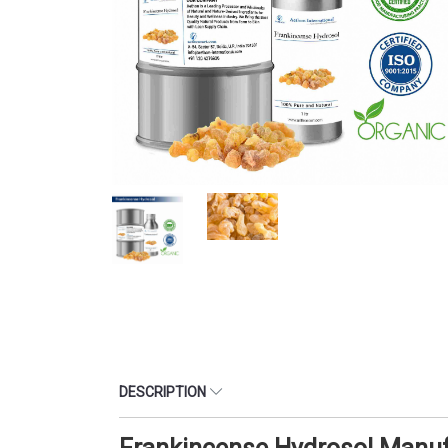
DESCRIPTION