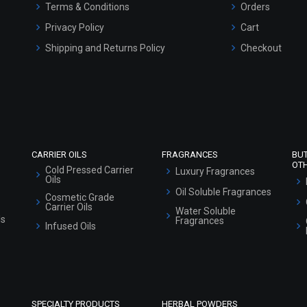
Terms & Conditions
Orders
Privacy Policy
Cart
Shipping and Returns Policy
Checkout
Refund and Cancellation Policy
Market Area
Sitemap
CARRIER OILS
FRAGRANCES
BU
OT
Cold Pressed Carrier
Luxury Fragrances
Oils
Oil Soluble Fragrances
Cosmetic Grade
Carrier Oils
Water Soluble
ls
Fragrances
Infused Oils
SPECIALTY PRODUCTS
HERBAL POWDERS