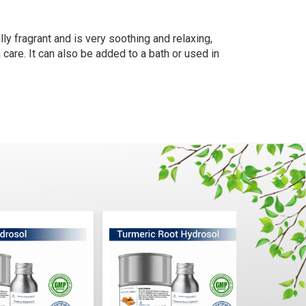
ly fragrant and is very soothing and relaxing,
 care. It can also be added to a bath or used in