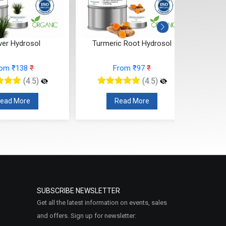
ver Hydrosol
Turmeric Root Hydrosol
rom ₹138
₹
From ₹97
₹
(4.5)
(4.5)
ead More
Read More
SUBSCRIBE NEWSLETTER
Get all the latest information on events, sales
and offers. Sign up for newsletter: