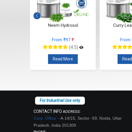
drosol
Neem Hydrosol
Curry Lea
10
₹
From ₹97
₹
From
(4.5)
(4.5)
re
Read More
Read
CONTACT INFO
ADDRESS:
Corp. Office –
A-14/15, Sector -59, Noida, Uttar
Pradesh, India 201309
PHONE: