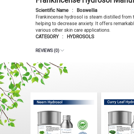
Frankincense Hydrosol Manuf
Scientific Name : Boswellia
Frankincense hydrosol is steam distilled from th
helping to decrease anxiety. It offers remarkabl
various other skin care applications.
CATEGORY : HYDROSOLS
REVIEWS (0)