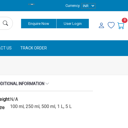
Currency
0
Enquire Now
User Login
CT US
TRACK ORDER
DITIONAL INFORMATION
eight
N/A
100 ml, 250 ml, 500 ml, 1 L, 5 L
tre