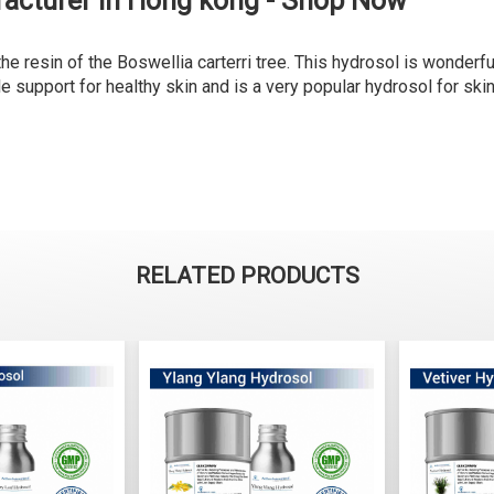
acturer in Hong kong - Shop Now
e resin of the Boswellia carterri tree. This hydrosol is wonderful
e support for healthy skin and is a very popular hydrosol for skin
RELATED PRODUCTS