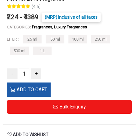
(4.5)
₹224 - ₹4389
(MRP) Inclusive of all taxes
CATEGORIES:
Fragrances, Luxury Fragrances
LITER :
25 ml
50 ml
100 ml
250 ml
500 ml
1 L
-
+
ADD TO CART
Bulk Enquiry
ADD TO WISHLIST