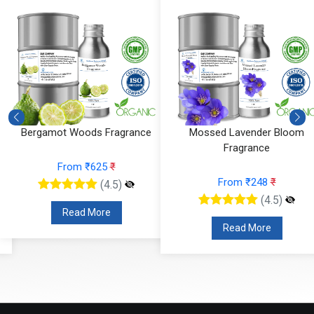
Mossed Lavender Bloom
Fruity Ylang Ylang Fragrance
Fragrance
From ₹189
₹
From ₹248
₹
(4.5)
(4.5)
Read More
Read More