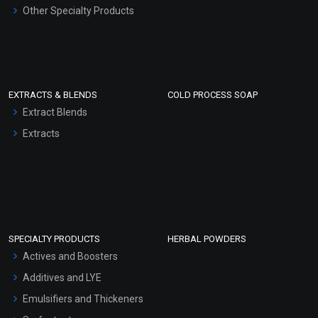
Other Specialty Products
EXTRACTS & BLENDS
COLD PROCESS SOAP
Extract Blends
Extracts
SPECIALTY PRODUCTS
HERBAL POWDERS
Actives and Boosters
Additives and LYE
Emulsifiers and Thickeners