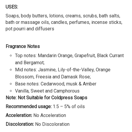
USES:
Soaps, body butters, lotions, creams, scrubs, bath salts,
bath or massage oils, candles, perfumes, incense sticks,
pot pourri and diffusers
Fragrance Notes
Top notes: Mandarin Orange, Grapefruit, Black Currant
and Bergamot;
Mid notes: Jasmine, Lily-of-the-Valley, Orange
Blossom, Freesia and Damask Rose;
Base notes: Cedarwood, musk & Amber
Vanilla, Sweet and Camphorous
Note: Not Suitable for Coldpress Soaps
Recommended usage:
1.5 – 5% of oils
Acceleration:
No Acceleration
Discoloration:
No Discoloration