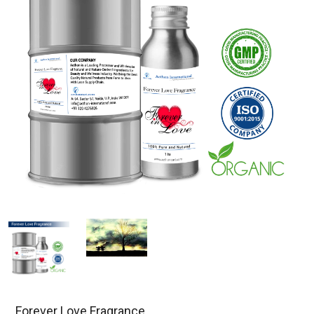
Forever Love Fragrance