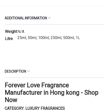
ADDITIONAL INFORMATION
Weight
N/A
25ml, 50ml, 100ml, 250ml, 500ml, 1L
Litre
DESCRIPTION
Forever Love Fragrance
Manufacturer in Hong kong - Shop
Now
CATEGORY: LUXURY FRAGRANCES