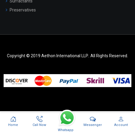
Surfactants
Preservatives
Copyright © 2019 Aethon International LLP.. All Rights Reserved.
Messenger
Home
Call Now
Account
Whatsapp