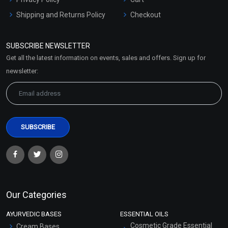
Shipping and Returns Policy
Checkout
Refund and Cancellation
Policy
SUBSCRIBE NEWSLETTER
Market Area
Get all the latest information on events, sales and offers. Sign up for
Sitemap
newsletter:
Our Categories
AYURVEDIC BASES
ESSENTIAL OILS
Cosmetic Grade Essential
Cream Bases