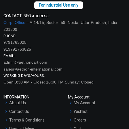
CONTACT INFO
ADDRESS:
Corp. Office –
A-14/15, Sector -59, Noida, Uttar Pradesh, India
201309
PHONE:
9791763025
919791763025
EMAIL:
admin@aethoncart.com
sales@aethon-international.com
WORKING DAYS/HOURS:
Open:9:30 AM - Close: 18:00 PM Sunday: Closed
INFORMATION
My Account
About Us
My Account
Contact Us
Wishlist
Terms & Conditions
Orders
Privacy Policy
Cart