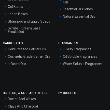
Oils
Gel Bases
Essential Oil Blends
Lotion Bases
Natural Essential Oils
Shampoo and Liquid Soaps
Scrubs - Cream Base
Emulsified
Scrubs - Gel Based
CARRIER OILS
FRAGRANCES
Serum Bases
Cold Pressed Carrier Oils
Luxury Fragrances
Gel Cream Bases
Cosmetic Grade Carrier Oils
Oil Soluble Fragrances
Other Products
Infused Oils
Water Soluble Fragrances
Sunscreen Bases
Clay Masks (Unscented)
Conditioner bases
Face Wash/Hand Wash
BUTTERS, WAXES AND OTHERS
HYDROSOLS
Hair Oils
Butter And Waxes
Clays And Charcoal