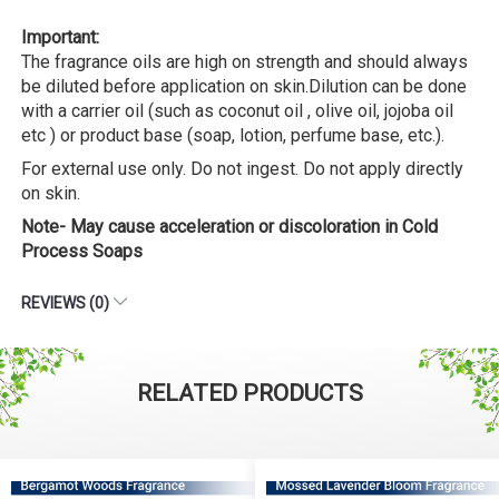
Important:
The fragrance oils are high on strength and should always
be diluted before application on skin.Dilution can be done
with a carrier oil (such as coconut oil , olive oil, jojoba oil
etc ) or product base (soap, lotion, perfume base, etc.).
For external use only. Do not ingest. Do not apply directly
on skin.
Note- May cause acceleration or discoloration in Cold
Process Soaps
REVIEWS (0)
RELATED PRODUCTS