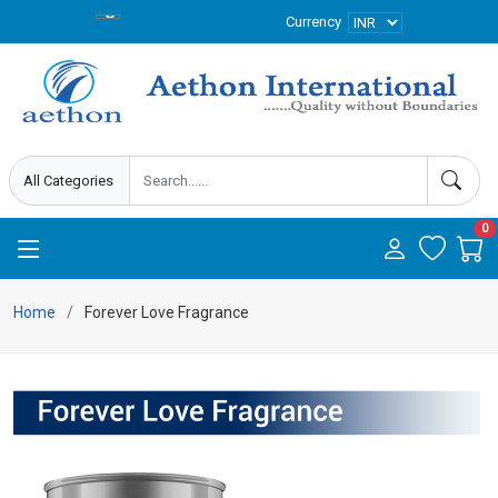
Currency
0
Home
Forever Love Fragrance