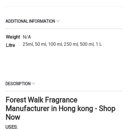
ADDITIONAL INFORMATION
Weight
N/A
25ml, 50 ml, 100 ml, 250 ml, 500 ml, 1 L
Litre
DESCRIPTION
Forest Walk Fragrance
Manufacturer in Hong kong - Shop
Now
USES: