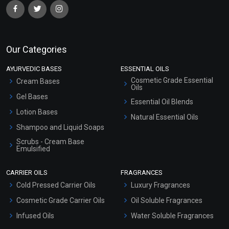
Our Categories
AYURVEDIC BASES
ESSENTIAL OILS
Cosmetic Grade Essential
Cream Bases
Oils
Gel Bases
Essential Oil Blends
Lotion Bases
Natural Essential Oils
Shampoo and Liquid Soaps
Scrubs - Cream Base
Emulsified
Scrubs - Gel Based
CARRIER OILS
FRAGRANCES
Serum Bases
Cold Pressed Carrier Oils
Luxury Fragrances
Gel Cream Bases
Cosmetic Grade Carrier Oils
Oil Soluble Fragrances
Other Products
Infused Oils
Water Soluble Fragrances
Sunscreen Bases