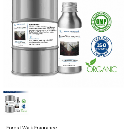
Forest Walk Fragrance