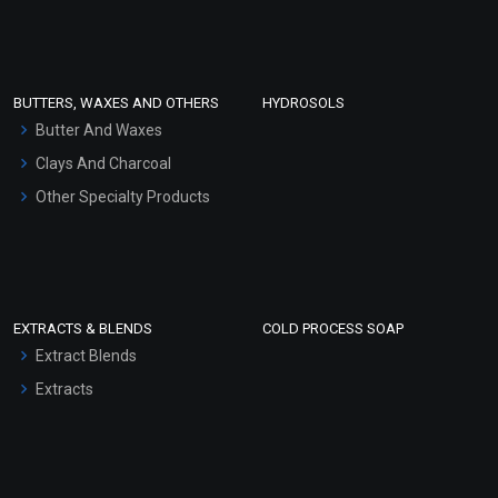
Clay Masks (Unscented)
Conditioner bases
Face Wash/Hand Wash
BUTTERS, WAXES AND OTHERS
HYDROSOLS
Hair Oils
Butter And Waxes
Clays And Charcoal
Other Specialty Products
EXTRACTS & BLENDS
COLD PROCESS SOAP
Extract Blends
Extracts