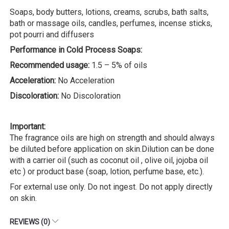
Soaps, body butters, lotions, creams, scrubs, bath salts,
bath or massage oils, candles, perfumes, incense sticks,
pot pourri and diffusers
Performance in Cold Process Soaps:
Recommended usage:
1.5 – 5% of oils
Acceleration:
No Acceleration
Discoloration:
No Discoloration
Important:
The fragrance oils are high on strength and should always
be diluted before application on skin.Dilution can be done
with a carrier oil (such as coconut oil , olive oil, jojoba oil
etc ) or product base (soap, lotion, perfume base, etc.).
For external use only. Do not ingest. Do not apply directly
on skin.
REVIEWS (0)