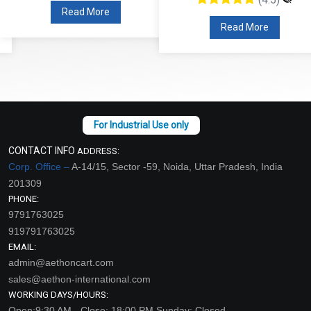
Read More
Read More
CONTACT INFO
ADDRESS:
Corp. Office –
A-14/15, Sector -59, Noida, Uttar Pradesh, India
201309
PHONE:
9791763025
919791763025
EMAIL:
admin@aethoncart.com
sales@aethon-international.com
WORKING DAYS/HOURS:
Open:9:30 AM - Close: 18:00 PM Sunday: Closed