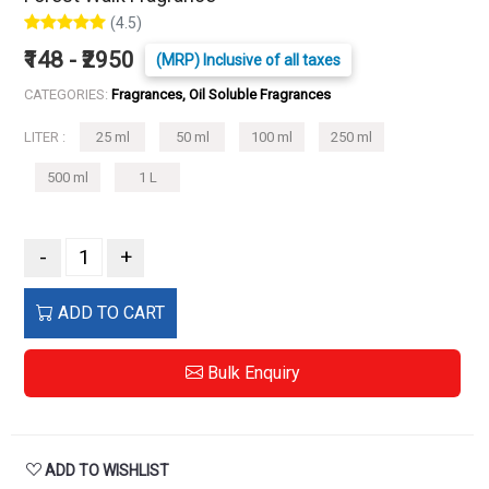
(4.5)
₹148 - ₹2950
(MRP) Inclusive of all taxes
CATEGORIES:
Fragrances, Oil Soluble Fragrances
LITER :
25 ml
50 ml
100 ml
250 ml
500 ml
1 L
-
+
ADD TO CART
Bulk Enquiry
ADD TO WISHLIST