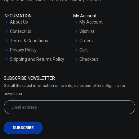
INFORMATION
My Account
About Us
My Account
Contact Us
Wishlist
Terms & Conditions
Orders
Privacy Policy
Cart
Shipping and Returns Policy
Checkout
Refund and Cancellation
Policy
SUBSCRIBE NEWSLETTER
Market Area
Get all the latest information on events, sales and offers. Sign up for
Sitemap
newsletter: