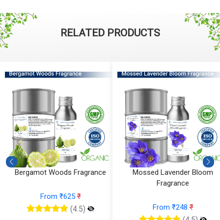
RELATED PRODUCTS
Bergamot Woods Fragrance
Mossed Lavender Bloom
Fragrance
From ₹625
₹
From ₹248
₹
(4.5)
(4.5)