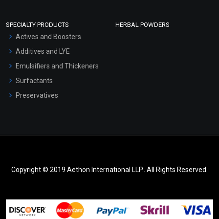
SPECIALTY PRODUCTS
HERBAL POWDERS
Actives and Boosters
Additives and LYE
Emulsifiers and Thickeners
Surfactants
Preservatives
Copyright © 2019 Aethon International LLP.. All Rights Reserved.