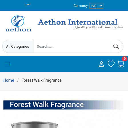
Currency
0
Home
Forest Walk Fragrance