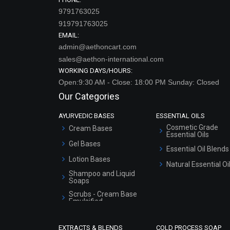
9791763025
919791763025
EMAIL:
admin@aethoncart.com
sales@aethon-international.com
WORKING DAYS/HOURS:
Open:9:30 AM - Close: 18:00 PM Sunday: Closed
Our Categories
AYURVEDIC BASES
ESSENTIAL OILS
Cosmetic Grade
Cream Bases
Essential Oils
Gel Bases
Essential Oil Blends
Lotion Bases
Natural Essential Oi
Shampoo and Liquid
Soaps
Scrubs - Cream Base
Emulsified
Scrubs - Gel Based
EXTRACTS & BLENDS
COLD PROCESS SOAP