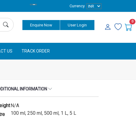
Currency
0
Enquire Now
User Login
CT US
TRACK ORDER
DITIONAL INFORMATION
eight
N/A
100 ml, 250 ml, 500 ml, 1 L, 5 L
tre