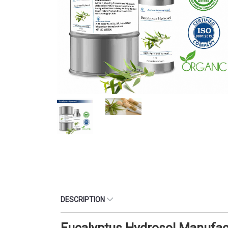
DESCRIPTION