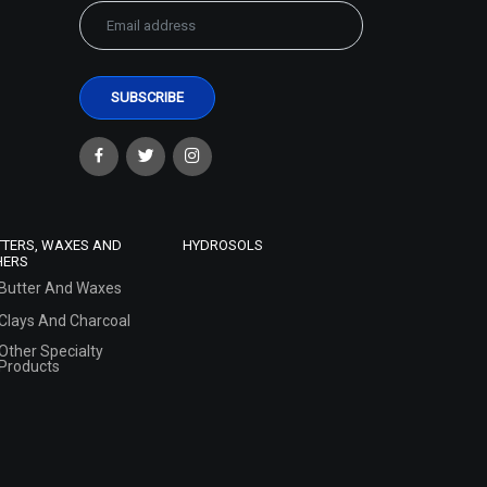
TTERS, WAXES AND
HYDROSOLS
HERS
Butter And Waxes
Clays And Charcoal
Other Specialty
Products