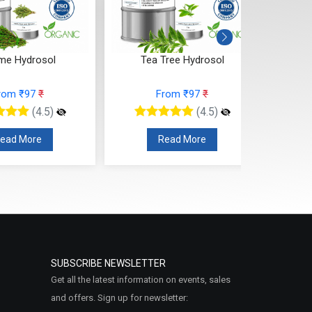
me Hydrosol
Tea Tree Hydrosol
Sp
rom ₹97
₹
From ₹97
₹
(4.5)
(4.5)
ead More
Read More
SUBSCRIBE NEWSLETTER
Get all the latest information on events, sales
and offers. Sign up for newsletter: