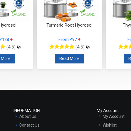
 Hydrosol
Turmeric Root Hydrosol
Thy
 ₹138
₹
From ₹97
₹
F
(4.5)
(4.5)
 More
Read More
R
INFORMATION
My Account
About Us
My Account
Contact Us
Wishlist