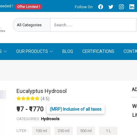
needed !
Follow On
Offer Limited !
S
OUR PRODUCTS
BLOG
CERTIFICATIONS
CONTA
AD
Eucalyptus Hydrosol
(4.5)
W
₹97 - ₹1770
(MRP) Inclusive of all taxes
Li
CATEGORIES:
Hydrosols
LITER :
100 ml
250 ml
500 ml
1 L