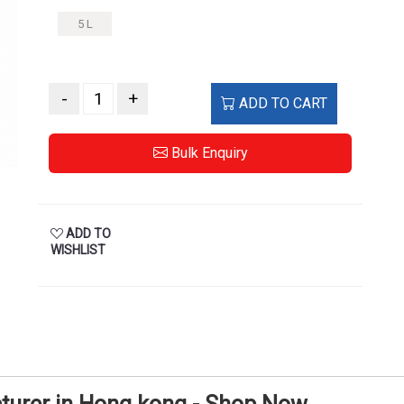
5 L
-
+
ADD TO CART
Bulk Enquiry
ADD TO
WISHLIST