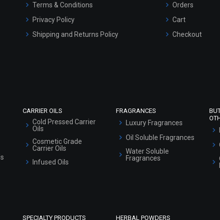
Terms & Conditions
Orders
Privacy Policy
Cart
Shipping and Returns Policy
Checkout
Refund and Cancellation Policy
Market Area
Sitemap
CARRIER OILS
FRAGRANCES
BU
OT
Cold Pressed Carrier
Luxury Fragrances
Oils
Oil Soluble Fragrances
Cosmetic Grade
Carrier Oils
Water Soluble
ls
Fragrances
Infused Oils
SPECIALTY PRODUCTS
HERBAL POWDERS