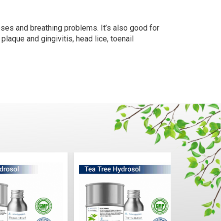
oses and breathing problems. It’s also good for
laque and gingivitis, head lice, toenail