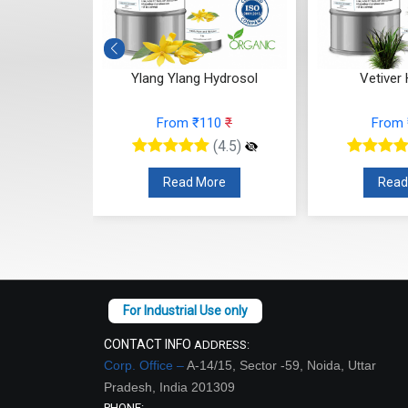
ydrosol
Ylang Ylang Hydrosol
Vetiver
10
₹
From ₹110
₹
From
(4.5)
(4.5)
re
Read More
Read
CONTACT INFO
ADDRESS:
Corp. Office –
A-14/15, Sector -59, Noida, Uttar
Pradesh, India 201309
PHONE: