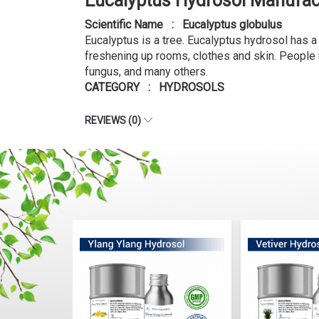
Eucalyptus Hydrosol Manufac
Scientific Name : Eucalyptus globulus
Eucalyptus is a tree. Eucalyptus hydrosol has 
freshening up rooms, clothes and skin. People u
fungus, and many others.
CATEGORY : HYDROSOLS
REVIEWS (0)