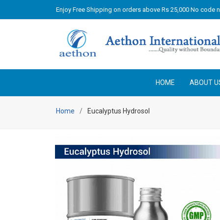
Enjoy Free Shipping on orders above Rs 25,000 No code 
HOME
ABOUT U
Home
Eucalyptus Hydrosol