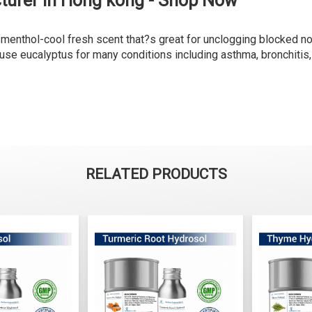
turer in Hong kong - Shop Now
a menthol-cool fresh scent that?s great for unclogging blocked n
se eucalyptus for many conditions including asthma, bronchitis, p
RELATED PRODUCTS