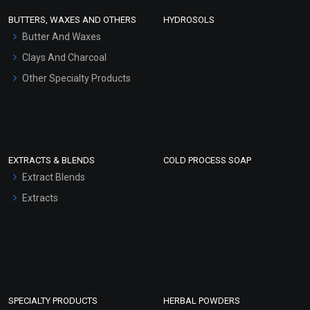
Face Wash/Hand Wash
BUTTERS, WAXES AND OTHERS
HYDROSOLS
Hair Oils
Butter And Waxes
Clays And Charcoal
Other Specialty Products
EXTRACTS & BLENDS
COLD PROCESS SOAP
Extract Blends
Extracts
SPECIALTY PRODUCTS
HERBAL POWDERS