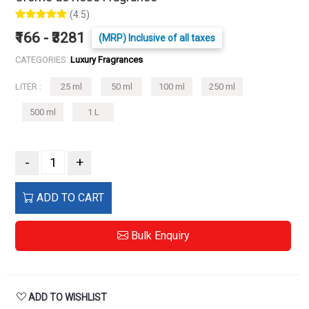
(4.5)
₹166 - ₹3281
(MRP) Inclusive of all taxes
CATEGORIES:
Luxury Fragrances
LITER :
25 ml
50 ml
100 ml
250 ml
500 ml
1 L
-
+
ADD TO CART
Bulk Enquiry
ADD TO WISHLIST