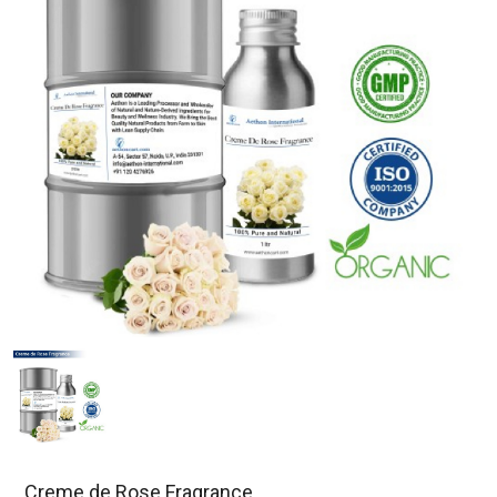
Creme de Rose Fragrance