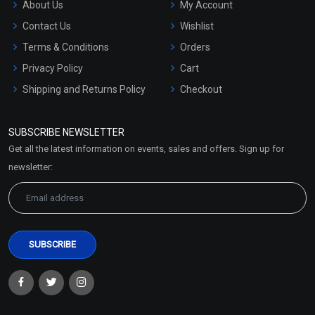
About Us
My Account
Contact Us
Wishlist
Terms & Conditions
Orders
Privacy Policy
Cart
Shipping and Returns Policy
Checkout
Refund and Cancellation
Policy
SUBSCRIBE NEWSLETTER
Market Area
Get all the latest information on events, sales and offers. Sign up for
Sitemap
newsletter: