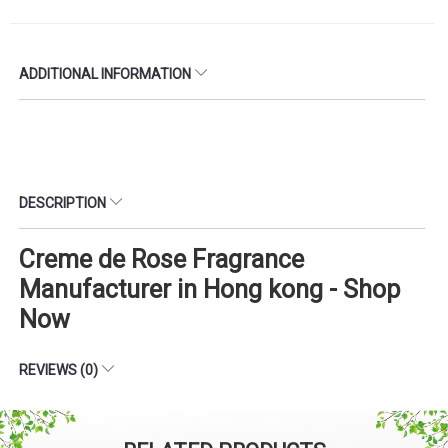
ADDITIONAL INFORMATION
DESCRIPTION
Creme de Rose Fragrance
Manufacturer in Hong kong - Shop
Now
REVIEWS (0)