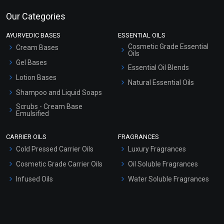
Our Categories
AYURVEDIC BASES
ESSENTIAL OILS
Cosmetic Grade Essential
Cream Bases
Oils
Gel Bases
Essential Oil Blends
Lotion Bases
Natural Essential Oils
Shampoo and Liquid Soaps
Scrubs - Cream Base
Emulsified
Scrubs - Gel Based
CARRIER OILS
FRAGRANCES
Serum Bases
Cold Pressed Carrier Oils
Luxury Fragrances
Gel Cream Bases
Cosmetic Grade Carrier Oils
Oil Soluble Fragrances
Other Products
Infused Oils
Water Soluble Fragrances
Sunscreen Bases
Clay Masks (Unscented)
Conditioner bases