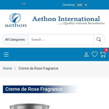
Currency
0
Home
Creme de Rose Fragrance