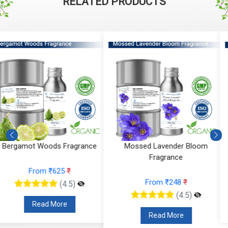
RELATED PRODUCTS
Mossed Lavender Bloom
Fruity Ylang Ylang Fragrance
Fragrance
From ₹189
₹
From ₹248
₹
(4.5)
(4.5)
Read More
Read More