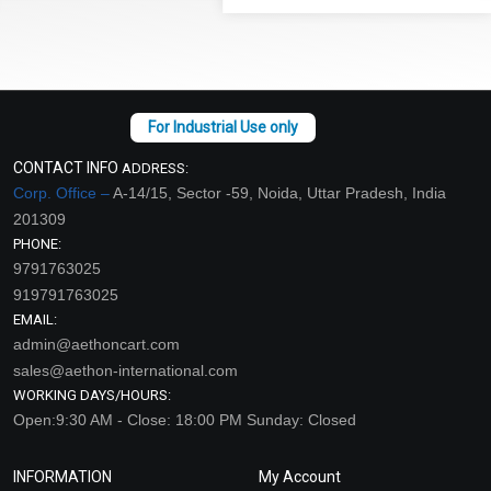
CONTACT INFO
ADDRESS:
Corp. Office –
A-14/15, Sector -59, Noida, Uttar Pradesh, India
201309
PHONE:
9791763025
919791763025
EMAIL:
admin@aethoncart.com
sales@aethon-international.com
WORKING DAYS/HOURS:
Open:9:30 AM - Close: 18:00 PM Sunday: Closed
INFORMATION
My Account