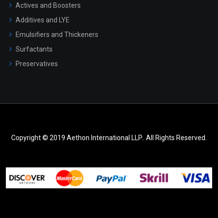
Actives and Boosters
Additives and LYE
Emulsifiers and Thickeners
Surfactants
Preservatives
Copyright © 2019 Aethon International LLP.. All Rights Reserved.