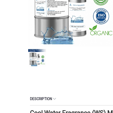
DESCRIPTION