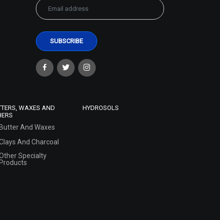
TTERS, WAXES AND
HYDROSOLS
HERS
Butter And Waxes
Clays And Charcoal
Other Specialty
Products