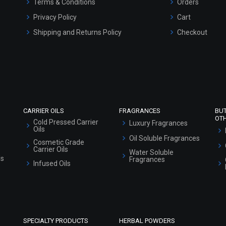
Terms & Conditions
Orders
Privacy Policy
Cart
Shipping and Returns Policy
Checkout
Refund and Cancellation Policy
Market Area
Sitemap
CARRIER OILS
FRAGRANCES
BU
OT
Cold Pressed Carrier
Luxury Fragrances
Oils
Oil Soluble Fragrances
Cosmetic Grade
Carrier Oils
Water Soluble
ls
Fragrances
Infused Oils
SPECIALTY PRODUCTS
HERBAL POWDERS