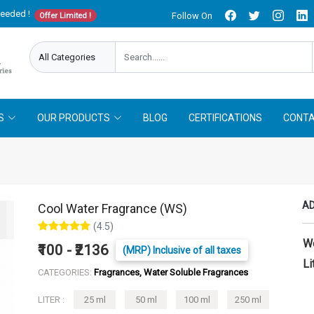
needed !
Follow On
Offer Limited !
S
OUR PRODUCTS
BLOG
CERTIFICATIONS
CONTA
AD
Cool Water Fragrance (WS)
(4.5)
W
₹100 - ₹2136
(MRP) Inclusive of all taxes
Li
CATEGORIES:
Fragrances, Water Soluble Fragrances
LITER :
25 ml
50 ml
100 ml
250 ml