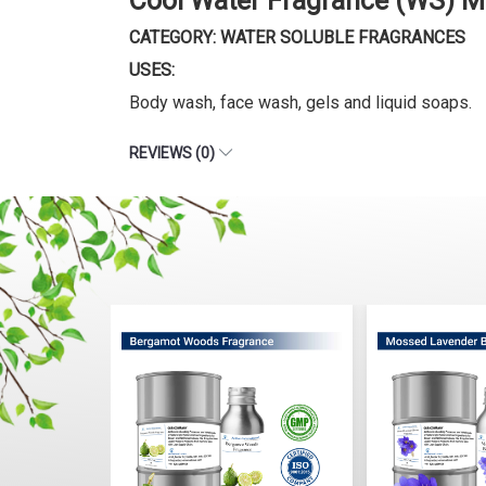
Cool Water Fragrance (WS) M
CATEGORY: WATER SOLUBLE FRAGRANCES
USES:
Body wash, face wash, gels and liquid soaps.
REVIEWS (0)