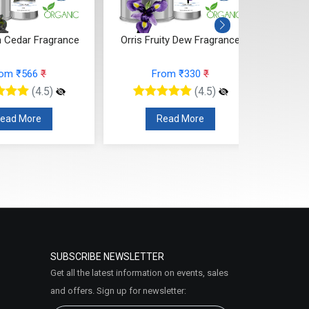
ity Dew Fragrance
Citrus Tonka And Coffee
Mand
Fragrance
rom ₹330
₹
From ₹295
₹
(4.5)
(4.5)
ead More
Read More
SUBSCRIBE NEWSLETTER
Get all the latest information on events, sales
and offers. Sign up for newsletter: