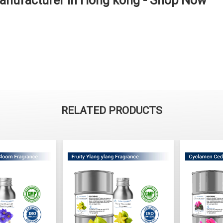
anufacturer in Hong kong - Shop Now
RELATED PRODUCTS