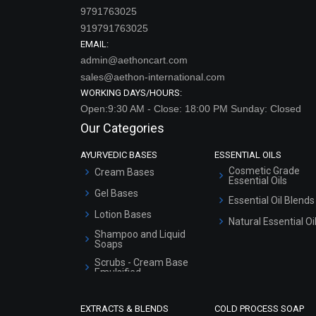
9791763025
919791763025
EMAIL:
admin@aethoncart.com
sales@aethon-international.com
WORKING DAYS/HOURS:
Open:9:30 AM - Close: 18:00 PM Sunday: Closed
Our Categories
AYURVEDIC BASES
ESSENTIAL OILS
Cosmetic Grade
Cream Bases
Essential Oils
Gel Bases
Essential Oil Blends
Lotion Bases
Natural Essential Oi
Shampoo and Liquid
Soaps
Scrubs - Cream Base
Emulsified
Scrubs - Gel Based
EXTRACTS & BLENDS
COLD PROCESS SOAP
Serum Bases