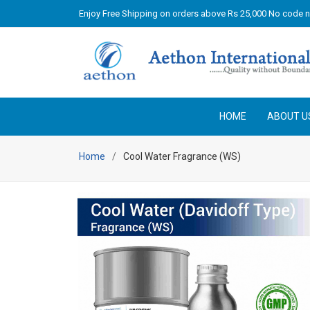
Enjoy Free Shipping on orders above Rs 25,000 No code 
HOME
ABOUT U
Home
Cool Water Fragrance (WS)