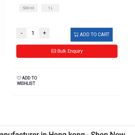
500 ml
1 L
-
+
ADD TO CART
Bulk Enquiry
ADD TO
WISHLIST