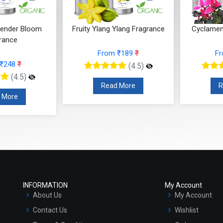
Ylang Fragrance
Cyclamen Cedar Fragrance
Orris Fru
 ₹189
₹
From ₹566
₹
F
(4.5)
(4.5)
 More
Read More
R
INFORMATION
My Account
About Us
My Account
Contact Us
Wishlist