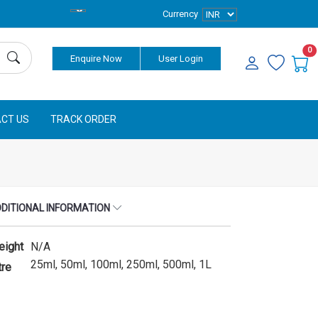
Currency
0
Enquire Now
User Login
CT US
TRACK ORDER
DITIONAL INFORMATION
eight
N/A
25ml, 50ml, 100ml, 250ml, 500ml, 1L
tre