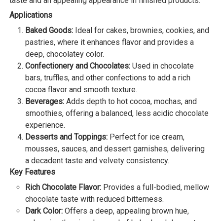
taste and an appealing appearance in finished products.
Applications
Baked Goods:
Ideal for cakes, brownies, cookies, and
pastries, where it enhances flavor and provides a
deep, chocolatey color.
Confectionery and Chocolates:
Used in chocolate
bars, truffles, and other confections to add a rich
cocoa flavor and smooth texture.
Beverages:
Adds depth to hot cocoa, mochas, and
smoothies, offering a balanced, less acidic chocolate
experience.
Desserts and Toppings:
Perfect for ice cream,
mousses, sauces, and dessert garnishes, delivering
a decadent taste and velvety consistency.
Key Features
Rich Chocolate Flavor:
Provides a full-bodied, mellow
chocolate taste with reduced bitterness.
Dark Color:
Offers a deep, appealing brown hue,