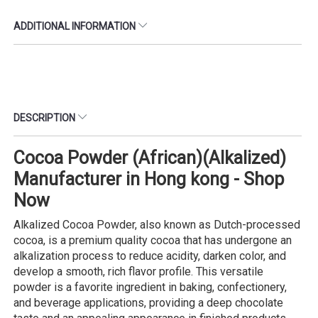
ADDITIONAL INFORMATION
DESCRIPTION
Cocoa Powder (African)(Alkalized)
Manufacturer in Hong kong - Shop
Now
Alkalized Cocoa Powder, also known as Dutch-processed
cocoa, is a premium quality cocoa that has undergone an
alkalization process to reduce acidity, darken color, and
develop a smooth, rich flavor profile. This versatile
powder is a favorite ingredient in baking, confectionery,
and beverage applications, providing a deep chocolate