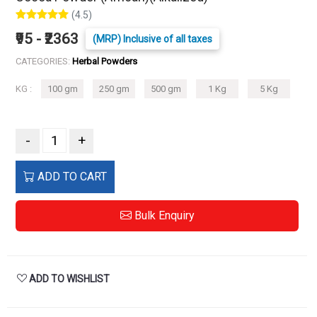
(4.5)
₹95 - ₹2363
(MRP) Inclusive of all taxes
CATEGORIES:
Herbal Powders
KG :
100 gm
250 gm
500 gm
1 Kg
5 Kg
-
+
ADD TO CART
Bulk Enquiry
ADD TO WISHLIST