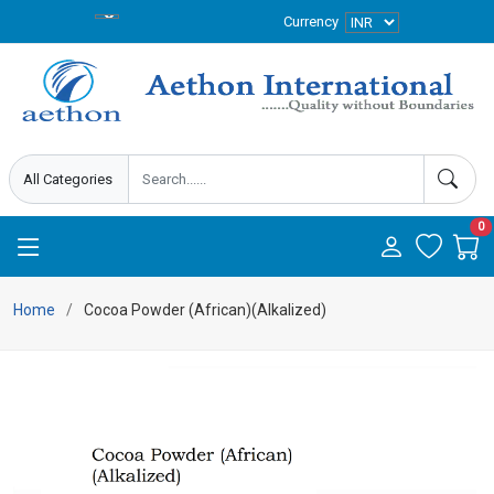
Currency
0
Home
Cocoa Powder (African)(Alkalized)