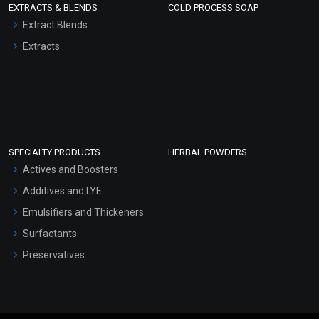
EXTRACTS & BLENDS
COLD PROCESS SOAP
Extract Blends
Extracts
SPECIALTY PRODUCTS
HERBAL POWDERS
Actives and Boosters
Additives and LYE
Emulsifiers and Thickeners
Surfactants
Preservatives