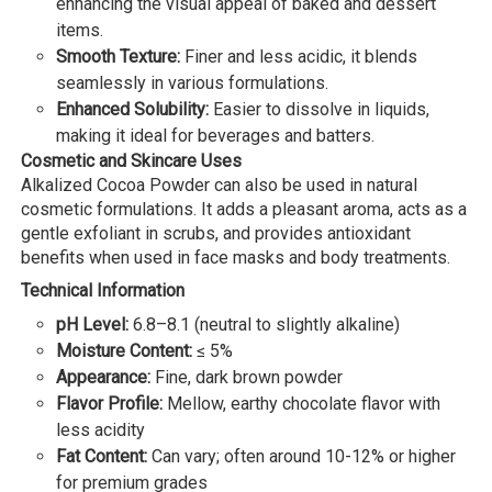
enhancing the visual appeal of baked and dessert
items.
Smooth Texture:
Finer and less acidic, it blends
seamlessly in various formulations.
Enhanced Solubility:
Easier to dissolve in liquids,
making it ideal for beverages and batters.
Cosmetic and Skincare Uses
Alkalized Cocoa Powder can also be used in natural
cosmetic formulations. It adds a pleasant aroma, acts as a
gentle exfoliant in scrubs, and provides antioxidant
benefits when used in face masks and body treatments.
Technical Information
pH Level:
6.8–8.1 (neutral to slightly alkaline)
Moisture Content:
≤ 5%
Appearance:
Fine, dark brown powder
Flavor Profile:
Mellow, earthy chocolate flavor with
less acidity
Fat Content:
Can vary; often around 10-12% or higher
for premium grades