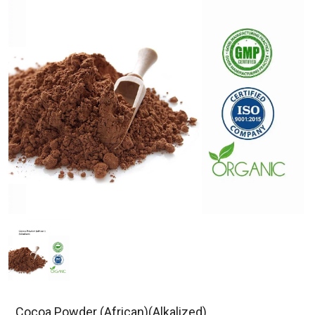
Cocoa Powder (African)(Alkalized)