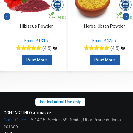
Hibiscus Powder
Herbal Ubtan Powder
From ₹131
₹
From ₹425
₹
(4.5)
(4.5)
Read More
Read More
CONTACT INFO
ADDRESS:
Corp. Office –
A-14/15, Sector -59, Noida, Uttar Pradesh, India
201309