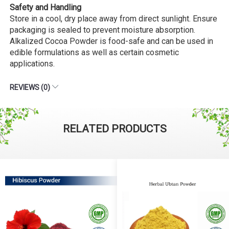
Safety and Handling
Store in a cool, dry place away from direct sunlight. Ensure
packaging is sealed to prevent moisture absorption.
Alkalized Cocoa Powder is food-safe and can be used in
edible formulations as well as certain cosmetic
applications.
REVIEWS (0)
RELATED PRODUCTS