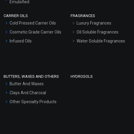
Emulsified
Scrubs - Gel Based
CARRIER OILS
FRAGRANCES
Serum Bases
Cold Pressed Carrier Oils
Luxury Fragrances
Gel Cream Bases
Cosmetic Grade Carrier Oils
Oil Soluble Fragrances
Other Products
Infused Oils
Water Soluble Fragrances
Sunscreen Bases
Clay Masks (Unscented)
Conditioner bases
Face Wash/Hand Wash
BUTTERS, WAXES AND OTHERS
HYDROSOLS
Hair Oils
Butter And Waxes
Clays And Charcoal
Other Specialty Products