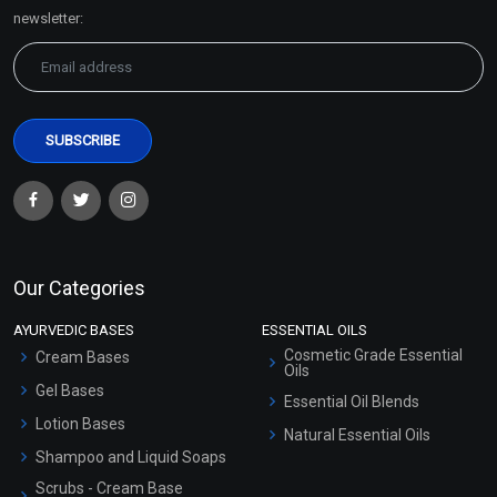
Sitemap
newsletter:
Our Categories
AYURVEDIC BASES
ESSENTIAL OILS
Cosmetic Grade Essential
Cream Bases
Oils
Gel Bases
Essential Oil Blends
Lotion Bases
Natural Essential Oils
Shampoo and Liquid Soaps
Scrubs - Cream Base