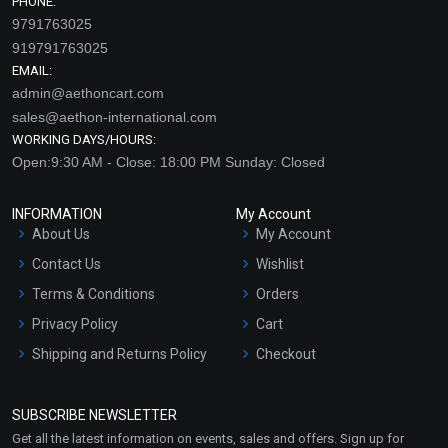
PHONE:
9791763025
919791763025
EMAIL:
admin@aethoncart.com
sales@aethon-international.com
WORKING DAYS/HOURS:
Open:9:30 AM - Close: 18:00 PM Sunday: Closed
INFORMATION
My Account
About Us
My Account
Contact Us
Wishlist
Terms & Conditions
Orders
Privacy Policy
Cart
Shipping and Returns Policy
Checkout
Refund and Cancellation
Policy
SUBSCRIBE NEWSLETTER
Market Area
Get all the latest information on events, sales and offers. Sign up for