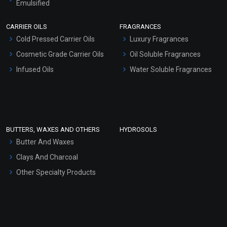
Emulsified
Scrubs - Gel Based
CARRIER OILS
FRAGRANCES
Serum Bases
Cold Pressed Carrier Oils
Luxury Fragrances
Gel Cream Bases
Cosmetic Grade Carrier Oils
Oil Soluble Fragrances
Other Products
Infused Oils
Water Soluble Fragrances
Sunscreen Bases
Clay Masks (Unscented)
Conditioner bases
Face Wash/Hand Wash
BUTTERS, WAXES AND OTHERS
HYDROSOLS
Hair Oils
Butter And Waxes
Clays And Charcoal
Other Specialty Products