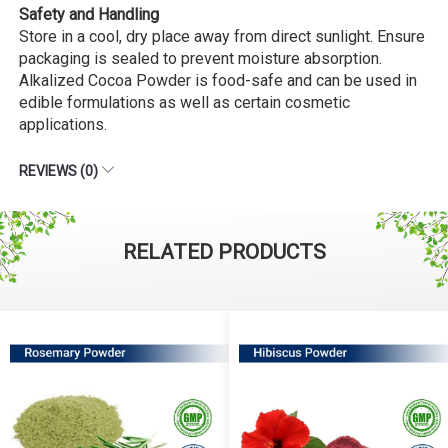
Safety and Handling
Store in a cool, dry place away from direct sunlight. Ensure
packaging is sealed to prevent moisture absorption.
Alkalized Cocoa Powder is food-safe and can be used in
edible formulations as well as certain cosmetic
applications.
REVIEWS (0)
RELATED PRODUCTS