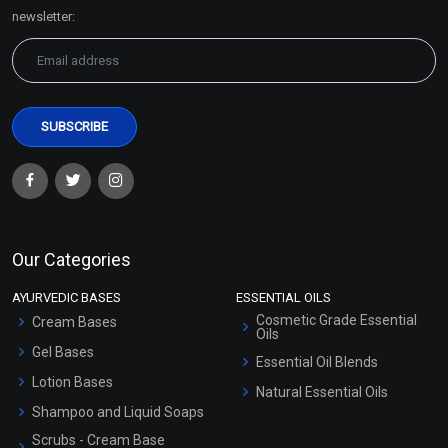
Sitemap
newsletter:
Our Categories
AYURVEDIC BASES
ESSENTIAL OILS
Cosmetic Grade Essential
Cream Bases
Oils
Gel Bases
Essential Oil Blends
Lotion Bases
Natural Essential Oils
Shampoo and Liquid Soaps
Scrubs - Cream Base