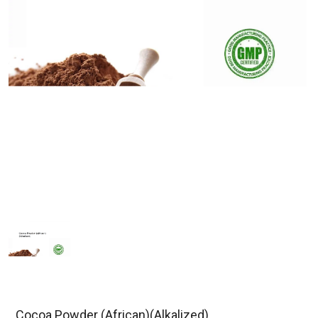
Cocoa Powder (African)(Alkalized)