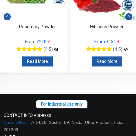
Rosemary Powder
Hibiscus Powder
From ₹210
₹
From ₹131
₹
(4.5)
(4.5)
Read More
Read More
CONTACT INFO
ADDRESS:
Corp. Office –
A-14/15, Sector -59, Noida, Uttar Pradesh, India
201309