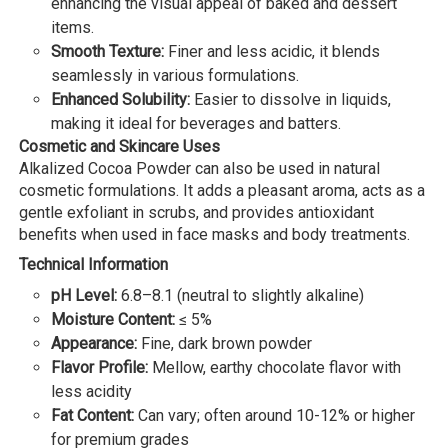
enhancing the visual appeal of baked and dessert
items.
Smooth Texture:
Finer and less acidic, it blends
seamlessly in various formulations.
Enhanced Solubility:
Easier to dissolve in liquids,
making it ideal for beverages and batters.
Cosmetic and Skincare Uses
Alkalized Cocoa Powder can also be used in natural
cosmetic formulations. It adds a pleasant aroma, acts as a
gentle exfoliant in scrubs, and provides antioxidant
benefits when used in face masks and body treatments.
Technical Information
pH Level:
6.8–8.1 (neutral to slightly alkaline)
Moisture Content:
≤ 5%
Appearance:
Fine, dark brown powder
Flavor Profile:
Mellow, earthy chocolate flavor with
less acidity
Fat Content:
Can vary; often around 10-12% or higher
for premium grades