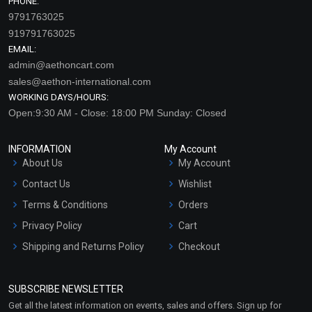
PHONE:
9791763025
919791763025
EMAIL:
admin@aethoncart.com
sales@aethon-international.com
WORKING DAYS/HOURS:
Open:9:30 AM - Close: 18:00 PM Sunday: Closed
INFORMATION
My Account
About Us
My Account
Contact Us
Wishlist
Terms & Conditions
Orders
Privacy Policy
Cart
Shipping and Returns Policy
Checkout
Refund and Cancellation
Policy
SUBSCRIBE NEWSLETTER
Market Area
Get all the latest information on events, sales and offers. Sign up for