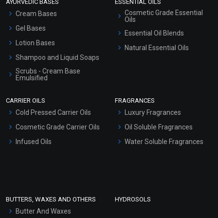
AYURVEDIC BASES
ESSENTIAL OILS
Cosmetic Grade Essential
Cream Bases
Oils
Gel Bases
Essential Oil Blends
Lotion Bases
Natural Essential Oils
Shampoo and Liquid Soaps
Scrubs - Cream Base
Emulsified
Scrubs - Gel Based
CARRIER OILS
FRAGRANCES
Serum Bases
Cold Pressed Carrier Oils
Luxury Fragrances
Gel Cream Bases
Cosmetic Grade Carrier Oils
Oil Soluble Fragrances
Other Products
Infused Oils
Water Soluble Fragrances
Sunscreen Bases
Clay Masks (Unscented)
Conditioner bases
Face Wash/Hand Wash
BUTTERS, WAXES AND OTHERS
HYDROSOLS
Hair Oils
Butter And Waxes