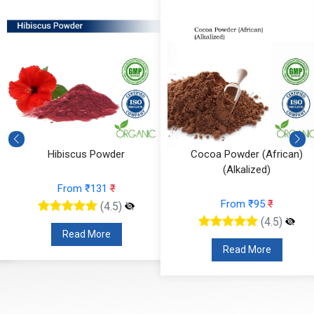
Hibiscus Powder
Cocoa Powder (African)
(Alkalized)
From ₹131
₹
From ₹95
₹
(4.5)
(4.5)
Read More
Read More