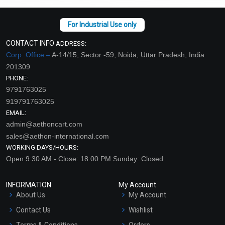
CONTACT INFO
ADDRESS:
Corp. Office –
A-14/15, Sector -59, Noida, Uttar Pradesh, India
201309
PHONE:
9791763025
919791763025
EMAIL:
admin@aethoncart.com
sales@aethon-international.com
WORKING DAYS/HOURS:
Open:9:30 AM - Close: 18:00 PM Sunday: Closed
INFORMATION
My Account
About Us
My Account
Contact Us
Wishlist
Terms & Conditions
Orders