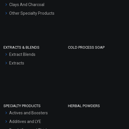
Clays And Charcoal
Other Specialty Products
EXTRACTS & BLENDS
COLD PROCESS SOAP
Extract Blends
Extracts
SPECIALTY PRODUCTS
HERBAL POWDERS
Actives and Boosters
Additives and LYE