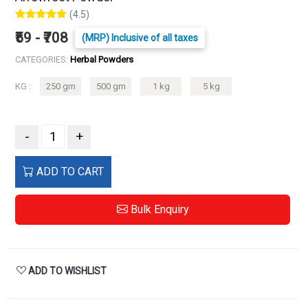
(4.5)
₹59 - ₹708
(MRP) Inclusive of all taxes
CATEGORIES:
Herbal Powders
KG :
250 gm
500 gm
1 kg
5 kg
-
+
ADD TO CART
Bulk Enquiry
ADD TO WISHLIST