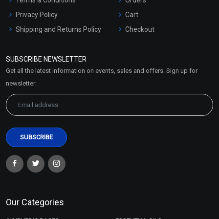
Privacy Policy
Cart
Shipping and Returns Policy
Checkout
Refund and Cancellation
Policy
SUBSCRIBE NEWSLETTER
Market Area
Get all the latest information on events, sales and offers. Sign up for
Sitemap
newsletter:
Our Categories