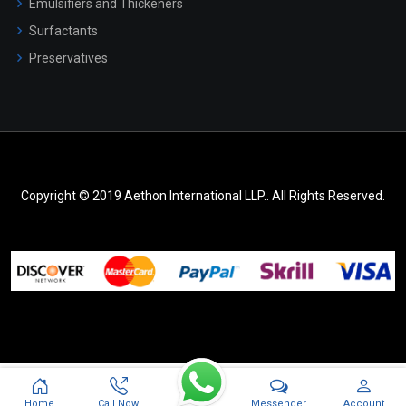
Emulsifiers and Thickeners
Surfactants
Preservatives
Copyright © 2019 Aethon International LLP.. All Rights Reserved.
Messenger
Home
Call Now
Account