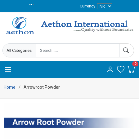
Currency
0
Home
Arrowroot Powder