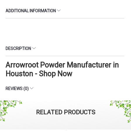
ADDITIONAL INFORMATION
DESCRIPTION
Arrowroot Powder Manufacturer in
Houston - Shop Now
REVIEWS (0)
RELATED PRODUCTS