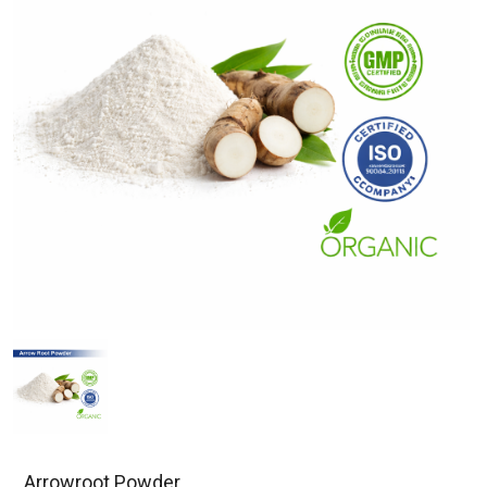
Arrowroot Powder