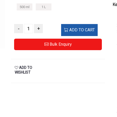
Ke
500 ml
1 L
-
+
ADD TO CART
Bulk Enquiry
ADD TO
WISHLIST