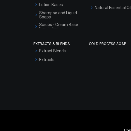
Lotion Bases
Natural Essential Oi
Shampoo and Liquid
Soaps
Scrubs - Cream Base
Emulsified
Scrubs - Gel Based
EXTRACTS & BLENDS
COLD PROCESS SOAP
Serum Bases
Extract Blends
Gel Cream Bases
Extracts
Other Products
Sunscreen Bases
Clay Masks
(Unscented)
Conditioner bases
Face Wash/Hand Wash
Hair Oils
Cop