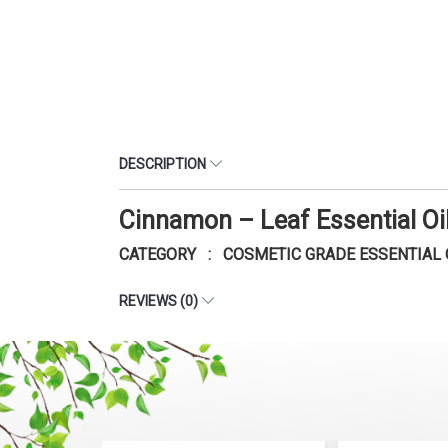
DESCRIPTION
Cinnamon – Leaf Essential O
CATEGORY : COSMETIC GRADE ESSENTIAL 
REVIEWS (0)