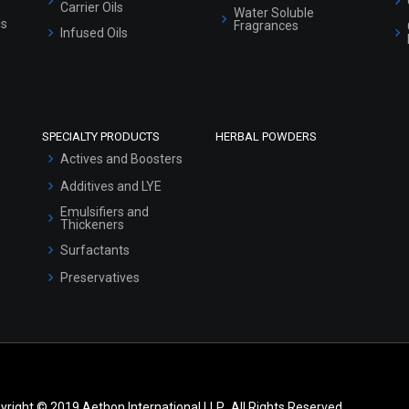
Carrier Oils
Water Soluble
ls
Fragrances
Infused Oils
SPECIALTY PRODUCTS
HERBAL POWDERS
Actives and Boosters
Additives and LYE
Emulsifiers and
Thickeners
Surfactants
Preservatives
yright © 2019 Aethon International LLP.. All Rights Reserved.