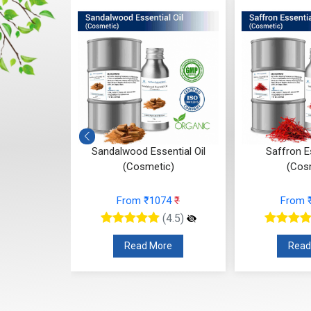
tial Oil
Sandalwood Essential Oil
Saffron Es
c)
(Cosmetic)
(Cos
47
₹
From ₹1074
₹
From 
(4.5)
(4.5)
re
Read More
Read