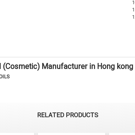
il (Cosmetic) Manufacturer in Hong kong
OILS
RELATED PRODUCTS