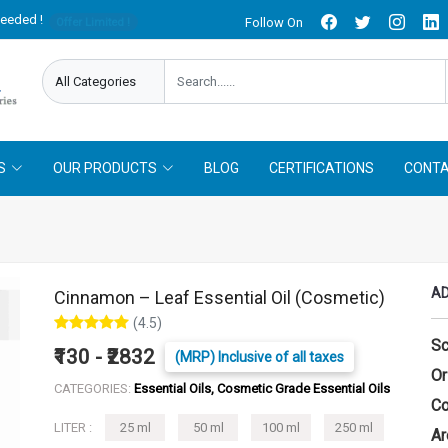
needed !
Follow On
Offer Limited !
S
OUR PRODUCTS
BLOG
CERTIFICATIONS
CONTA
AD
Cinnamon – Leaf Essential Oil (Cosmetic)
(4.5)
Sc
₹130 - ₹2832
(MRP) Inclusive of all taxes
Or
CATEGORIES:
Essential Oils, Cosmetic Grade Essential Oils
Co
LITER :
25 ml
50 ml
100 ml
250 ml
Ar