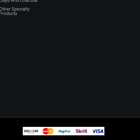
Clays And Charcoal
Other Specialty
Products