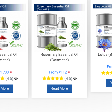
sential Oil
Rosemary Essential Oil
Lotus (B
metic)
(Cosmetic)
Fr
₹1700
₹
From ₹112
₹
(4.5)
(4.5)
R
 More
Read More