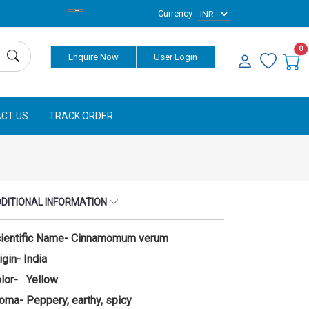
Currency
0
Enquire Now
User Login
CT US
TRACK ORDER
DITIONAL INFORMATION
ientific Name- Cinnamomum verum
igin- India
lor- Yellow
oma- Peppery, earthy, spicy