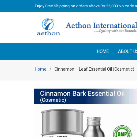
Enjoy Free Shipping on orders above Rs 25,000 No code 
HOME
ABOUT U
Home
Cinnamon – Leaf Essential Oil (Cosmetic)