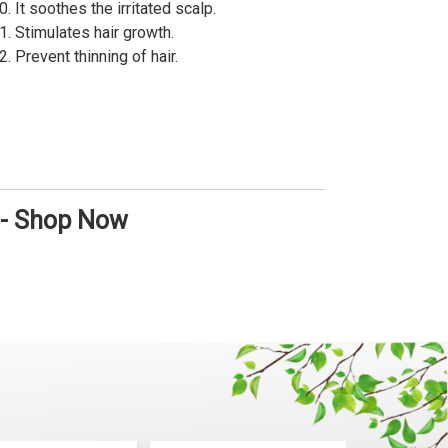
It soothes the irritated scalp.
Stimulates hair growth.
Prevent thinning of hair.
 - Shop Now