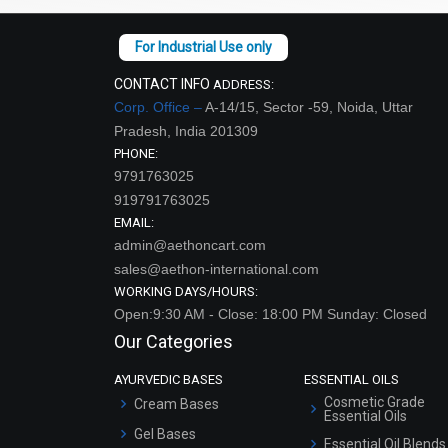
CONTACT INFO
ADDRESS:
Corp. Office –
A-14/15, Sector -59, Noida, Uttar
Pradesh, India 201309
PHONE:
9791763025
919791763025
EMAIL:
admin@aethoncart.com
sales@aethon-international.com
WORKING DAYS/HOURS:
Open:9:30 AM - Close: 18:00 PM Sunday: Closed
Our Categories
AYURVEDIC BASES
ESSENTIAL OILS
Cosmetic Grade
Cream Bases
Essential Oils
Gel Bases
Essential Oil Blends