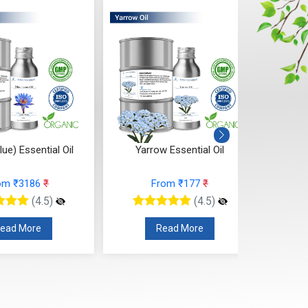
lue) Essential Oil
Yarrow Essential Oil
Spe
om ₹3186
₹
From ₹177
₹
(4.5)
(4.5)
ead More
Read More