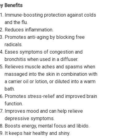
y Benefits
Immune-boosting protection against colds
and the flu.
Reduces inflammation.
Promotes anti-aging by blocking free
radicals.
Eases symptoms of congestion and
bronchitis when used in a diffuser.
Relieves muscle aches and spasms when
massaged into the skin in combination with
a carrier oil or lotion, or diluted into a warm
bath.
Promotes stress-relief and improved brain
function.
Improves mood and can help relieve
depressive symptoms.
Boosts energy, mental focus and libido.
It keeps hair healthy and shiny.