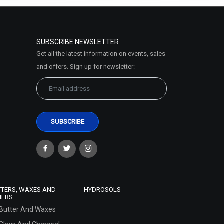
SUBSCRIBE NEWSLETTER
Get all the latest information on events, sales
and offers. Sign up for newsletter:
TTERS, WAXES AND
HYDROSOLS
HERS
Butter And Waxes