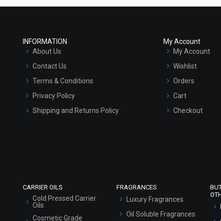
INFORMATION
My Account
About Us
My Account
Contact Us
Wishlist
Terms & Conditions
Orders
Privacy Policy
Cart
Shipping and Returns Policy
Checkout
Refund and Cancellation Policy
Market Area
Sitemap
CARRIER OILS
FRAGRANCES
BU
OT
Cold Pressed Carrier
Luxury Fragrances
Oils
Oil Soluble Fragrances
Cosmetic Grade