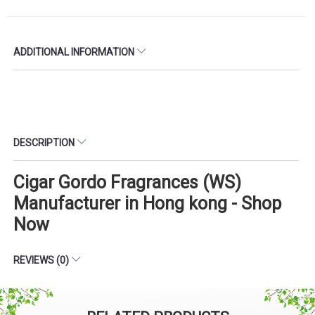
ADDITIONAL INFORMATION
DESCRIPTION
Cigar Gordo Fragrances (WS)
Manufacturer in Hong kong - Shop
Now
REVIEWS (0)