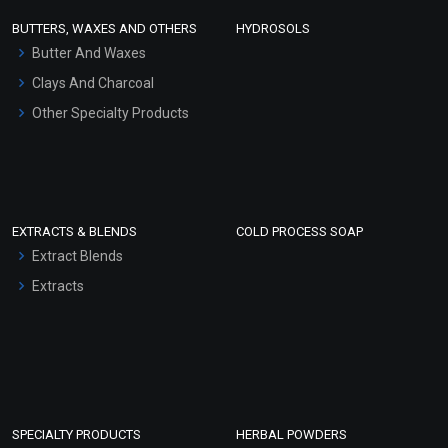
Face Wash/Hand Wash
BUTTERS, WAXES AND OTHERS
HYDROSOLS
Hair Oils
Butter And Waxes
Clays And Charcoal
Other Specialty Products
EXTRACTS & BLENDS
COLD PROCESS SOAP
Extract Blends
Extracts
SPECIALTY PRODUCTS
HERBAL POWDERS