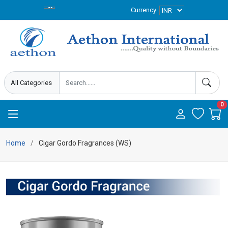
Currency
0
Home
Cigar Gordo Fragrances (WS)