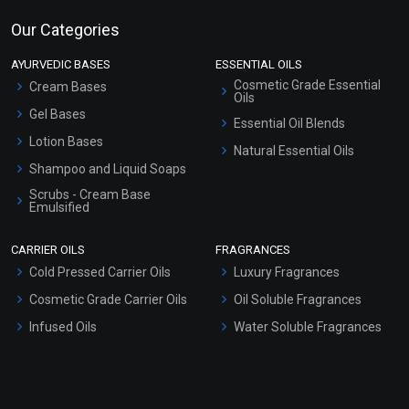
Our Categories
AYURVEDIC BASES
ESSENTIAL OILS
Cosmetic Grade Essential
Cream Bases
Oils
Gel Bases
Essential Oil Blends
Lotion Bases
Natural Essential Oils
Shampoo and Liquid Soaps
Scrubs - Cream Base
Emulsified
Scrubs - Gel Based
CARRIER OILS
FRAGRANCES
Serum Bases
Cold Pressed Carrier Oils
Luxury Fragrances
Gel Cream Bases
Cosmetic Grade Carrier Oils
Oil Soluble Fragrances
Other Products
Infused Oils
Water Soluble Fragrances
Sunscreen Bases
Clay Masks (Unscented)
Conditioner bases