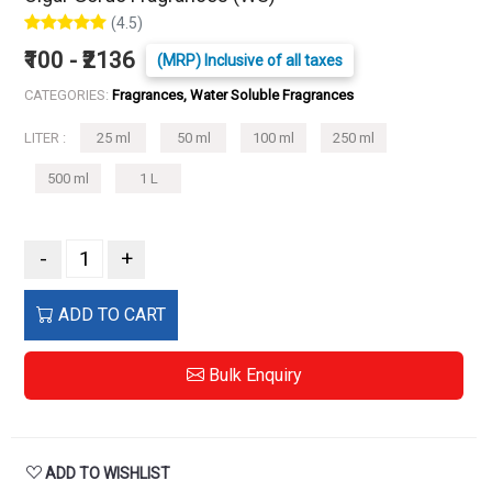
(4.5)
₹100 - ₹2136
(MRP) Inclusive of all taxes
CATEGORIES:
Fragrances, Water Soluble Fragrances
LITER :
25 ml
50 ml
100 ml
250 ml
500 ml
1 L
-
+
ADD TO CART
Bulk Enquiry
ADD TO WISHLIST