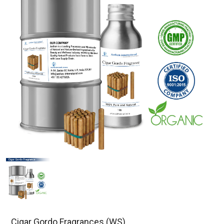
Cigar Gordo Fragrances (WS)