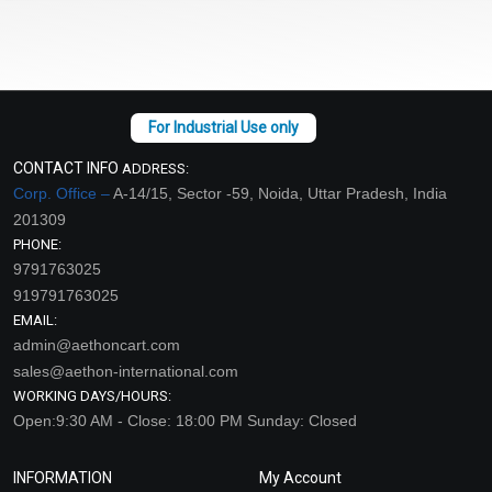
CONTACT INFO
ADDRESS:
Corp. Office –
A-14/15, Sector -59, Noida, Uttar Pradesh, India
201309
PHONE:
9791763025
919791763025
EMAIL:
admin@aethoncart.com
sales@aethon-international.com
WORKING DAYS/HOURS:
Open:9:30 AM - Close: 18:00 PM Sunday: Closed
INFORMATION
My Account