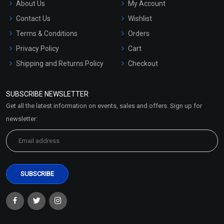
About Us
My Account
Contact Us
Wishlist
Terms & Conditions
Orders
Privacy Policy
Cart
Shipping and Returns Policy
Checkout
Refund and Cancellation
Policy
SUBSCRIBE NEWSLETTER
Market Area
Get all the latest information on events, sales and offers. Sign up for
Sitemap
newsletter: