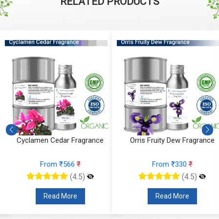
RELATED PRODUCTS
Cyclamen Cedar Fragrance
Orris Fruity Dew Fragrance
From ₹566
₹
From ₹330
₹
(4.5)
(4.5)
Read More
Read More