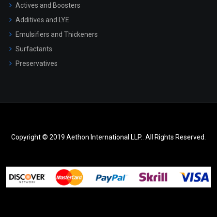
Actives and Boosters
Additives and LYE
Emulsifiers and Thickeners
Surfactants
Preservatives
Copyright © 2019 Aethon International LLP.. All Rights Reserved.