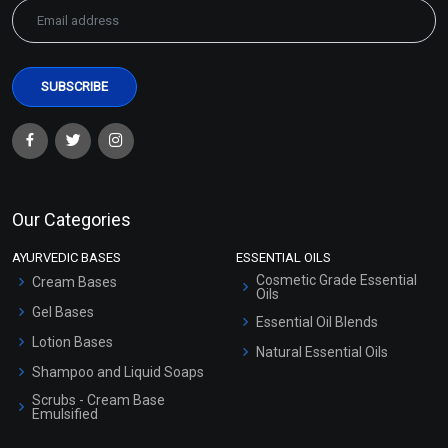
Our Categories
AYURVEDIC BASES
ESSENTIAL OILS
Cosmetic Grade Essential
Cream Bases
Oils
Gel Bases
Essential Oil Blends
Lotion Bases
Natural Essential Oils
Shampoo and Liquid Soaps
Scrubs - Cream Base
Emulsified
Scrubs - Gel Based