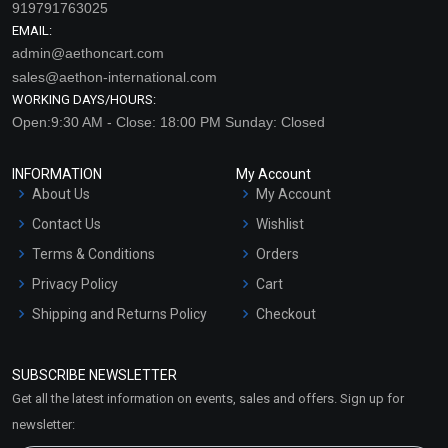
919791763025
EMAIL:
admin@aethoncart.com
sales@aethon-international.com
WORKING DAYS/HOURS:
Open:9:30 AM - Close: 18:00 PM Sunday: Closed
INFORMATION
My Account
About Us
My Account
Contact Us
Wishlist
Terms & Conditions
Orders
Privacy Policy
Cart
Shipping and Returns Policy
Checkout
Refund and Cancellation
Policy
SUBSCRIBE NEWSLETTER
Market Area
Get all the latest information on events, sales and offers. Sign up for
Sitemap
newsletter: