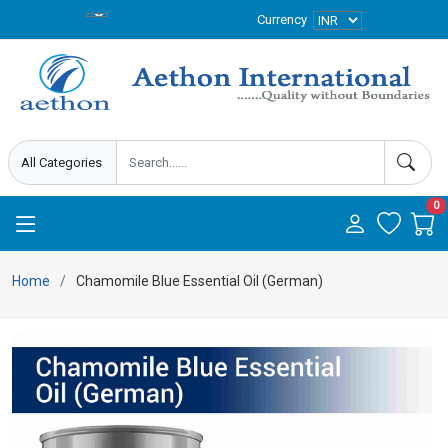
Currency
0
Home
Chamomile Blue Essential Oil (German)