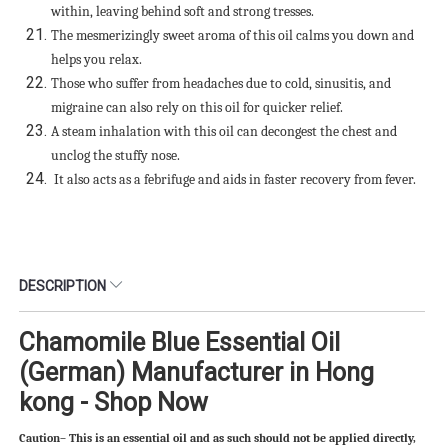
within, leaving behind soft and strong tresses.
The mesmerizingly sweet aroma of this oil calms you down and
helps you relax.
Those who suffer from headaches due to cold, sinusitis, and
migraine can also rely on this oil for quicker relief.
A steam inhalation with this oil can decongest the chest and
unclog the stuffy nose.
It also acts as a febrifuge and aids in faster recovery from fever.
DESCRIPTION
Chamomile Blue Essential Oil
(German) Manufacturer in Hong
kong - Shop Now
Caution– This is an essential oil and as such should not be applied directly,