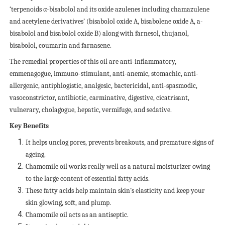
‘terpenoids α-bisabolol and its oxide azulenes including chamazulene
and acetylene derivatives’ (bisabolol oxide A, bisabolene oxide A, a-
bisabolol and bisabolol oxide B) along with farnesol, thujanol,
bisabolol, coumarin and farnasene.
The remedial properties of this oil are anti-inflammatory,
emmenagogue, immuno-stimulant, anti-anemic, stomachic, anti-
allergenic, antiphlogistic, analgesic, bactericidal, anti-spasmodic,
vasoconstrictor, antibiotic, carminative, digestive, cicatrisant,
vulnerary, cholagogue, hepatic, vermifuge, and sedative.
Key Benefits
It helps unclog pores, prevents breakouts, and premature signs of
ageing.
Chamomile oil works really well as a natural moisturizer owing
to the large content of essential fatty acids.
These fatty acids help maintain skin’s elasticity and keep your
skin glowing, soft, and plump.
Chamomile oil acts as an antiseptic.