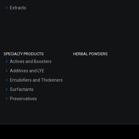
Extracts
SPECIALTY PRODUCTS
HERBAL POWDERS
Actives and Boosters
Additives and LYE
Emulsifiers and Thickeners
Surfactants
Preservatives