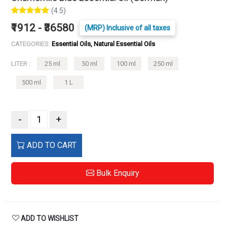
(4.5)
₹1912 - ₹36580
(MRP) Inclusive of all taxes
CATEGORIES:
Essential Oils, Natural Essential Oils
LITER :
25 ml
50 ml
100 ml
250 ml
500 ml
1 L
-
+
ADD TO CART
Bulk Enquiry
ADD TO WISHLIST