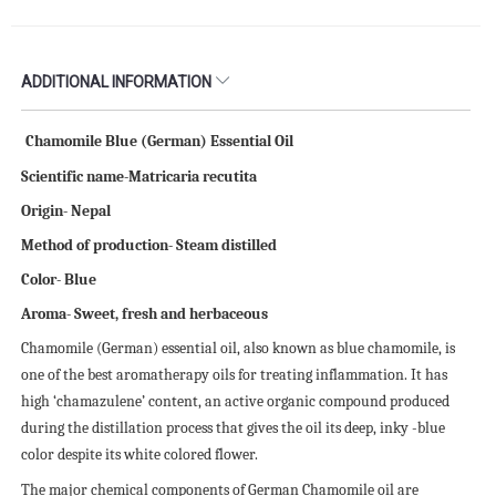
ADDITIONAL INFORMATION
Chamomile Blue (German) Essential Oil
Scientific name-Matricaria recutita
Origin- Nepal
Method of production- Steam distilled
Color- Blue
Aroma- Sweet, fresh and herbaceous
Chamomile (German) essential oil, also known as blue chamomile, is
one of the best aromatherapy oils for treating inflammation. It has
high ‘chamazulene’ content, an active organic compound produced
during the distillation process that gives the oil its deep, inky -blue
color despite its white colored flower.
The major chemical components of German Chamomile oil are