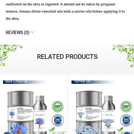
undiluted on the skin or ingested. It should not be taken by pregnant
women. Always dilute essential oils with a carrier oils before applying it to
the skin.
REVIEWS (0)
RELATED PRODUCTS