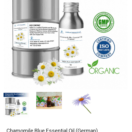
Chamomile Blue Essential Oil (German)