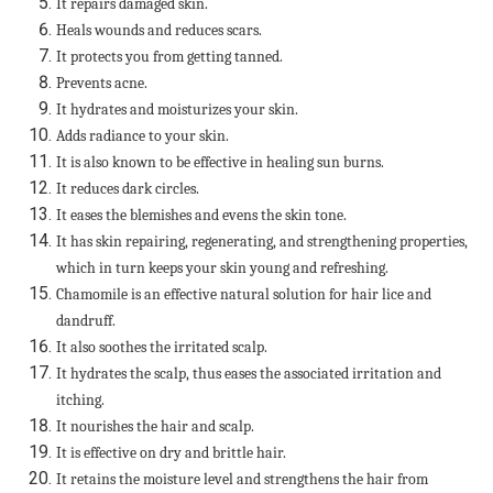
It repairs damaged skin.
Heals wounds and reduces scars.
It protects you from getting tanned.
Prevents acne.
It hydrates and moisturizes your skin.
Adds radiance to your skin.
It is also known to be effective in healing sun burns.
It reduces dark circles.
It eases the blemishes and evens the skin tone.
It has skin repairing, regenerating, and strengthening properties,
which in turn keeps your skin young and refreshing.
Chamomile is an effective natural solution for hair lice and
dandruff.
It also soothes the irritated scalp.
It hydrates the scalp, thus eases the associated irritation and
itching.
It nourishes the hair and scalp.
It is effective on dry and brittle hair.
It retains the moisture level and strengthens the hair from