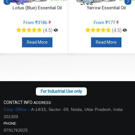
Lotus (Blue) Essential Oil
Yarrow Essential Oil
From ₹3186
₹
From ₹177
₹
(4.5)
(4.5)
Read More
Read More
CONTACT INFO
ADDRESS:
Corp. Office –
A-14/15, Sector -59, Noida, Uttar Pradesh, India
201309
PHONE:
9791763025