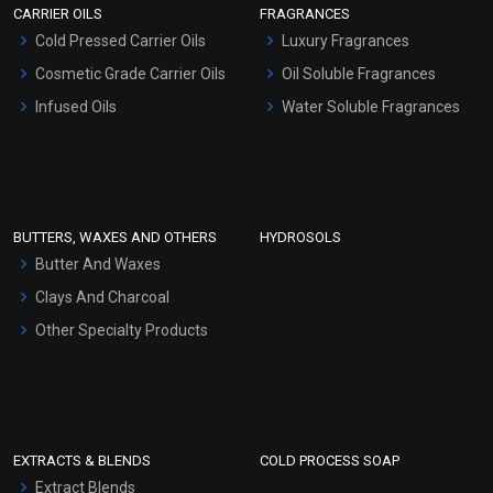
CARRIER OILS
FRAGRANCES
Serum Bases
Cold Pressed Carrier Oils
Luxury Fragrances
Gel Cream Bases
Cosmetic Grade Carrier Oils
Oil Soluble Fragrances
Other Products
Infused Oils
Water Soluble Fragrances
Sunscreen Bases
Clay Masks (Unscented)
Conditioner bases
Face Wash/Hand Wash
BUTTERS, WAXES AND OTHERS
HYDROSOLS
Hair Oils
Butter And Waxes
Clays And Charcoal
Other Specialty Products
EXTRACTS & BLENDS
COLD PROCESS SOAP
Extract Blends