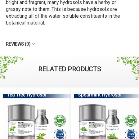
bright and fragrant, many hydrosols have a herby or
grassy note to them. This is because hydrosols are
extracting all of the water-soluble constituents in the
botanical material.
REVIEWS (0)
RELATED PRODUCTS