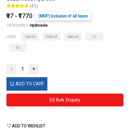
(4.5)
₹97 - ₹1770
(MRP) Inclusive of all taxes
CATEGORIES:
Hydrosols
LITER :
100 ml
250 ml
500 ml
1 L
5 L
-
+
ADD TO CART
Bulk Enquiry
ADD TO WISHLIST