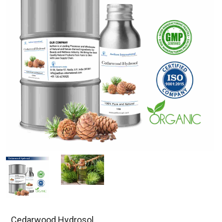
Cedarwood Hydrosol