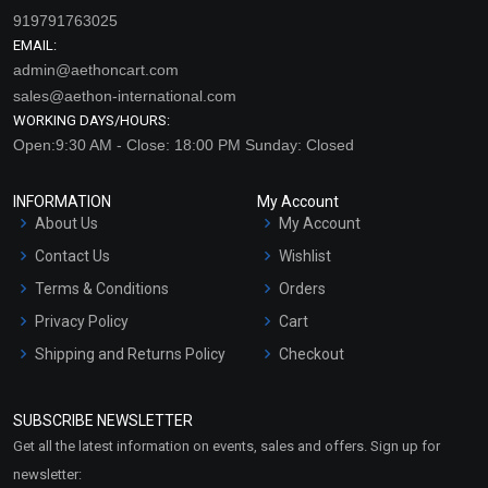
919791763025
EMAIL:
admin@aethoncart.com
sales@aethon-international.com
WORKING DAYS/HOURS:
Open:9:30 AM - Close: 18:00 PM Sunday: Closed
INFORMATION
My Account
About Us
My Account
Contact Us
Wishlist
Terms & Conditions
Orders
Privacy Policy
Cart
Shipping and Returns Policy
Checkout
Refund and Cancellation
Policy
SUBSCRIBE NEWSLETTER
Market Area
Get all the latest information on events, sales and offers. Sign up for
Sitemap
newsletter: