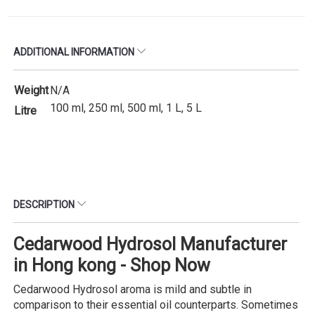
ADDITIONAL INFORMATION
Weight
N/A
100 ml, 250 ml, 500 ml, 1 L, 5 L
Litre
DESCRIPTION
Cedarwood Hydrosol Manufacturer
in Hong kong - Shop Now
Cedarwood Hydrosol aroma is mild and subtle in
comparison to their essential oil counterparts. Sometimes