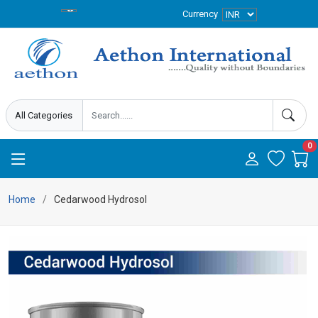
Currency
0
Home
Cedarwood Hydrosol