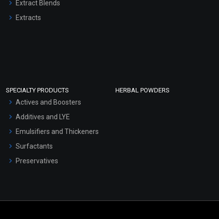
Extract Blends
Extracts
SPECIALTY PRODUCTS
HERBAL POWDERS
Actives and Boosters
Additives and LYE
Emulsifiers and Thickeners
Surfactants
Preservatives