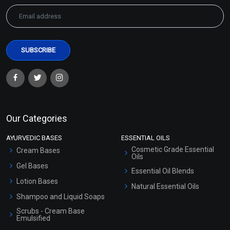
Our Categories
AYURVEDIC BASES
ESSENTIAL OILS
Cosmetic Grade Essential
Cream Bases
Oils
Gel Bases
Essential Oil Blends
Lotion Bases
Natural Essential Oils
Shampoo and Liquid Soaps
Scrubs - Cream Base
Emulsified