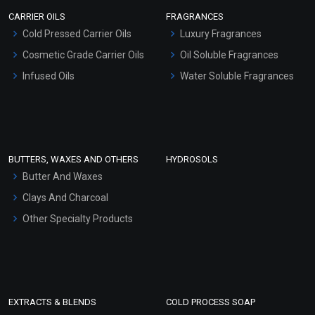
Scrubs - Gel Based
CARRIER OILS
FRAGRANCES
Serum Bases
Cold Pressed Carrier Oils
Luxury Fragrances
Gel Cream Bases
Cosmetic Grade Carrier Oils
Oil Soluble Fragrances
Other Products
Infused Oils
Water Soluble Fragrances
Sunscreen Bases
Clay Masks (Unscented)
Conditioner bases
Face Wash/Hand Wash
BUTTERS, WAXES AND OTHERS
HYDROSOLS
Hair Oils
Butter And Waxes
Clays And Charcoal
Other Specialty Products
EXTRACTS & BLENDS
COLD PROCESS SOAP