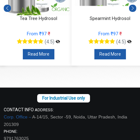
Tea Tree Hydrosol
Spearmint Hydrosol
From ₹97
₹
From ₹97
₹
(4.5)
(4.5)
Read More
Read More
CONTACT INFO
ADDRESS:
Corp. Office –
A-14/15, Sector -59, Noida, Uttar Pradesh, India
201309
PHONE:
9791763025