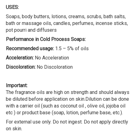
USES:
Soaps, body butters, lotions, creams, scrubs, bath salts,
bath or massage oils, candles, perfumes, incense sticks,
pot pourri and diffusers
Performance in Cold Process Soaps:
Recommended usage:
1.5 – 5% of oils
Acceleration:
No Acceleration
Discoloration:
No Discoloration
Important:
The fragrance oils are high on strength and should always
be diluted before application on skin.Dilution can be done
with a carrier oil (such as coconut oil , olive oil, jojoba oil
etc ) or product base (soap, lotion, perfume base, etc.).
For external use only. Do not ingest. Do not apply directly
on skin.