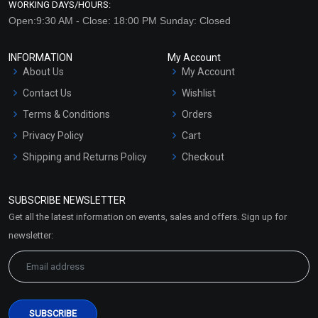
WORKING DAYS/HOURS:
Open:9:30 AM - Close: 18:00 PM Sunday: Closed
INFORMATION
My Account
About Us
My Account
Contact Us
Wishlist
Terms & Conditions
Orders
Privacy Policy
Cart
Shipping and Returns Policy
Checkout
Refund and Cancellation
Policy
SUBSCRIBE NEWSLETTER
Market Area
Get all the latest information on events, sales and offers. Sign up for
Sitemap
newsletter: