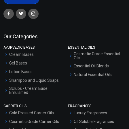
Our Categories
AYURVEDIC BASES
ESSENTIAL OILS
Cosmetic Grade Essential
Cream Bases
Oils
Gel Bases
Essential Oil Blends
Lotion Bases
Natural Essential Oils
Shampoo and Liquid Soaps
Scrubs - Cream Base
Emulsified
Scrubs - Gel Based
CARRIER OILS
FRAGRANCES
Serum Bases
Cold Pressed Carrier Oils
Luxury Fragrances
Gel Cream Bases
Cosmetic Grade Carrier Oils
Oil Soluble Fragrances
Other Products