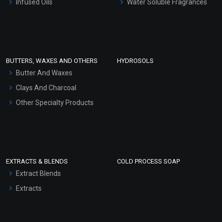
Infused Oils
Water Soluble Fragrances
Sunscreen Bases
Clay Masks (Unscented)
Conditioner bases
Face Wash/Hand Wash
BUTTERS, WAXES AND OTHERS
HYDROSOLS
Hair Oils
Butter And Waxes
Clays And Charcoal
Other Specialty Products
EXTRACTS & BLENDS
COLD PROCESS SOAP
Extract Blends
Extracts