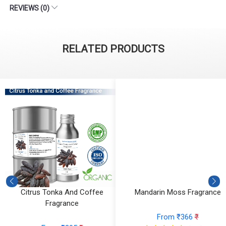
REVIEWS (0)
RELATED PRODUCTS
Citrus Tonka And Coffee
Mandarin Moss Fragrance
Fragrance
From ₹366
₹