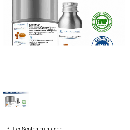
Butter Scotch Fragrance