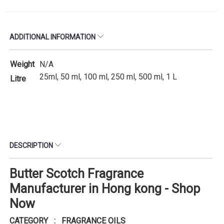
ADDITIONAL INFORMATION
Weight
N/A
25ml, 50 ml, 100 ml, 250 ml, 500 ml, 1 L
Litre
DESCRIPTION
Butter Scotch Fragrance
Manufacturer in Hong kong - Shop
Now
CATEGORY : FRAGRANCE OILS