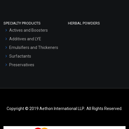
SPECIALTY PRODUCTS
HERBAL POWDERS
Actives and Boosters
Additives and LYE
Emulsifiers and Thickeners
Surfactants
Preservatives
Copyright © 2019 Aethon International LLP.. All Rights Reserved.