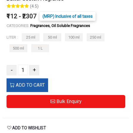
(4.5)
₹112 - ₹2307
(MRP) Inclusive of all taxes
CATEGORIES:
Fragrances, Oil Soluble Fragrances
LITER :
25 ml
50 ml
100 ml
250 ml
500 ml
1 L
-
+
ADD TO CART
Bulk Enquiry
ADD TO WISHLIST