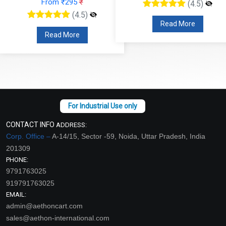
From ₹295
₹
(4.5)
(4.5)
Read More
Read More
CONTACT INFO
ADDRESS:
Corp. Office –
A-14/15, Sector -59, Noida, Uttar Pradesh, India
201309
PHONE:
9791763025
919791763025
EMAIL:
admin@aethoncart.com
sales@aethon-international.com