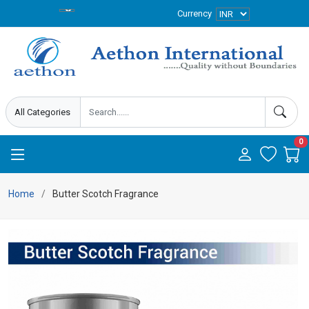
Currency
0
Home
Butter Scotch Fragrance