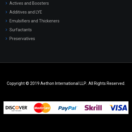
Actives and Boosters
Additives and LYE
Emulsifiers and Thickeners
Surfactants
Preservatives
Copyright © 2019 Aethon International LLP.. All Rights Reserved.