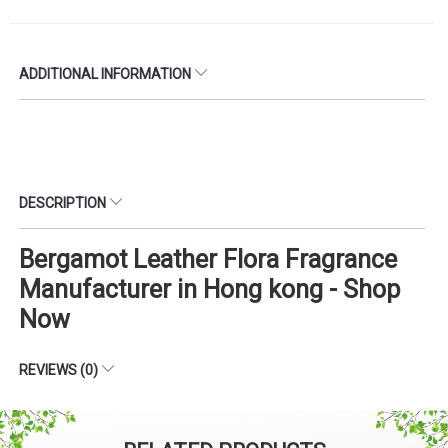
ADDITIONAL INFORMATION
DESCRIPTION
Bergamot Leather Flora Fragrance
Manufacturer in Hong kong - Shop
Now
REVIEWS (0)