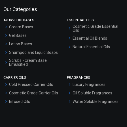
Our Categories
AYURVEDIC BASES
ESSENTIAL OILS
Cosmetic Grade Essential
Cream Bases
Oils
Gel Bases
Essential Oil Blends
Lotion Bases
Natural Essential Oils
Shampoo and Liquid Soaps
Scrubs - Cream Base
Emulsified
Scrubs - Gel Based
CARRIER OILS
FRAGRANCES
Serum Bases
Cold Pressed Carrier Oils
Luxury Fragrances
Gel Cream Bases
Cosmetic Grade Carrier Oils
Oil Soluble Fragrances
Other Products
Infused Oils
Water Soluble Fragrances
Sunscreen Bases
Clay Masks (Unscented)
Conditioner bases