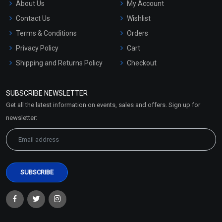
About Us
My Account
Contact Us
Wishlist
Terms & Conditions
Orders
Privacy Policy
Cart
Shipping and Returns Policy
Checkout
Refund and Cancellation
Policy
SUBSCRIBE NEWSLETTER
Market Area
Get all the latest information on events, sales and offers. Sign up for
Sitemap
newsletter: