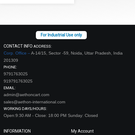
CONTACT INFO
ADDRESS:
Corp. Office –
A-14/15, Sector -59, Noida, Uttar Pradesh, India
201309
PHONE:
9791763025
919791763025
EMAIL:
admin@aethoncart.com
sales@aethon-international.com
WORKING DAYS/HOURS:
Open:9:30 AM - Close: 18:00 PM Sunday: Closed
INFORMATION
My Account