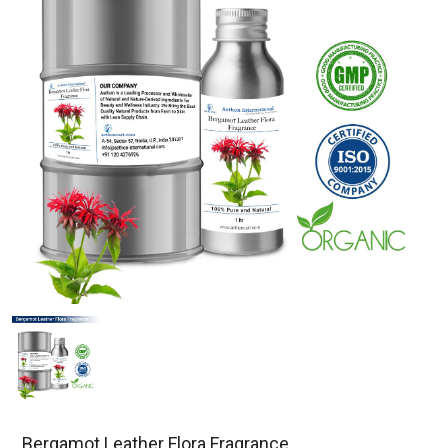
Bergamot Leather Flora Fragrance