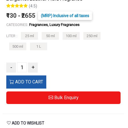
(4.5)
₹130 - ₹2655
(MRP) Inclusive of all taxes
CATEGORIES:
Fragrances, Luxury Fragrances
LITER :
25 ml
50 ml
100 ml
250 ml
500 ml
1 L
-
+
ADD TO CART
Bulk Enquiry
ADD TO WISHLIST