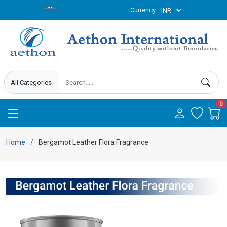
Currency
0
Home
Bergamot Leather Flora Fragrance