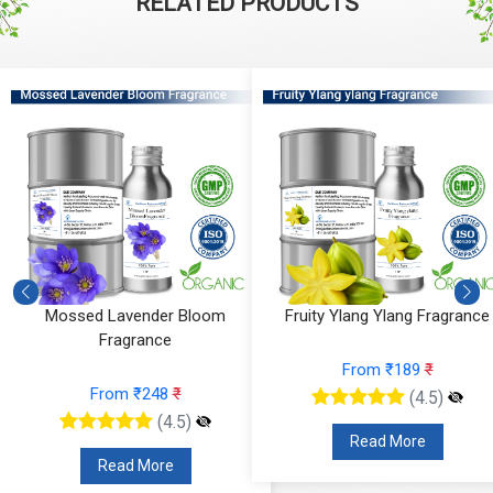
RELATED PRODUCTS
Mossed Lavender Bloom
Fruity Ylang Ylang Fragrance
Fragrance
From ₹189
₹
From ₹248
₹
(4.5)
(4.5)
Read More
Read More