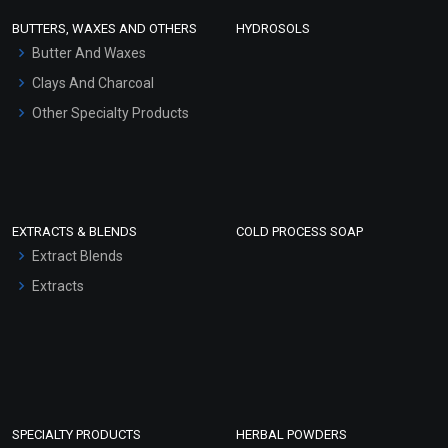
Face Wash/Hand Wash
BUTTERS, WAXES AND OTHERS
HYDROSOLS
Hair Oils
Butter And Waxes
Clays And Charcoal
Other Specialty Products
EXTRACTS & BLENDS
COLD PROCESS SOAP
Extract Blends
Extracts
SPECIALTY PRODUCTS
HERBAL POWDERS