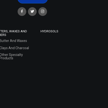
TTERS, WAXES AND
HYDROSOLS
HERS
Butter And Waxes
Clays And Charcoal
Other Specialty
Products