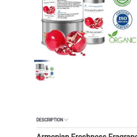
DESCRIPTION