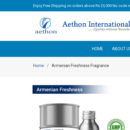
Enjoy Free Shipping on orders above Rs 25,000 No code 
HOME
ABOUT U
Home
Armenian Freshness Fragrance