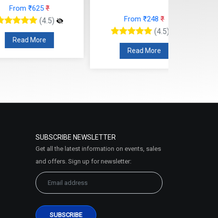
rom ₹625
₹
From ₹248
₹
(4.5)
(4.5)
ead More
Read More
SUBSCRIBE NEWSLETTER
Get all the latest information on events, sales
and offers. Sign up for newsletter: