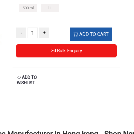
500 ml
1 L
-
+
ADD TO CART
Bulk Enquiry
ADD TO
WISHLIST