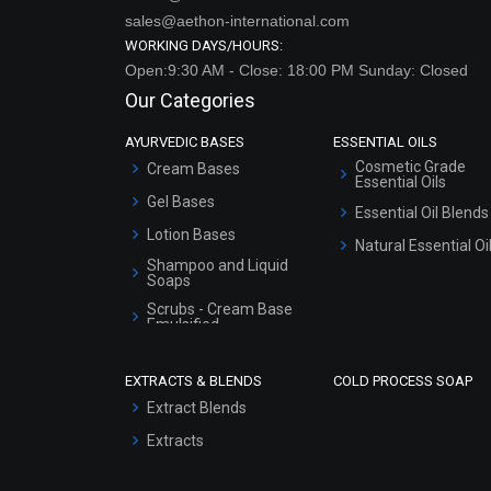
sales@aethon-international.com
WORKING DAYS/HOURS:
Open:9:30 AM - Close: 18:00 PM Sunday: Closed
Our Categories
AYURVEDIC BASES
ESSENTIAL OILS
Cosmetic Grade
Cream Bases
Essential Oils
Gel Bases
Essential Oil Blends
Lotion Bases
Natural Essential Oi
Shampoo and Liquid
Soaps
Scrubs - Cream Base
Emulsified
Scrubs - Gel Based
EXTRACTS & BLENDS
COLD PROCESS SOAP
Serum Bases
Extract Blends
Gel Cream Bases
Extracts
Other Products
Sunscreen Bases