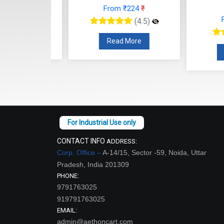
66
₹
From ₹224
₹
From
(4.5)
(4.5)
re
Read More
Read
CONTACT INFO
ADDRESS:
Corp. Office –
A-14/15, Sector -59, Noida, Uttar
Pradesh, India 201309
PHONE:
9791763025
919791763025
EMAIL:
admin@aethoncart.com