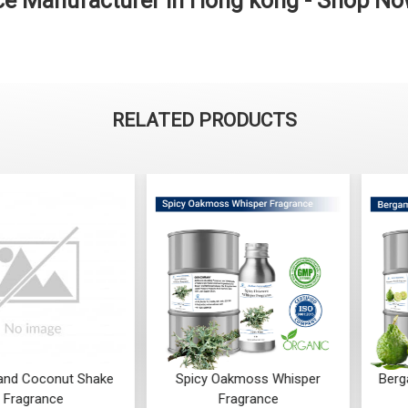
e Manufacturer in Hong kong - Shop N
RELATED PRODUCTS
Coconut Shake
Spicy Oakmoss Whisper
Bergamot
rance
Fragrance