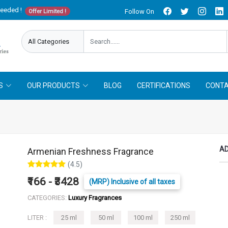
needed !
Follow On
Offer Limited !
S
OUR PRODUCTS
BLOG
CERTIFICATIONS
CONTA
AD
Armenian Freshness Fragrance
(4.5)
₹166 - ₹3428
(MRP) Inclusive of all taxes
CATEGORIES:
Luxury Fragrances
LITER :
25 ml
50 ml
100 ml
250 ml