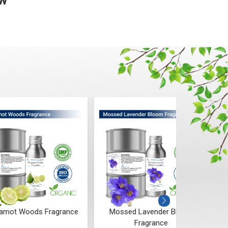
ow
 Woods Fragrance
Mossed Lavender Bloom
Fruity
Fragrance