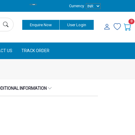
Currency
0
Enquire Now
User Login
CT US
TRACK ORDER
DITIONAL INFORMATION