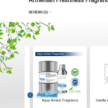
Armenian Freshness Fragranc
REVIEWS (0)
Fragrance
Aqua Amber Fragrance
Vanilla and 
Frag