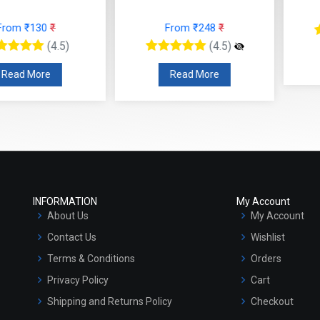
F
 ₹130
₹
From ₹248
₹
(4.5)
(4.5)
R
 More
Read More
INFORMATION
My Account
About Us
My Account
Contact Us
Wishlist
Terms & Conditions
Orders
Privacy Policy
Cart
Shipping and Returns Policy
Checkout