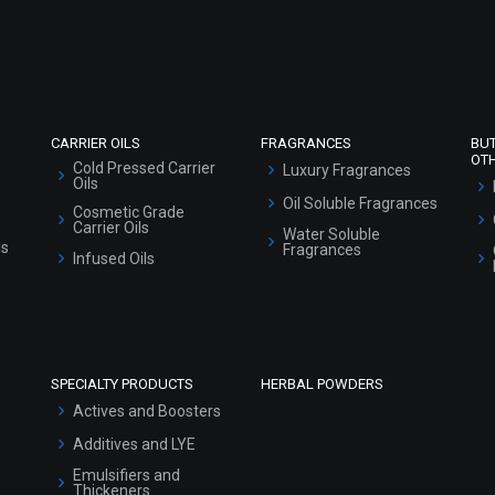
Refund and Cancellation Policy
Market Area
Sitemap
CARRIER OILS
FRAGRANCES
BU
OT
Cold Pressed Carrier
Luxury Fragrances
Oils
Oil Soluble Fragrances
Cosmetic Grade
Carrier Oils
Water Soluble
ls
Fragrances
Infused Oils
SPECIALTY PRODUCTS
HERBAL POWDERS
Actives and Boosters
Additives and LYE
Emulsifiers and
Thickeners