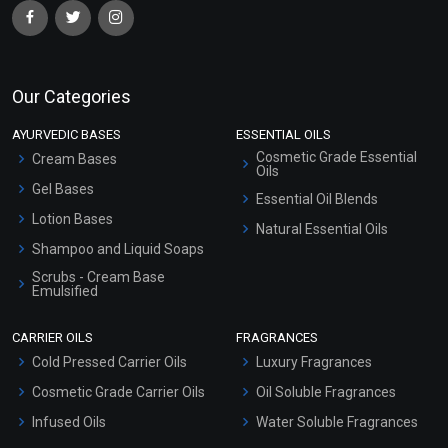
Our Categories
AYURVEDIC BASES
ESSENTIAL OILS
Cosmetic Grade Essential
Cream Bases
Oils
Gel Bases
Essential Oil Blends
Lotion Bases
Natural Essential Oils
Shampoo and Liquid Soaps
Scrubs - Cream Base
Emulsified
Scrubs - Gel Based
CARRIER OILS
FRAGRANCES
Serum Bases
Cold Pressed Carrier Oils
Luxury Fragrances
Gel Cream Bases
Cosmetic Grade Carrier Oils
Oil Soluble Fragrances
Other Products
Infused Oils
Water Soluble Fragrances
Sunscreen Bases