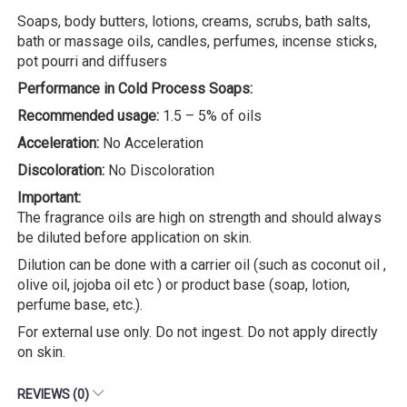
Soaps, body butters, lotions, creams, scrubs, bath salts,
bath or massage oils, candles, perfumes, incense sticks,
pot pourri and diffusers
Performance in Cold Process Soaps:
Recommended usage:
1.5 – 5% of oils
Acceleration:
No Acceleration
Discoloration:
No Discoloration
Important:
The fragrance oils are high on strength and should always
be diluted before application on skin.
Dilution can be done with a carrier oil (such as coconut oil ,
olive oil, jojoba oil etc ) or product base (soap, lotion,
perfume base, etc.).
For external use only. Do not ingest. Do not apply directly
on skin.
REVIEWS (0)