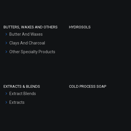
Clay Masks (Unscented)
Conditioner bases
Face Wash/Hand Wash
BUTTERS, WAXES AND OTHERS
HYDROSOLS
Hair Oils
Butter And Waxes
Clays And Charcoal
Other Specialty Products
EXTRACTS & BLENDS
COLD PROCESS SOAP
Extract Blends
Extracts