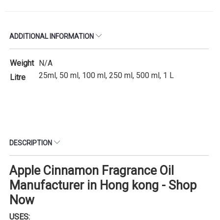
ADDITIONAL INFORMATION
Weight
N/A
25ml, 50 ml, 100 ml, 250 ml, 500 ml, 1 L
Litre
DESCRIPTION
Apple Cinnamon Fragrance Oil
Manufacturer in Hong kong - Shop
Now
USES: