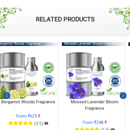
RELATED PRODUCTS
Mossed Lavender Bloom
Fruity Ylang Ylang Fragrance
Fragrance
From ₹189
₹
From ₹248
₹
(4.5)
(4.5)