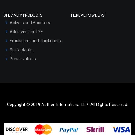
SPECIALTY PRODUCTS
HERBAL POWDERS
Actives and Boosters
Additives and LYE
Emulsifiers and Thickeners
Surfactants
Preservatives
Copyright © 2019 Aethon International LLP.. All Rights Reserved.