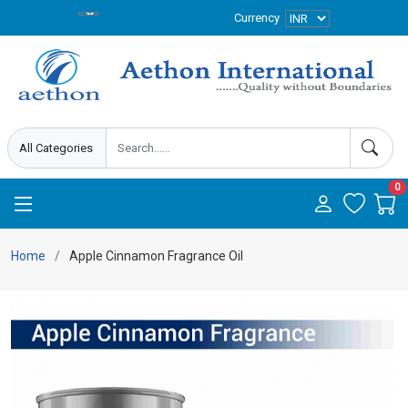
Currency
0
Home
Apple Cinnamon Fragrance Oil