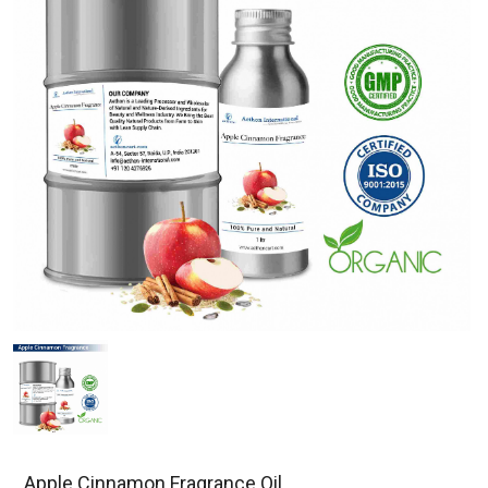
Apple Cinnamon Fragrance Oil