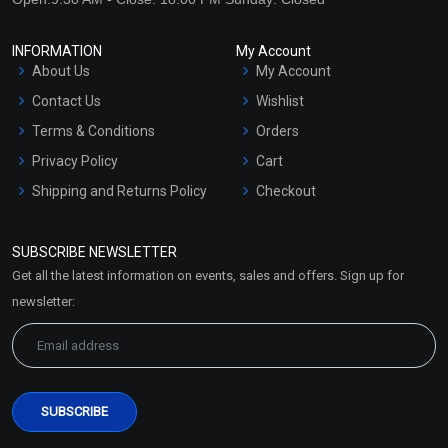
INFORMATION
My Account
About Us
My Account
Contact Us
Wishlist
Terms & Conditions
Orders
Privacy Policy
Cart
Shipping and Returns Policy
Checkout
Refund and Cancellation
Policy
SUBSCRIBE NEWSLETTER
Market Area
Get all the latest information on events, sales and offers. Sign up for
Sitemap
newsletter: