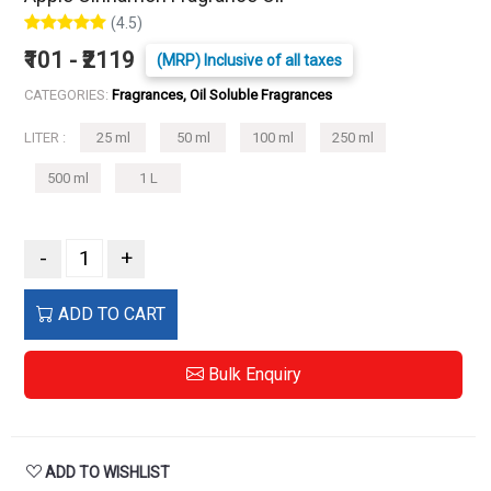
(4.5)
₹101 - ₹2119
(MRP) Inclusive of all taxes
CATEGORIES:
Fragrances, Oil Soluble Fragrances
LITER :
25 ml
50 ml
100 ml
250 ml
500 ml
1 L
-
+
ADD TO CART
Bulk Enquiry
ADD TO WISHLIST