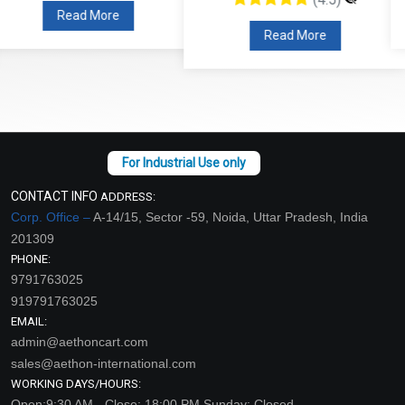
Read More
Read More
CONTACT INFO
ADDRESS:
Corp. Office –
A-14/15, Sector -59, Noida, Uttar Pradesh, India
201309
PHONE:
9791763025
919791763025
EMAIL:
admin@aethoncart.com
sales@aethon-international.com
WORKING DAYS/HOURS:
Open:9:30 AM - Close: 18:00 PM Sunday: Closed