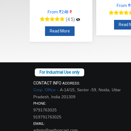
(4.5)
Read More
re
Read
CONTACT INFO
ADDRESS:
Corp. Office –
A-14/15, Sector -59, Noida, Uttar
Pradesh, India 201309
PHONE:
9791763025
919791763025
EMAIL:
admin@aethoncart.com
sales@aethon-international.com
WORKING DAYS/HOURS: