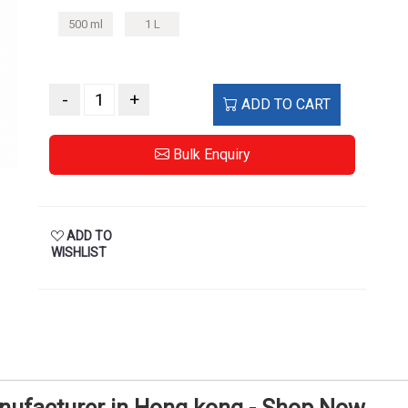
-
+
ADD TO CART
Bulk Enquiry
ADD TO
WISHLIST
anufacturer in Hong kong - Shop Now
S