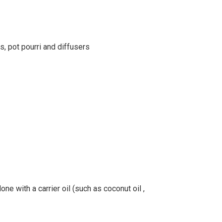
s, pot pourri and diffusers
ne with a carrier oil (such as coconut oil ,