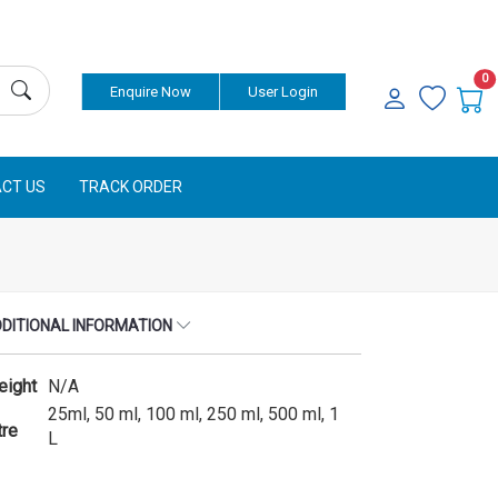
0
Enquire Now
User Login
CT US
TRACK ORDER
DITIONAL INFORMATION
eight
N/A
25ml, 50 ml, 100 ml, 250 ml, 500 ml, 1
tre
L