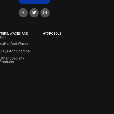
TTERS, WAXES AND
HYDROSOLS
HERS
Butter And Waxes
Clays And Charcoal
Other Specialty
Products