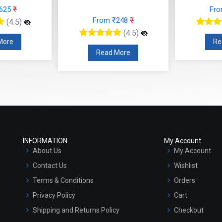
(4.5)
Read More
R
 More
INFORMATION
My Account
About Us
My Account
Contact Us
Wishlist
Terms & Conditions
Orders
Privacy Policy
Cart
Shipping and Returns Policy
Checkout
Refund and Cancellation Policy
Market Area