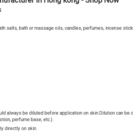
ath salts, bath or massage oils, candles, perfumes, incense stick
ld always be diluted before application on skin.Dilution can be do
lotion, perfume base, etc.).
y directly on skin.