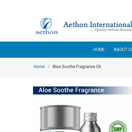
HOME
ABOUT U
Home
Aloe Soothe Fragrance Oil