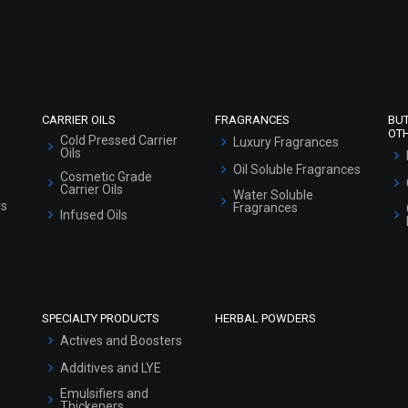
Sitemap
CARRIER OILS
FRAGRANCES
BU
OT
Cold Pressed Carrier
Luxury Fragrances
Oils
Oil Soluble Fragrances
Cosmetic Grade
Carrier Oils
Water Soluble
ls
Fragrances
Infused Oils
SPECIALTY PRODUCTS
HERBAL POWDERS
Actives and Boosters
Additives and LYE
Emulsifiers and
Thickeners
Surfactants