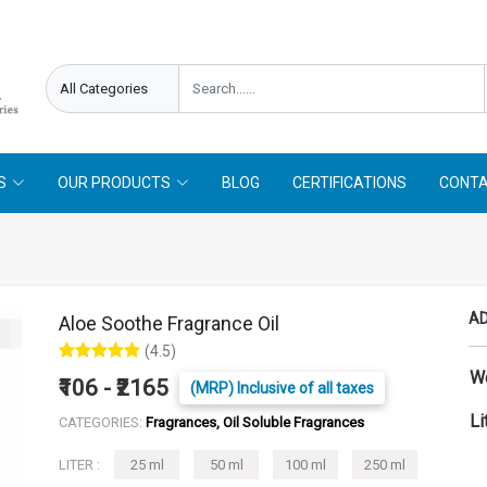
S
OUR PRODUCTS
BLOG
CERTIFICATIONS
CONTA
AD
Aloe Soothe Fragrance Oil
(4.5)
W
₹106 - ₹2165
(MRP) Inclusive of all taxes
Li
CATEGORIES:
Fragrances, Oil Soluble Fragrances
LITER :
25 ml
50 ml
100 ml
250 ml
500 ml
1 L