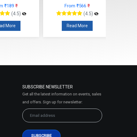
ead More
Read More
SUBSCRIBE NEWSLETTER
Get all the latest information on events, sales
and offers. Sign up for newsletter: