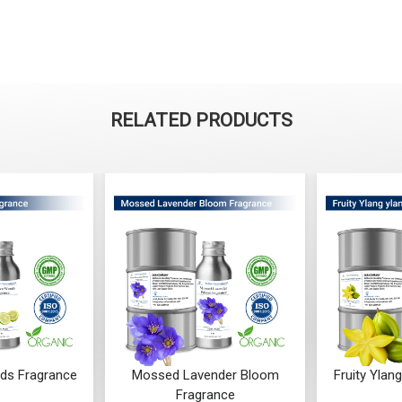
RELATED PRODUCTS
ender Bloom
Fruity Ylang Ylang Fragrance
Cyclamen
rance
From ₹189
₹
F
 ₹248
₹
(4.5)