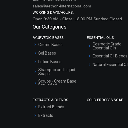
Open:9:30 AM - Close: 18:00 PM Sunday: Closed
Our Categories
AYURVEDIC BASES
ESSENTIAL OILS
Cosmetic Grade
Cream Bases
Essential Oils
Gel Bases
Essential Oil Blends
Lotion Bases
Natural Essential Oi
Shampoo and Liquid
Soaps
Scrubs - Cream Base
Emulsified
Scrubs - Gel Based
EXTRACTS & BLENDS
COLD PROCESS SOAP
Serum Bases
Extract Blends
Gel Cream Bases
Extracts
Other Products
Sunscreen Bases
Clay Masks
(Unscented)