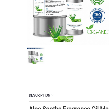
DESCRIPTION
Aloe Soothe Fragrance Oil M
CATEGORY : OIL SOLUBLE FRAGRANCE OIL