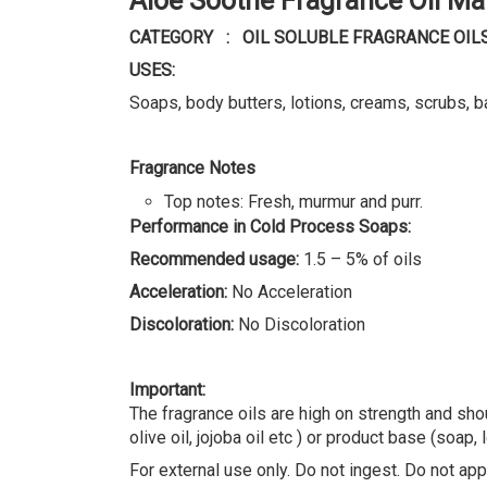
USES:
Soaps, body butters, lotions, creams, scrubs, b
Fragrance Notes
Top notes: Fresh, murmur and purr.
Performance in Cold Process Soaps:
Recommended usage:
1.5 – 5% of oils
Acceleration:
No Acceleration
Discoloration:
No Discoloration
Important:
The fragrance oils are high on strength and shou
olive oil, jojoba oil etc ) or product base (soap, 
For external use only. Do not ingest. Do not appl
REVIEWS (0)