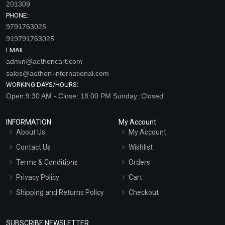
201309
PHONE:
9791763025
919791763025
EMAIL:
admin@aethoncart.com
sales@aethon-international.com
WORKING DAYS/HOURS:
Open:9:30 AM - Close: 18:00 PM Sunday: Closed
INFORMATION
My Account
About Us
My Account
Contact Us
Wishlist
Terms & Conditions
Orders
Privacy Policy
Cart
Shipping and Returns Policy
Checkout
Refund and Cancellation
Policy
SUBSCRIBE NEWSLETTER