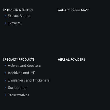
EXTRACTS & BLENDS
COLD PROCESS SOAP
Extract Blends
Extracts
SPECIALTY PRODUCTS
HERBAL POWDERS
Actives and Boosters
Additives and LYE
Emulsifiers and Thickeners
Surfactants
Preservatives