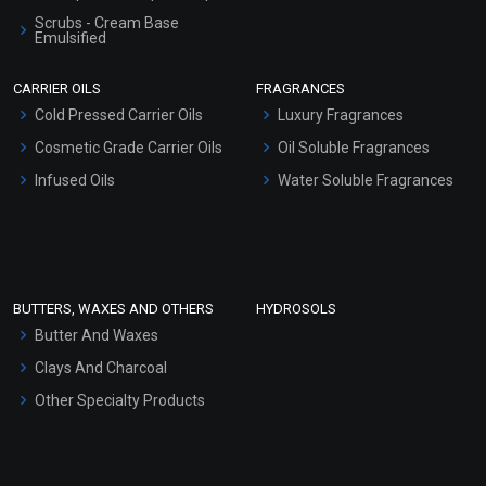
Scrubs - Cream Base
Emulsified
Scrubs - Gel Based
CARRIER OILS
FRAGRANCES
Serum Bases
Cold Pressed Carrier Oils
Luxury Fragrances
Gel Cream Bases
Cosmetic Grade Carrier Oils
Oil Soluble Fragrances
Other Products
Infused Oils
Water Soluble Fragrances
Sunscreen Bases
Clay Masks (Unscented)
Conditioner bases
Face Wash/Hand Wash
BUTTERS, WAXES AND OTHERS
HYDROSOLS
Hair Oils
Butter And Waxes
Clays And Charcoal
Other Specialty Products