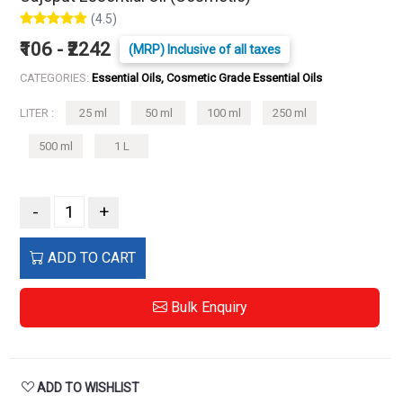
(4.5)
₹106 - ₹2242
(MRP) Inclusive of all taxes
CATEGORIES:
Essential Oils, Cosmetic Grade Essential Oils
LITER :
25 ml
50 ml
100 ml
250 ml
500 ml
1 L
-
+
ADD TO CART
Bulk Enquiry
ADD TO WISHLIST