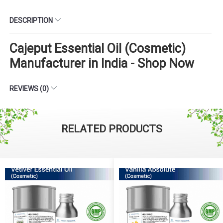
DESCRIPTION
Cajeput Essential Oil (Cosmetic)
Manufacturer in India - Shop Now
REVIEWS (0)
RELATED PRODUCTS