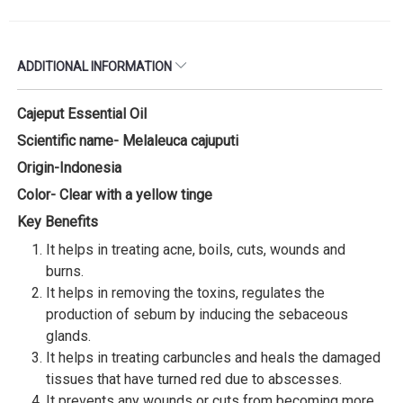
ADDITIONAL INFORMATION
Cajeput Essential Oil
Scientific name- Melaleuca cajuputi
Origin-Indonesia
Color- Clear with a yellow tinge
Key Benefits
It helps in treating acne, boils, cuts, wounds and
burns.
It helps in removing the toxins, regulates the
production of sebum by inducing the sebaceous
glands.
It helps in treating carbuncles and heals the damaged
tissues that have turned red due to abscesses.
It prevents any wounds or cuts from becoming more