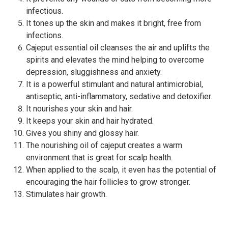
infectious.
It tones up the skin and makes it bright, free from
infections.
Cajeput essential oil cleanses the air and uplifts the
spirits and elevates the mind helping to overcome
depression, sluggishness and anxiety.
It is a powerful stimulant and natural antimicrobial,
antiseptic, anti-inflammatory, sedative and detoxifier.
It nourishes your skin and hair.
It keeps your skin and hair hydrated.
Gives you shiny and glossy hair.
The nourishing oil of cajeput creates a warm
environment that is great for scalp health.
When applied to the scalp, it even has the potential of
encouraging the hair follicles to grow stronger.
Stimulates hair growth.