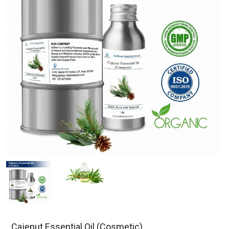
Cajeput Essential Oil (Cosmetic)