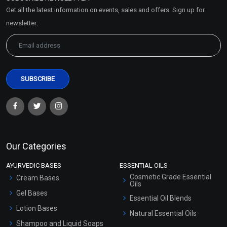
Market Area
Get all the latest information on events, sales and offers. Sign up for
Sitemap
newsletter:
Our Categories
AYURVEDIC BASES
ESSENTIAL OILS
Cosmetic Grade Essential
Cream Bases
Oils
Gel Bases
Essential Oil Blends
Lotion Bases
Natural Essential Oils
Shampoo and Liquid Soaps