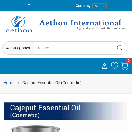
Currency
0
Home
Cajeput Essential Oil (Cosmetic)