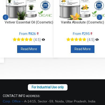
Vetiver Essential Oil (Cosmetic)
Vanilla Absolute (Cosmetic)
From ₹826
₹
From ₹295
₹
(4.5)
(4.5)
Read More
Read More
CONTACT INFO
ADDRESS:
Corp. Office –
A-14/15, Sector -59, Noida, Uttar Pradesh, India