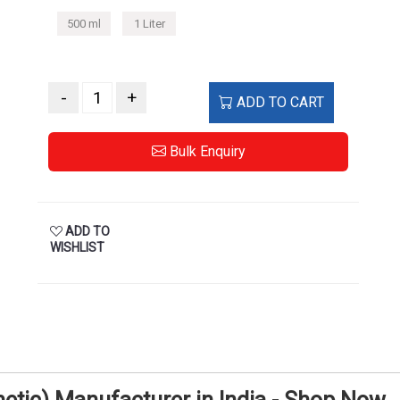
500 ml
1 Liter
-
+
ADD TO CART
Bulk Enquiry
ADD TO
WISHLIST