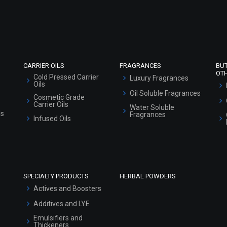
Refund and Cancellation Policy
Market Area
Sitemap
CARRIER OILS
FRAGRANCES
BU
OT
Cold Pressed Carrier
Luxury Fragrances
Oils
Oil Soluble Fragrances
Cosmetic Grade
Carrier Oils
Water Soluble
ls
Fragrances
Infused Oils
SPECIALTY PRODUCTS
HERBAL POWDERS
Actives and Boosters
Additives and LYE
Emulsifiers and
Thickeners