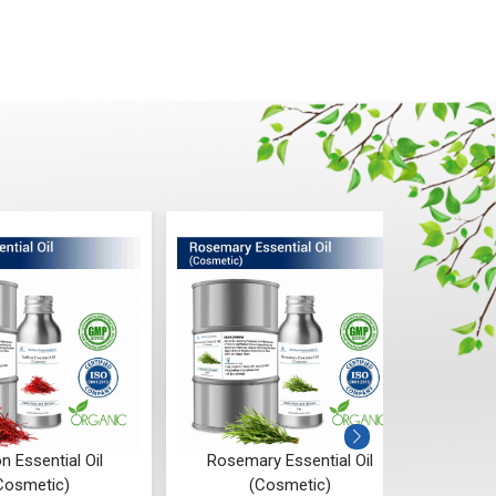
n Essential Oil
Rosemary Essential Oil
Ro
Cosmetic)
(Cosmetic)