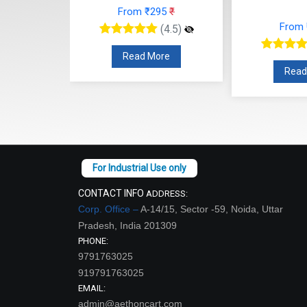
From ₹295
₹
26
₹
From
(4.5)
(4.5)
Read More
re
Read
CONTACT INFO
ADDRESS:
Corp. Office –
A-14/15, Sector -59, Noida, Uttar
Pradesh, India 201309
PHONE:
9791763025
919791763025
EMAIL:
admin@aethoncart.com