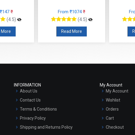
 ₹147
₹
From ₹1074
₹
Fr
(4.5)
(4.5)
 More
Read More
R
INFORMATION
My Account
About Us
My Account
Contact Us
Wishlist
Terms & Conditions
Orders
Privacy Policy
Cart
Shipping and Returns Policy
Checkout