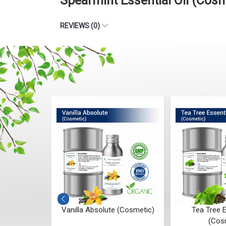
Spearmint Essential Oil (Cos
REVIEWS (0)
ial Oil
Vanilla Absolute (Cosmetic)
Tea Tree E
c)
(Cos