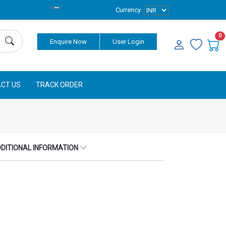
Currency
0
Enquire Now
User Login
CT US
TRACK ORDER
DITIONAL INFORMATION