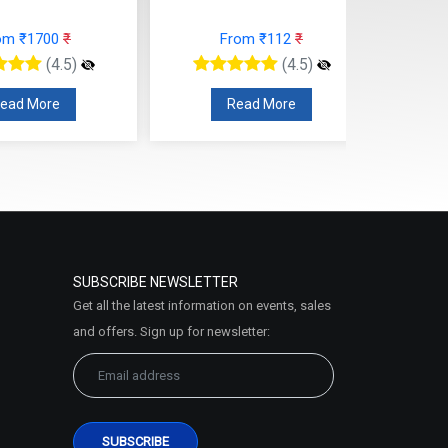
om ₹1700
₹
From ₹112
₹
(4.5)
(4.5)
ead More
Read More
SUBSCRIBE NEWSLETTER
Get all the latest information on events, sales
and offers. Sign up for newsletter: