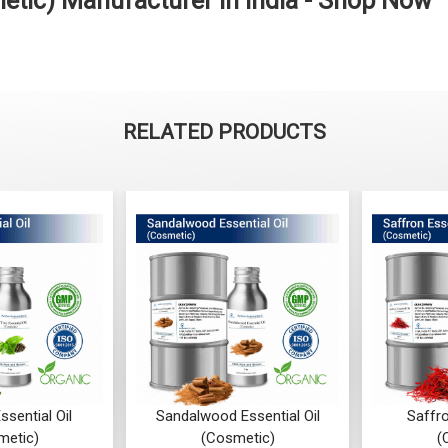
metic) Manufacturer in India - Shop Now
RELATED PRODUCTS
ssential Oil
Sandalwood Essential Oil
Saffro
metic)
(Cosmetic)
(