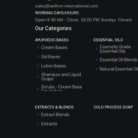
sales@aethon-international.com
WORKING DAYS/HOURS:
Open:9:30 AM - Close: 18:00 PM Sunday: Closed
Our Categories
AYURVEDIC BASES
ESSENTIAL OILS
Cosmetic Grade
Cream Bases
Essential Oils
Gel Bases
Essential Oil Blends
Lotion Bases
Natural Essential Oi
Shampoo and Liquid
Soaps
Scrubs - Cream Base
Emulsified
Scrubs - Gel Based
EXTRACTS & BLENDS
COLD PROCESS SOAP
Serum Bases
Extract Blends
Gel Cream Bases
Extracts
Other Products
Sunscreen Bases