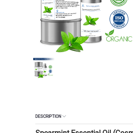
DESCRIPTION