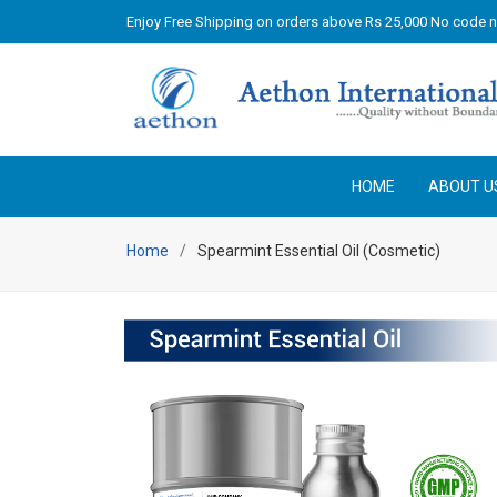
Enjoy Free Shipping on orders above Rs 25,000 No code 
HOME
ABOUT U
Home
Spearmint Essential Oil (Cosmetic)