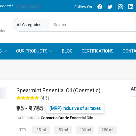
needed !
Follow On
Offer Limited !
S
OUR PRODUCTS
BLOG
CERTIFICATIONS
CONTA
AD
Spearmint Essential Oil (Cosmetic)
(4.5)
₹95 - ₹1785
(MRP) Inclusive of all taxes
CATEGORIES:
Cosmetic Grade Essential Oils
LITER :
25 ml
50 ml
100 ml
250 ml