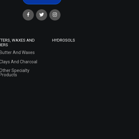
TTERS, WAXES AND
HYDROSOLS
HERS
Butter And Waxes
Clays And Charcoal
Other Specialty
Products