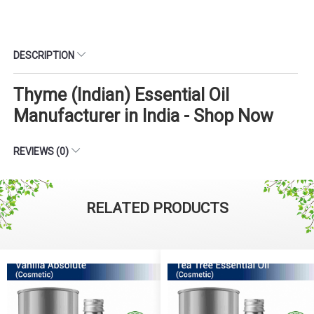
DESCRIPTION
Thyme (Indian) Essential Oil
Manufacturer in India - Shop Now
REVIEWS (0)
RELATED PRODUCTS