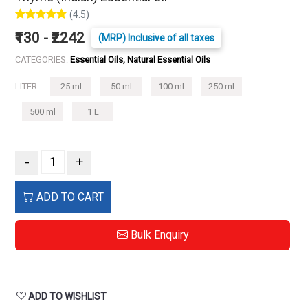
(4.5)
₹130 - ₹2242
(MRP) Inclusive of all taxes
CATEGORIES:
Essential Oils, Natural Essential Oils
LITER :
25 ml
50 ml
100 ml
250 ml
500 ml
1 L
-
+
ADD TO CART
Bulk Enquiry
ADD TO WISHLIST