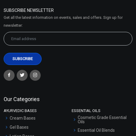
Refund and Cancellation
Policy
SUBSCRIBE NEWSLETTER
Market Area
Get all the latest information on events, sales and offers. Sign up for
Sitemap
newsletter:
Our Categories
AYURVEDIC BASES
ESSENTIAL OILS
Cosmetic Grade Essential
Cream Bases
Oils
Gel Bases
Essential Oil Blends