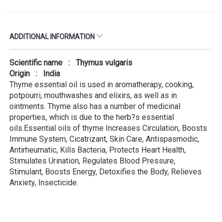
ADDITIONAL INFORMATION
Scientific name : Thymus vulgaris
Origin : India
Thyme essential oil is used in aromatherapy, cooking,
potpourri, mouthwashes and elixirs, as well as in
ointments. Thyme also has a number of medicinal
properties, which is due to the herb?s essential
oils.Essential oils of thyme Increases Circulation, Boosts
Immune System, Cicatrizant, Skin Care, Antispasmodic,
Antirheumatic, Kills Bacteria, Protects Heart Health,
Stimulates Urination, Regulates Blood Pressure,
Stimulant, Boosts Energy, Detoxifies the Body, Relieves
Anxiety, Insecticide.