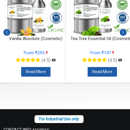
Vanilla Absolute (Cosmetic)
Tea Tree Essential Oil (Cosmeti
From ₹295
₹
From ₹147
₹
(4.5)
(4.5)
Read More
Read More
CONTACT INFO
ADDRESS: