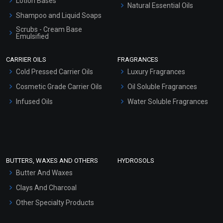
Lotion Bases
Natural Essential Oils
Shampoo and Liquid Soaps
Scrubs - Cream Base
Emulsified
Scrubs - Gel Based
CARRIER OILS
FRAGRANCES
Serum Bases
Cold Pressed Carrier Oils
Luxury Fragrances
Gel Cream Bases
Cosmetic Grade Carrier Oils
Oil Soluble Fragrances
Other Products
Infused Oils
Water Soluble Fragrances
Sunscreen Bases
Clay Masks (Unscented)
Conditioner bases
Face Wash/Hand Wash
BUTTERS, WAXES AND OTHERS
HYDROSOLS
Hair Oils
Butter And Waxes
Clays And Charcoal
Other Specialty Products