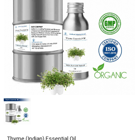
Thyme (Indian) Essential Oil