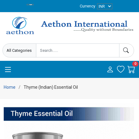
Currency
0
Home
Thyme (Indian) Essential Oil