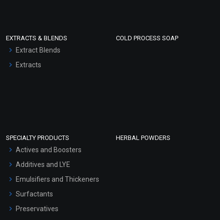
EXTRACTS & BLENDS
COLD PROCESS SOAP
Extract Blends
Extracts
SPECIALTY PRODUCTS
HERBAL POWDERS
Actives and Boosters
Additives and LYE
Emulsifiers and Thickeners
Surfactants
Preservatives