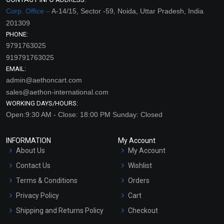
Corp. Office –
A-14/15, Sector -59, Noida, Uttar Pradesh, India
201309
PHONE:
9791763025
919791763025
EMAIL:
admin@aethoncart.com
sales@aethon-international.com
WORKING DAYS/HOURS:
Open:9:30 AM - Close: 18:00 PM Sunday: Closed
INFORMATION
My Account
About Us
My Account
Contact Us
Wishlist
Terms & Conditions
Orders
Privacy Policy
Cart
Shipping and Returns Policy
Checkout