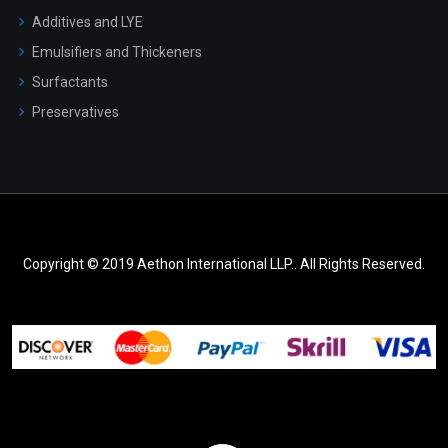
Additives and LYE
Emulsifiers and Thickeners
Surfactants
Preservatives
Copyright © 2019 Aethon International LLP.. All Rights Reserved.