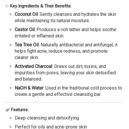
✨
Key Ingredients & Their Benefits:
Coconut Oil
: Gently cleanses and hydrates the skin
while maintaining its natural moisture.
Castor Oil
: Produces a rich lather and helps soothe
irritated or inflamed skin.
Tea Tree Oil
: Naturally antibacterial and antifungal, it
helps fight acne, reduce redness, and promote
clearer skin.
Activated Charcoal
: Draws out dirt, toxins, and
impurities from pores, leaving your skin detoxified
and balanced.
NaOH & Water
: Used in the traditional cold process to
create a gentle and effective cleansing bar.
🌿
Features:
Deep-cleansing and detoxifying
Perfect for oily and acne-prone skin