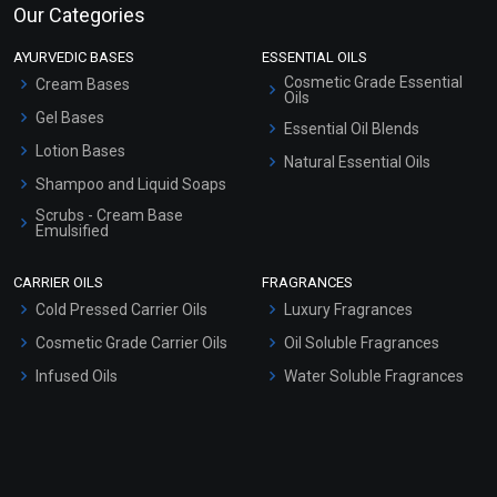
Our Categories
AYURVEDIC BASES
ESSENTIAL OILS
Cosmetic Grade Essential
Cream Bases
Oils
Gel Bases
Essential Oil Blends
Lotion Bases
Natural Essential Oils
Shampoo and Liquid Soaps
Scrubs - Cream Base
Emulsified
Scrubs - Gel Based
CARRIER OILS
FRAGRANCES
Serum Bases
Cold Pressed Carrier Oils
Luxury Fragrances
Gel Cream Bases
Cosmetic Grade Carrier Oils
Oil Soluble Fragrances
Other Products
Infused Oils
Water Soluble Fragrances
Sunscreen Bases
Clay Masks (Unscented)
Conditioner bases
Face Wash/Hand Wash