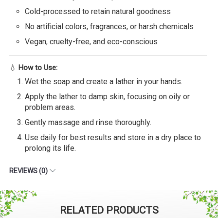
Cold-processed to retain natural goodness
No artificial colors, fragrances, or harsh chemicals
Vegan, cruelty-free, and eco-conscious
💧
How to Use:
Wet the soap and create a lather in your hands.
Apply the lather to damp skin, focusing on oily or
problem areas.
Gently massage and rinse thoroughly.
Use daily for best results and store in a dry place to
prolong its life.
REVIEWS (0)
RELATED PRODUCTS