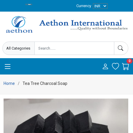
Currency
0
Home
Tea Tree Charcoal Soap