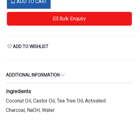
ADD TO CART
Bulk Enquiry
ADD TO WISHLIST
ADDITIONAL INFORMATION
Ingredients
Coconut Oil, Castor Oil, Tea Tree Oil, Activated
Charcoal, NaOH, Water