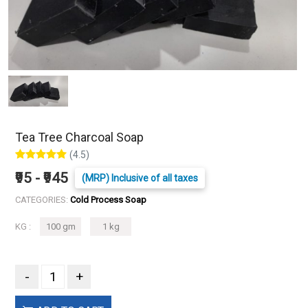
Tea Tree Charcoal Soap
(4.5)
₹95 - ₹945
(MRP) Inclusive of all taxes
CATEGORIES:
Cold Process Soap
KG :
100 gm
1 kg
-
+