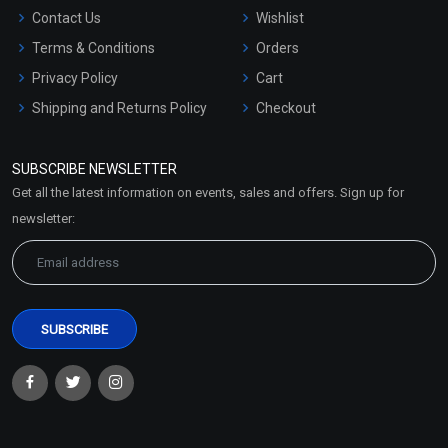
Contact Us
Wishlist
Terms & Conditions
Orders
Privacy Policy
Cart
Shipping and Returns Policy
Checkout
Refund and Cancellation
Policy
SUBSCRIBE NEWSLETTER
Market Area
Get all the latest information on events, sales and offers. Sign up for
Sitemap
newsletter: