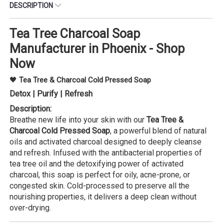
DESCRIPTION
Tea Tree Charcoal Soap
Manufacturer in Phoenix - Shop
Now
🖤
Tea Tree & Charcoal Cold Pressed Soap
Detox | Purify | Refresh
Description:
Breathe new life into your skin with our
Tea Tree &
Charcoal Cold Pressed Soap
, a powerful blend of natural
oils and activated charcoal designed to deeply cleanse
and refresh. Infused with the antibacterial properties of
tea tree oil and the detoxifying power of activated
charcoal, this soap is perfect for oily, acne-prone, or
congested skin. Cold-processed to preserve all the
nourishing properties, it delivers a deep clean without
over-drying.