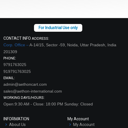
CONTACT INFO
ADDRESS:
Corp. Office –
A-14/15, Sector -59, Noida, Uttar Pradesh, India
201309
PHONE:
9791763025
919791763025
EMAIL:
admin@aethoncart.com
sales@aethon-international.com
WORKING DAYS/HOURS:
Open:9:30 AM - Close: 18:00 PM Sunday: Closed
INFORMATION
My Account
About Us
My Account