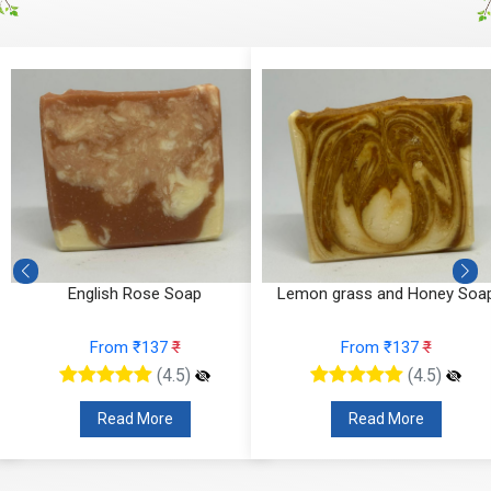
English Rose Soap
Lemon grass and Honey Soa
From ₹137
₹
From ₹137
₹
(4.5)
(4.5)
Read More
Read More