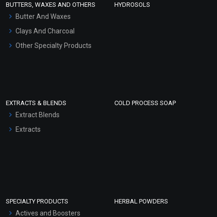
BUTTERS, WAXES AND OTHERS
HYDROSOLS
Hair Oils
Butter And Waxes
Clays And Charcoal
Other Specialty Products
EXTRACTS & BLENDS
COLD PROCESS SOAP
Extract Blends
Extracts
SPECIALTY PRODUCTS
HERBAL POWDERS
Actives and Boosters