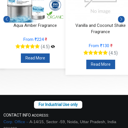
Aqua Amber Fragrance
Vanilla and Coconut Shake
Fragrance
From ₹224
₹
From ₹130
₹
(4.5)
(4.5)
Read More
Read More
CONTACT INFO
ADDRESS:
Corp. Office –
A-14/15, Sector -59, Noida, Uttar Pradesh, India