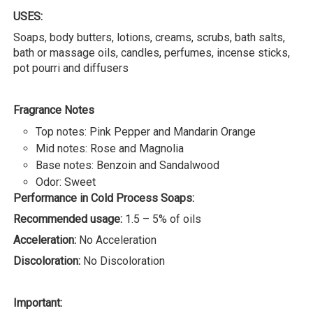
USES:
Soaps, body butters, lotions, creams, scrubs, bath salts,
bath or massage oils, candles, perfumes, incense sticks,
pot pourri and diffusers
Fragrance Notes
Top notes: Pink Pepper and Mandarin Orange
Mid notes: Rose and Magnolia
Base notes: Benzoin and Sandalwood
Odor: Sweet
Performance in Cold Process Soaps:
Recommended usage:
1.5 – 5% of oils
Acceleration:
No Acceleration
Discoloration:
No Discoloration
Important: