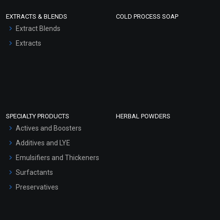
EXTRACTS & BLENDS
COLD PROCESS SOAP
Extract Blends
Extracts
SPECIALTY PRODUCTS
HERBAL POWDERS
Actives and Boosters
Additives and LYE
Emulsifiers and Thickeners
Surfactants
Preservatives