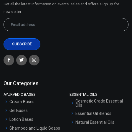
Get all the latest information on events, sales and offers. Sign up for
Sitemap
newsletter:
Our Categories
AYURVEDIC BASES
ESSENTIAL OILS
Cosmetic Grade Essential
Cream Bases
Oils
Gel Bases
Essential Oil Blends
Lotion Bases
Natural Essential Oils
Shampoo and Liquid Soaps