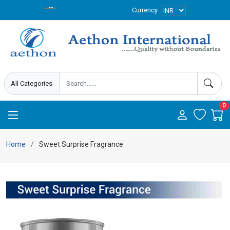
Currency
0
Home
Sweet Surprise Fragrance