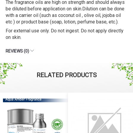
The fragrance oils are high on strength and should always
be diluted before application on skin.Dilution can be done
with a carrier oil (such as coconut oil , olive oil, jojoba oil
etc ) or product base (soap, lotion, perfume base, etc.).
For external use only. Do not ingest. Do not apply directly
on skin.
REVIEWS (0)
RELATED PRODUCTS