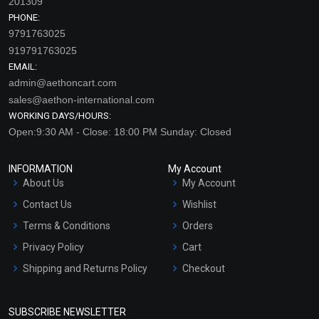
201309
PHONE:
9791763025
919791763025
EMAIL:
admin@aethoncart.com
sales@aethon-international.com
WORKING DAYS/HOURS:
Open:9:30 AM - Close: 18:00 PM Sunday: Closed
INFORMATION
My Account
About Us
My Account
Contact Us
Wishlist
Terms & Conditions
Orders
Privacy Policy
Cart
Shipping and Returns Policy
Checkout
Refund and Cancellation
Policy
SUBSCRIBE NEWSLETTER
Market Area