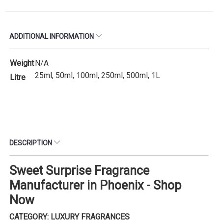
ADDITIONAL INFORMATION
Weight
N/A
25ml, 50ml, 100ml, 250ml, 500ml, 1L
Litre
DESCRIPTION
Sweet Surprise Fragrance
Manufacturer in Phoenix - Shop
Now
CATEGORY: LUXURY FRAGRANCES