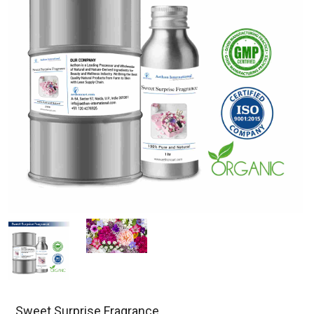
Sweet Surprise Fragrance