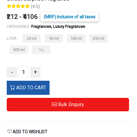
(4.5)
₹212 - ₹4106
(MRP) Inclusive of all taxes
CATEGORIES:
Fragrances, Luxury Fragrances
LITER :
25 ml
50 ml
100 ml
250 ml
500 ml
1 L
-
+
ADD TO CART
Bulk Enquiry
ADD TO WISHLIST