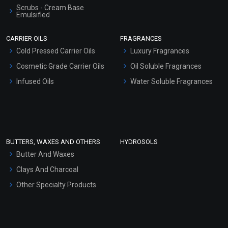
Scrubs - Cream Base
Emulsified
Scrubs - Gel Based
CARRIER OILS
FRAGRANCES
Serum Bases
Cold Pressed Carrier Oils
Luxury Fragrances
Gel Cream Bases
Cosmetic Grade Carrier Oils
Oil Soluble Fragrances
Other Products
Infused Oils
Water Soluble Fragrances
Sunscreen Bases
Clay Masks (Unscented)
Conditioner bases
Face Wash/Hand Wash
BUTTERS, WAXES AND OTHERS
HYDROSOLS
Hair Oils
Butter And Waxes
Clays And Charcoal
Other Specialty Products