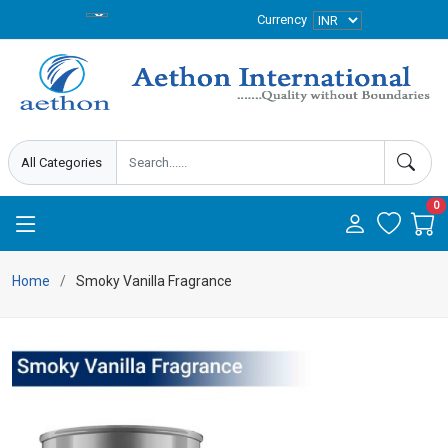
Currency
0
Home
Smoky Vanilla Fragrance