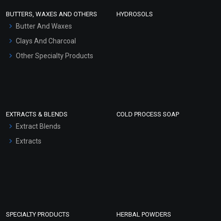
Face Wash/Hand Wash
BUTTERS, WAXES AND OTHERS
HYDROSOLS
Hair Oils
Butter And Waxes
Clays And Charcoal
Other Specialty Products
EXTRACTS & BLENDS
COLD PROCESS SOAP
Extract Blends
Extracts
SPECIALTY PRODUCTS
HERBAL POWDERS