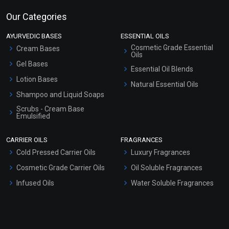
Our Categories
AYURVEDIC BASES
ESSENTIAL OILS
Cosmetic Grade Essential
Cream Bases
Oils
Gel Bases
Essential Oil Blends
Lotion Bases
Natural Essential Oils
Shampoo and Liquid Soaps
Scrubs - Cream Base
Emulsified
Scrubs - Gel Based
CARRIER OILS
FRAGRANCES
Serum Bases
Cold Pressed Carrier Oils
Luxury Fragrances
Gel Cream Bases
Cosmetic Grade Carrier Oils
Oil Soluble Fragrances
Other Products
Infused Oils
Water Soluble Fragrances
Sunscreen Bases
Clay Masks (Unscented)
Conditioner bases