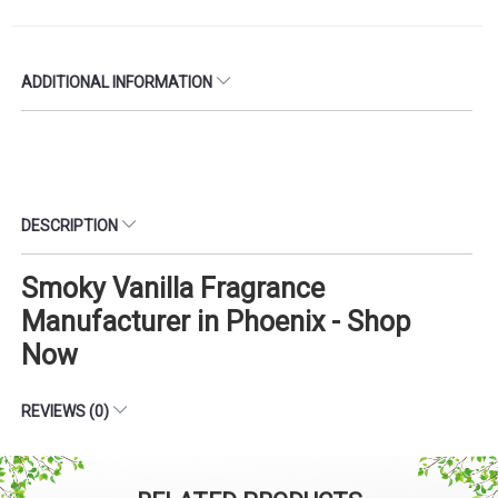
ADDITIONAL INFORMATION
DESCRIPTION
Smoky Vanilla Fragrance
Manufacturer in Phoenix - Shop
Now
REVIEWS (0)