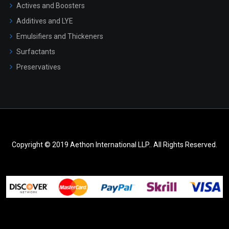
Actives and Boosters
Additives and LYE
Emulsifiers and Thickeners
Surfactants
Preservatives
Copyright © 2019 Aethon International LLP.. All Rights Reserved.