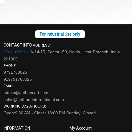
CONTACT INFO
ADDRESS:
Corp. Office –
A-14/15, Sector -59, Noida, Uttar Pradesh, India
201309
PHONE:
9791763025
919791763025
EMAIL:
admin@aethoncart.com
sales@aethon-international.com
WORKING DAYS/HOURS:
Open:9:30 AM - Close: 18:00 PM Sunday: Closed
INFORMATION
My Account