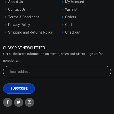
About Us
My Account
Contact Us
Wishlist
Terms & Conditions
Orders
Privacy Policy
Cart
Shipping and Returns Policy
Checkout
Refund and Cancellation
Policy
SUBSCRIBE NEWSLETTER
Market Area
Get all the latest information on events, sales and offers. Sign up for
Sitemap
newsletter: