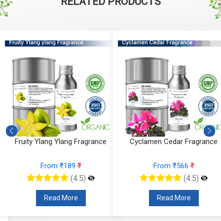
RELATED PRODUCTS
Fruity Ylang Ylang Fragrance
Cyclamen Cedar Fragrance
From ₹189
₹
From ₹566
₹
(4.5)
(4.5)
Read More
Read More