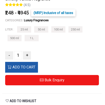
(4.5)
₹248 - ₹4945
(MRP) Inclusive of all taxes
CATEGORIES:
Luxury Fragrances
LITER :
25 ml
50 ml
100 ml
250 ml
500 ml
1 L
-
+
ADD TO CART
Bulk Enquiry
ADD TO WISHLIST