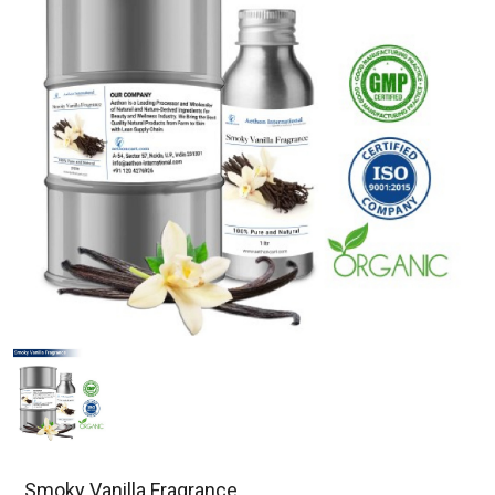
Smoky Vanilla Fragrance