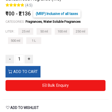
(4.5)
₹100 - ₹2136
(MRP) Inclusive of all taxes
CATEGORIES:
Fragrances, Water Soluble Fragrances
LITER :
25 ml
50 ml
100 ml
250 ml
500 ml
1 L
-
+
ADD TO CART
Bulk Enquiry
ADD TO WISHLIST