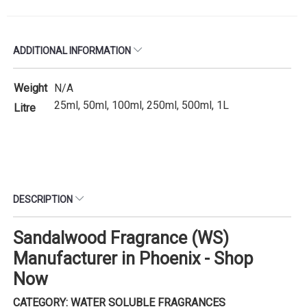
ADDITIONAL INFORMATION
Weight
N/A
25ml, 50ml, 100ml, 250ml, 500ml, 1L
Litre
DESCRIPTION
Sandalwood Fragrance (WS)
Manufacturer in Phoenix - Shop
Now
CATEGORY: WATER SOLUBLE FRAGRANCES