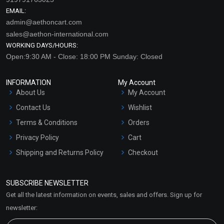
EMAIL:
admin@aethoncart.com
sales@aethon-international.com
WORKING DAYS/HOURS:
Open:9:30 AM - Close: 18:00 PM Sunday: Closed
INFORMATION
My Account
About Us
My Account
Contact Us
Wishlist
Terms & Conditions
Orders
Privacy Policy
Cart
Shipping and Returns Policy
Checkout
Refund and Cancellation
Policy
SUBSCRIBE NEWSLETTER
Market Area
Get all the latest information on events, sales and offers. Sign up for
Sitemap
newsletter: