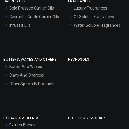
CARRIER OILS
FRAGRANCES
Serum Bases
Cold Pressed Carrier Oils
Luxury Fragrances
Gel Cream Bases
Cosmetic Grade Carrier Oils
Oil Soluble Fragrances
Other Products
Infused Oils
Water Soluble Fragrances
Sunscreen Bases
Clay Masks (Unscented)
Conditioner bases
Face Wash/Hand Wash
BUTTERS, WAXES AND OTHERS
HYDROSOLS
Hair Oils
Butter And Waxes
Clays And Charcoal
Other Specialty Products
EXTRACTS & BLENDS
COLD PROCESS SOAP
Extract Blends