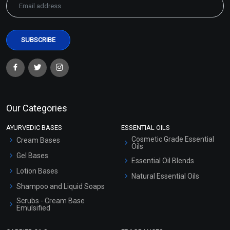
Our Categories
AYURVEDIC BASES
ESSENTIAL OILS
Cosmetic Grade Essential
Cream Bases
Oils
Gel Bases
Essential Oil Blends
Lotion Bases
Natural Essential Oils
Shampoo and Liquid Soaps
Scrubs - Cream Base
Emulsified
Scrubs - Gel Based