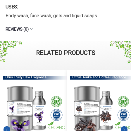
USES:
Body wash, face wash, gels and liquid soaps.
REVIEWS (0)
RELATED PRODUCTS