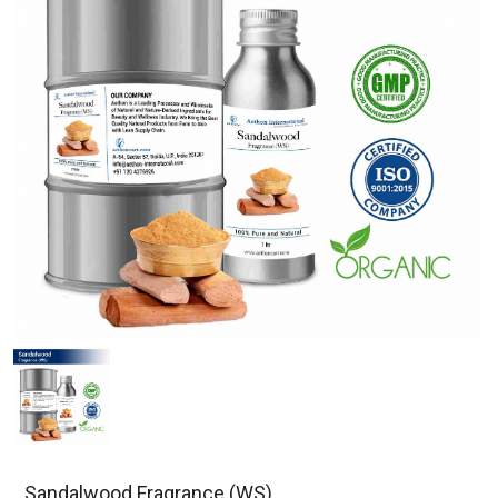
Sandalwood Fragrance (WS)