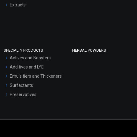
Extracts
SPECIALTY PRODUCTS
HERBAL POWDERS
Actives and Boosters
Additives and LYE
Emulsifiers and Thickeners
Surfactants
Preservatives