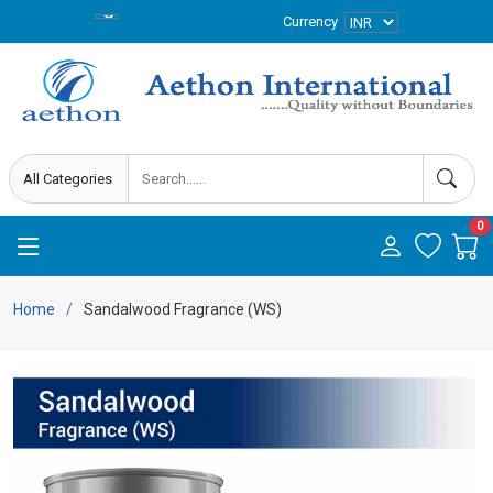
Currency
0
Home
Sandalwood Fragrance (WS)