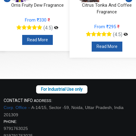
Citrus Tonka And Coffee
Mandarin Moss Fragrance
Fragrance
From ₹366
₹
From ₹295
₹
(4.5)
(4.5)
Read More
Read More
CONTACT INFO
ADDRESS:
Corp. Office –
A-14/15, Sector -59, Noida, Uttar Pradesh, India
201309
PHONE:
9791763025
919791763025