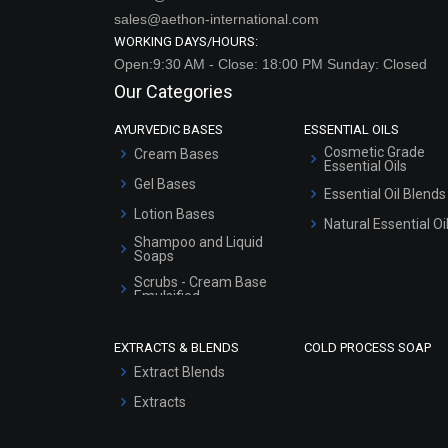
sales@aethon-international.com
WORKING DAYS/HOURS:
Open:9:30 AM - Close: 18:00 PM Sunday: Closed
Our Categories
AYURVEDIC BASES
ESSENTIAL OILS
Cosmetic Grade
Cream Bases
Essential Oils
Gel Bases
Essential Oil Blends
Lotion Bases
Natural Essential Oi
Shampoo and Liquid
Soaps
Scrubs - Cream Base
Emulsified
Scrubs - Gel Based
EXTRACTS & BLENDS
COLD PROCESS SOAP
Serum Bases
Extract Blends
Gel Cream Bases
Extracts
Other Products
Sunscreen Bases