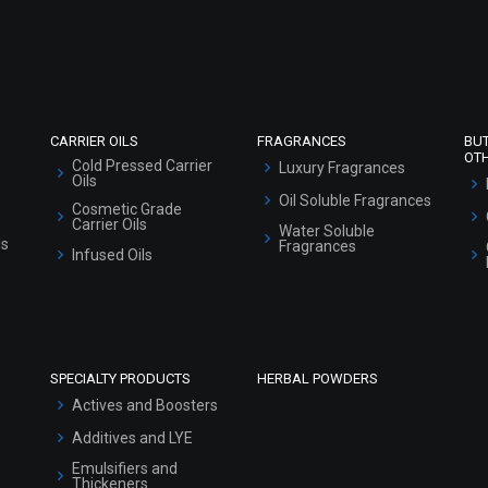
Refund and Cancellation Policy
Market Area
Sitemap
CARRIER OILS
FRAGRANCES
BU
OT
Cold Pressed Carrier
Luxury Fragrances
Oils
Oil Soluble Fragrances
Cosmetic Grade
Carrier Oils
Water Soluble
ls
Fragrances
Infused Oils
SPECIALTY PRODUCTS
HERBAL POWDERS
Actives and Boosters
Additives and LYE
Emulsifiers and
Thickeners