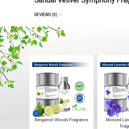
Sandal Vetiver Symphony Fra
REVIEWS (0)
 Whisper
Bergamot Woods Fragrance
Mossed Lav
ce
Frag