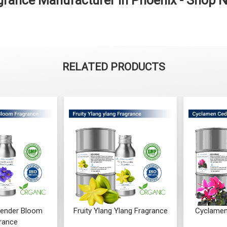
grance Manufacturer in Phoenix - Shop 
RELATED PRODUCTS
ender Bloom
Fruity Ylang Ylang Fragrance
Cyclamen
rance