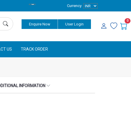
Currency
0
Enquire Now
User Login
CT US
TRACK ORDER
DITIONAL INFORMATION