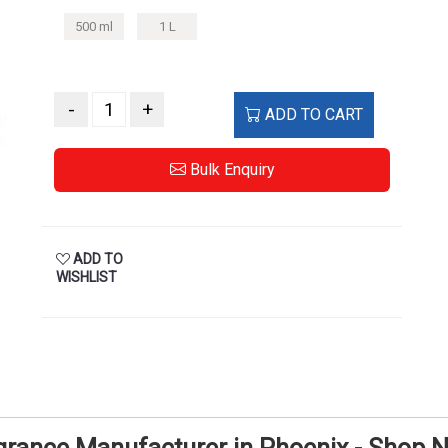
500 ml
1 L
-
+
ADD TO CART
Bulk Enquiry
ADD TO
WISHLIST