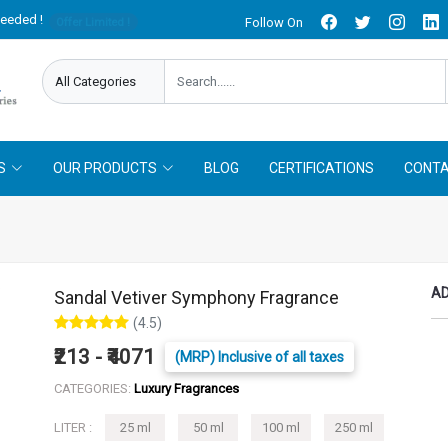
needed !
Follow On
Offer Limited !
S
OUR PRODUCTS
BLOG
CERTIFICATIONS
CONTA
AD
Sandal Vetiver Symphony Fragrance
(4.5)
₹213 - ₹4071
(MRP) Inclusive of all taxes
CATEGORIES:
Luxury Fragrances
LITER :
25 ml
50 ml
100 ml
250 ml