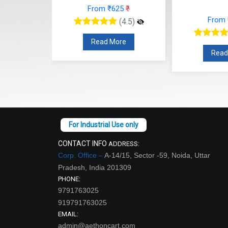
From ₹625
₹
48
₹
From
(4.5)
(4.5)
Read More
re
Read
CONTACT INFO
ADDRESS:
Corp. Office –
A-14/15, Sector -59, Noida, Uttar
Pradesh, India 201309
PHONE:
9791763025
919791763025
EMAIL:
admin@aethoncart.com