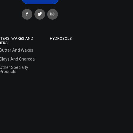
TTERS, WAXES AND
HYDROSOLS
HERS
Butter And Waxes
Clays And Charcoal
Other Specialty
Products