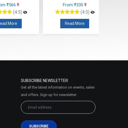
rom ₹566
₹
From ₹330
₹
(4.5)
(4.5)
ead More
Read More
SUBSCRIBE NEWSLETTER
Get all the latest information on events, sales
and offers. Sign up for newsletter: