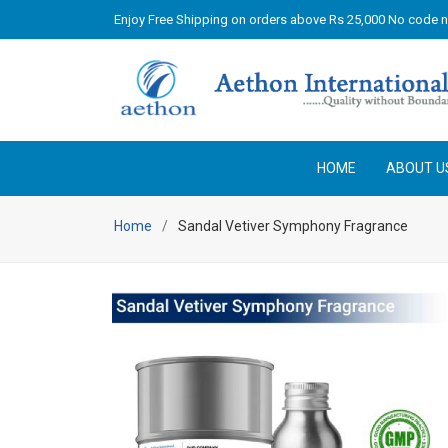
Enjoy Free Shipping on orders above Rs 25,000 No code 
HOME
ABOUT U
Home
Sandal Vetiver Symphony Fragrance