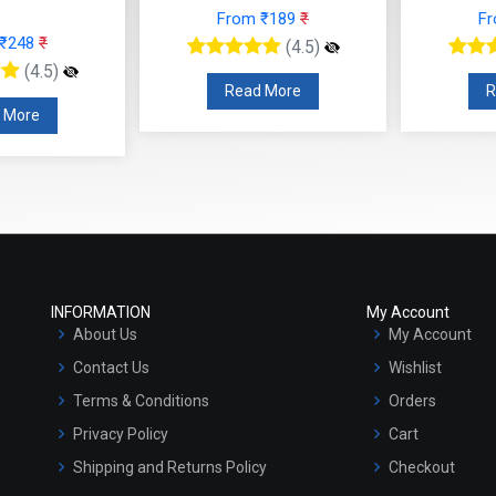
From ₹189
₹
F
 ₹248
₹
(4.5)
(4.5)
Read More
R
 More
INFORMATION
My Account
About Us
My Account
Contact Us
Wishlist
Terms & Conditions
Orders
Privacy Policy
Cart
Shipping and Returns Policy
Checkout