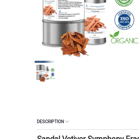
DESCRIPTION