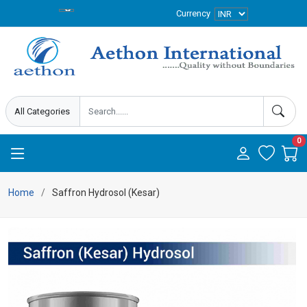
Currency
0
Home
Saffron Hydrosol (Kesar)