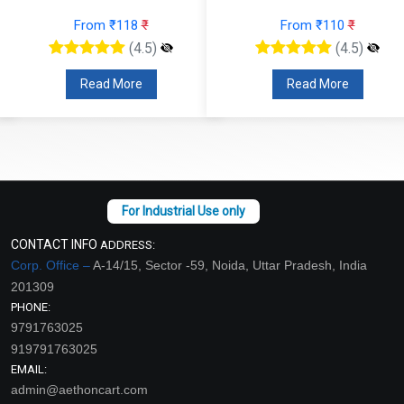
From ₹118
₹
From ₹110
₹
(4.5)
(4.5)
Read More
Read More
CONTACT INFO
ADDRESS:
Corp. Office –
A-14/15, Sector -59, Noida, Uttar Pradesh, India
201309
PHONE:
9791763025
919791763025
EMAIL:
admin@aethoncart.com