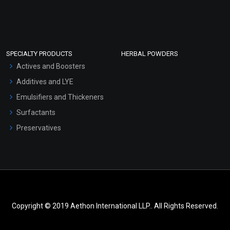
SPECIALTY PRODUCTS
HERBAL POWDERS
Actives and Boosters
Additives and LYE
Emulsifiers and Thickeners
Surfactants
Preservatives
Copyright © 2019 Aethon International LLP.. All Rights Reserved.