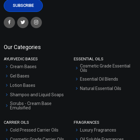
Our Categories
AYURVEDIC BASES
ESSENTIAL OILS
Cosmetic Grade Essential
Cream Bases
Oils
Gel Bases
Essential Oil Blends
Lotion Bases
Natural Essential Oils
Shampoo and Liquid Soaps
Scrubs - Cream Base
Emulsified
Scrubs - Gel Based
CARRIER OILS
FRAGRANCES
Serum Bases
Cold Pressed Carrier Oils
Luxury Fragrances
Gel Cream Bases
Cosmetic Grade Carrier Oils
Oil Soluble Fragrances