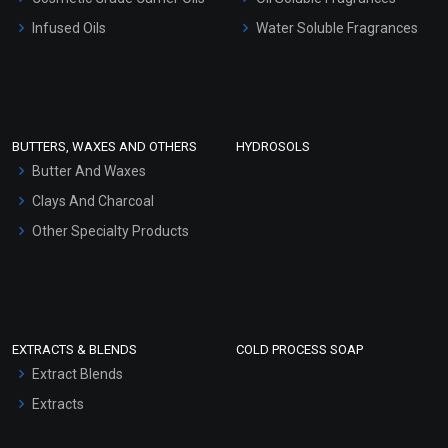
Other Products
Infused Oils
Water Soluble Fragrances
Sunscreen Bases
Clay Masks (Unscented)
Conditioner bases
Face Wash/Hand Wash
BUTTERS, WAXES AND OTHERS
HYDROSOLS
Hair Oils
Butter And Waxes
Clays And Charcoal
Other Specialty Products
EXTRACTS & BLENDS
COLD PROCESS SOAP
Extract Blends
Extracts