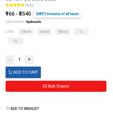
(4.5)
₹166 - ₹3540
(MRP) Inclusive of all taxes
CATEGORIES:
Hydrosols
LITER :
100 ml
250 ml
500 ml
1 L
5 L
-
+
ADD TO CART
Bulk Enquiry
ADD TO WISHLIST