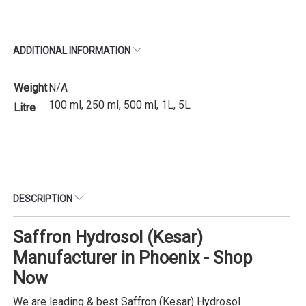
ADDITIONAL INFORMATION
Weight
N/A
100 ml, 250 ml, 500 ml, 1L, 5L
Litre
DESCRIPTION
Saffron Hydrosol (Kesar)
Manufacturer in Phoenix - Shop
Now
We are leading & best Saffron (Kesar) Hydrosol