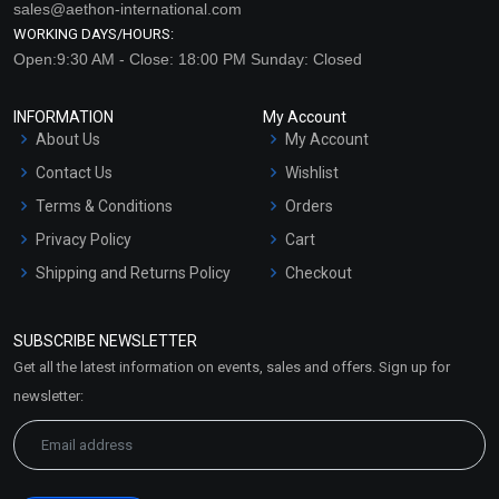
sales@aethon-international.com
WORKING DAYS/HOURS:
Open:9:30 AM - Close: 18:00 PM Sunday: Closed
INFORMATION
My Account
About Us
My Account
Contact Us
Wishlist
Terms & Conditions
Orders
Privacy Policy
Cart
Shipping and Returns Policy
Checkout
Refund and Cancellation
Policy
SUBSCRIBE NEWSLETTER
Market Area
Get all the latest information on events, sales and offers. Sign up for
Sitemap
newsletter: