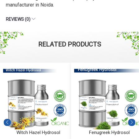
manufacturer in Noida.
REVIEWS (0)
RELATED PRODUCTS
Witch Hazel Hydrosol
Fenugreek Hydrosol