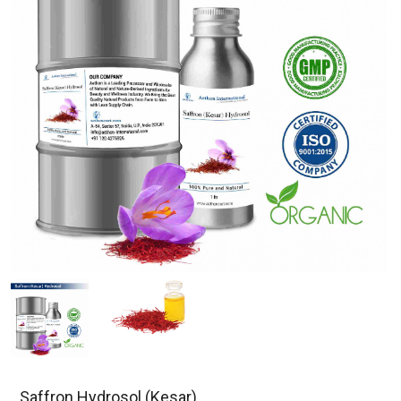
Saffron Hydrosol (Kesar)