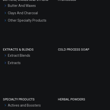
Hair Oils
Butter And Waxes
Clays And Charcoal
Other Specialty Products
EXTRACTS & BLENDS
COLD PROCESS SOAP
Extract Blends
Extracts
SPECIALTY PRODUCTS
HERBAL POWDERS
Actives and Boosters