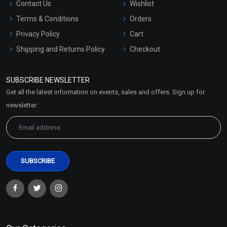
Contact Us
Wishlist
Terms & Conditions
Orders
Privacy Policy
Cart
Shipping and Returns Policy
Checkout
Refund and Cancellation
Policy
SUBSCRIBE NEWSLETTER
Market Area
Get all the latest information on events, sales and offers. Sign up for
Sitemap
newsletter: