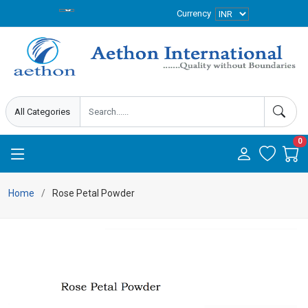
Currency
0
Home
Rose Petal Powder