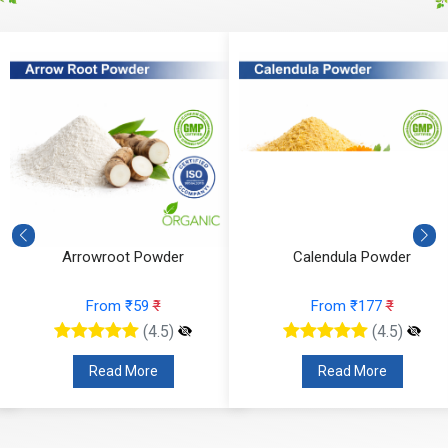
Arrowroot Powder
Calendula Powder
From ₹59
₹
From ₹177
₹
(4.5)
(4.5)
Read More
Read More