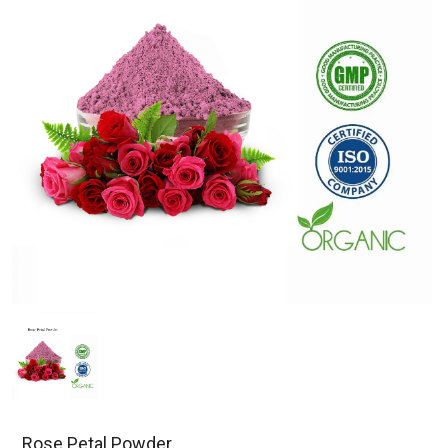
Rose Petal Powder