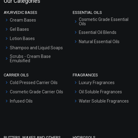
Our Categories
AYURVEDIC BASES
ESSENTIAL OILS
Cosmetic Grade Essential
Cream Bases
Oils
Gel Bases
Essential Oil Blends
Lotion Bases
Natural Essential Oils
Shampoo and Liquid Soaps
Scrubs - Cream Base
Emulsified
Scrubs - Gel Based
CARRIER OILS
FRAGRANCES
Serum Bases
Cold Pressed Carrier Oils
Luxury Fragrances
Gel Cream Bases
Cosmetic Grade Carrier Oils
Oil Soluble Fragrances
Other Products
Infused Oils
Water Soluble Fragrances
Sunscreen Bases
Clay Masks (Unscented)
Conditioner bases
Face Wash/Hand Wash
BUTTERS, WAXES AND OTHERS
HYDROSOLS