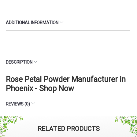
ADDITIONAL INFORMATION
DESCRIPTION
Rose Petal Powder Manufacturer in
Phoenix - Shop Now
REVIEWS (0)
RELATED PRODUCTS