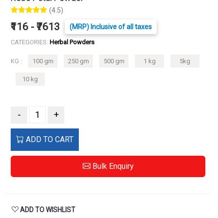
(4.5)
₹116 - ₹7613
(MRP) Inclusive of all taxes
CATEGORIES:
Herbal Powders
KG :
100 gm
250 gm
500 gm
1 kg
5kg
10 kg
-
+
ADD TO CART
Bulk Enquiry
ADD TO WISHLIST