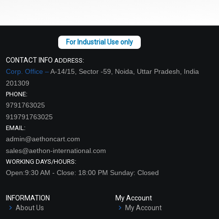
CONTACT INFO
ADDRESS:
Corp. Office –
A-14/15, Sector -59, Noida, Uttar Pradesh, India
201309
PHONE:
9791763025
919791763025
EMAIL:
admin@aethoncart.com
sales@aethon-international.com
WORKING DAYS/HOURS:
Open:9:30 AM - Close: 18:00 PM Sunday: Closed
INFORMATION
My Account
About Us
My Account