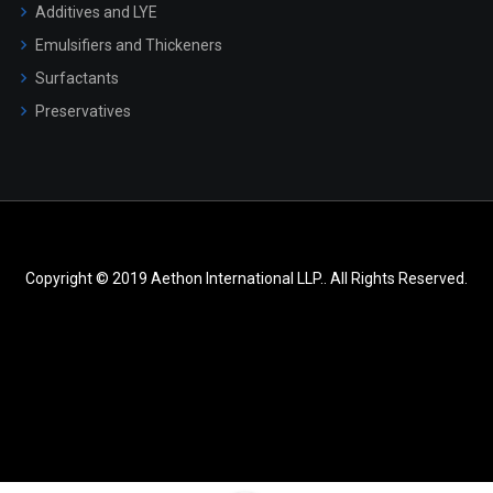
Additives and LYE
Emulsifiers and Thickeners
Surfactants
Preservatives
Copyright © 2019 Aethon International LLP.. All Rights Reserved.