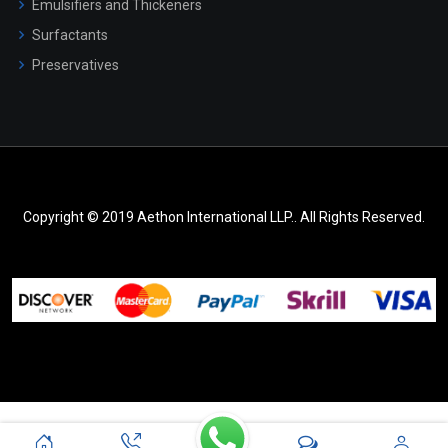
Emulsifiers and Thickeners
Surfactants
Preservatives
Copyright © 2019 Aethon International LLP.. All Rights Reserved.