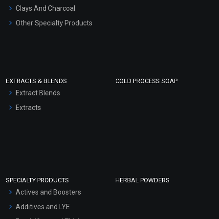
Clays And Charcoal
Other Specialty Products
EXTRACTS & BLENDS
COLD PROCESS SOAP
Extract Blends
Extracts
SPECIALTY PRODUCTS
HERBAL POWDERS
Actives and Boosters
Additives and LYE