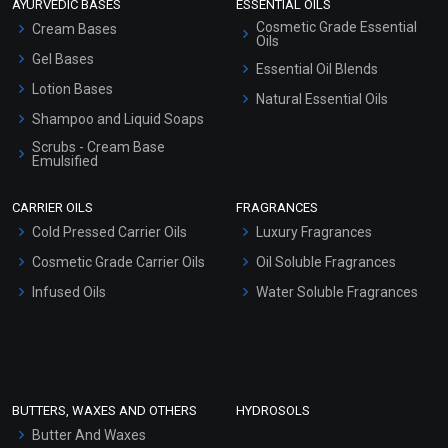
AYURVEDIC BASES
ESSENTIAL OILS
Cosmetic Grade Essential
Cream Bases
Oils
Gel Bases
Essential Oil Blends
Lotion Bases
Natural Essential Oils
Shampoo and Liquid Soaps
Scrubs - Cream Base
Emulsified
Scrubs - Gel Based
CARRIER OILS
FRAGRANCES
Serum Bases
Cold Pressed Carrier Oils
Luxury Fragrances
Gel Cream Bases
Cosmetic Grade Carrier Oils
Oil Soluble Fragrances
Other Products
Infused Oils
Water Soluble Fragrances
Sunscreen Bases
Clay Masks (Unscented)
Conditioner bases
Face Wash/Hand Wash
BUTTERS, WAXES AND OTHERS
HYDROSOLS
Hair Oils
Butter And Waxes