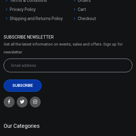
Terms & Conditions
Orders
Privacy Policy
Cart
Shipping and Returns Policy
Checkout
Refund and Cancellation
Policy
SUBSCRIBE NEWSLETTER
Market Area
Get all the latest information on events, sales and offers. Sign up for
Sitemap
newsletter:
Our Categories