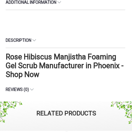
ADDITIONAL INFORMATION
DESCRIPTION
Rose Hibiscus Manjistha Foaming
Gel Scrub Manufacturer in Phoenix -
Shop Now
REVIEWS (0)
RELATED PRODUCTS