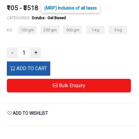
₹105 - ₹3518
(MRP) Inclusive of all taxes
CATEGORIES:
Scrubs - Gel Based
KG :
100 gm
250 gm
500 gm
1 kg
5 kg
-
+
ADD TO CART
Bulk Enquiry
ADD TO WISHLIST