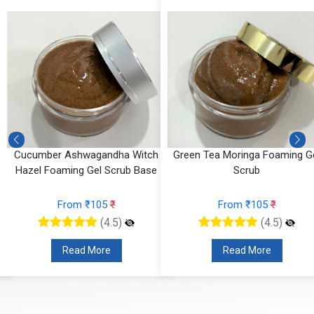
Cucumber Ashwagandha Witch
Green Tea Moringa Foaming G
Hazel Foaming Gel Scrub Base
Scrub
From ₹105
₹
From ₹105
₹
(4.5)
(4.5)
Read More
Read More