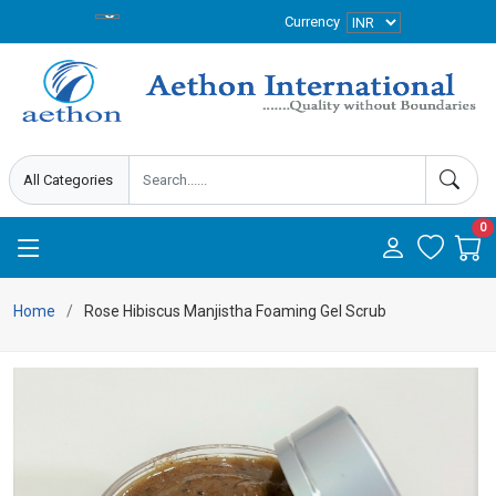
Currency
0
Home
Rose Hibiscus Manjistha Foaming Gel Scrub