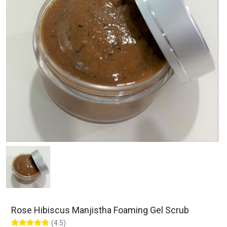
Rose Hibiscus Manjistha Foaming Gel Scrub
(4.5)