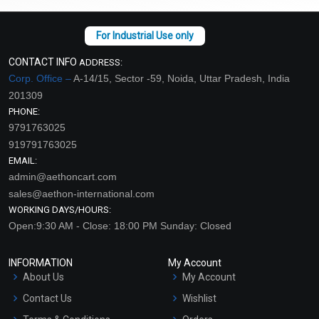
CONTACT INFO
ADDRESS:
Corp. Office –
A-14/15, Sector -59, Noida, Uttar Pradesh, India
201309
PHONE:
9791763025
919791763025
EMAIL:
admin@aethoncart.com
sales@aethon-international.com
WORKING DAYS/HOURS:
Open:9:30 AM - Close: 18:00 PM Sunday: Closed
INFORMATION
My Account
About Us
My Account
Contact Us
Wishlist