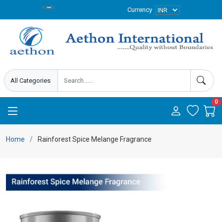
Currency
0
Home
Rainforest Spice Melange Fragrance