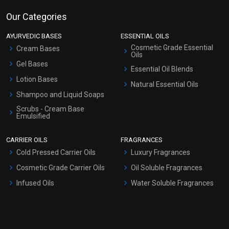
Our Categories
AYURVEDIC BASES
ESSENTIAL OILS
Cosmetic Grade Essential
Cream Bases
Oils
Gel Bases
Essential Oil Blends
Lotion Bases
Natural Essential Oils
Shampoo and Liquid Soaps
Scrubs - Cream Base
Emulsified
Scrubs - Gel Based
CARRIER OILS
FRAGRANCES
Serum Bases
Cold Pressed Carrier Oils
Luxury Fragrances
Gel Cream Bases
Cosmetic Grade Carrier Oils
Oil Soluble Fragrances
Other Products
Infused Oils
Water Soluble Fragrances
Sunscreen Bases
Clay Masks (Unscented)
Conditioner bases