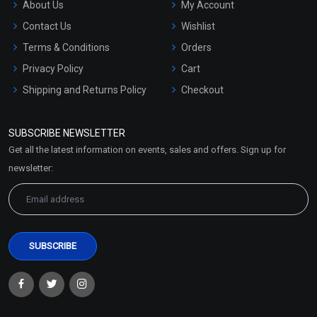
About Us
My Account
Contact Us
Wishlist
Terms & Conditions
Orders
Privacy Policy
Cart
Shipping and Returns Policy
Checkout
Refund and Cancellation
Policy
SUBSCRIBE NEWSLETTER
Market Area
Get all the latest information on events, sales and offers. Sign up for
Sitemap
newsletter: