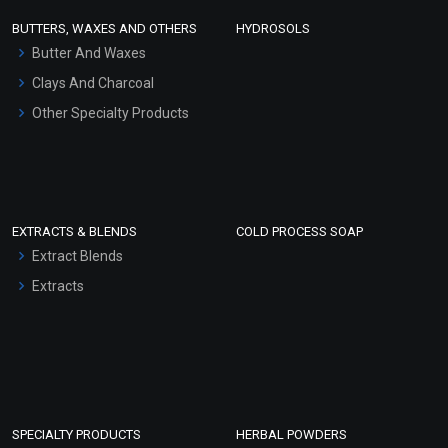
Face Wash/Hand Wash
BUTTERS, WAXES AND OTHERS
HYDROSOLS
Hair Oils
Butter And Waxes
Clays And Charcoal
Other Specialty Products
EXTRACTS & BLENDS
COLD PROCESS SOAP
Extract Blends
Extracts
SPECIALTY PRODUCTS
HERBAL POWDERS