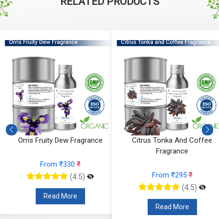
RELATED PRODUCTS
Orris Fruity Dew Fragrance
Citrus Tonka And Coffee
Fragrance
From ₹330
₹
From ₹295
₹
(4.5)
(4.5)
Read More
Read More