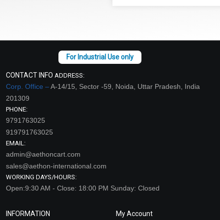
CONTACT INFO
ADDRESS:
Corp. Office –
A-14/15, Sector -59, Noida, Uttar Pradesh, India
201309
PHONE:
9791763025
919791763025
EMAIL:
admin@aethoncart.com
sales@aethon-international.com
WORKING DAYS/HOURS:
Open:9:30 AM - Close: 18:00 PM Sunday: Closed
INFORMATION
My Account