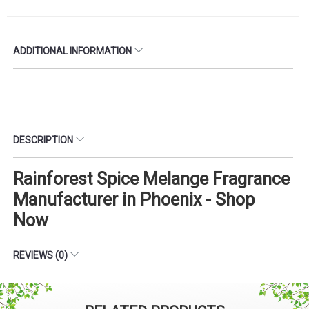
ADDITIONAL INFORMATION
DESCRIPTION
Rainforest Spice Melange Fragrance
Manufacturer in Phoenix - Shop
Now
REVIEWS (0)