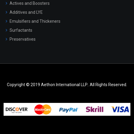
Actives and Boosters
Additives and LYE
Emulsifiers and Thickeners
Surfactants
Preservatives
Copyright © 2019 Aethon International LLP.. All Rights Reserved.