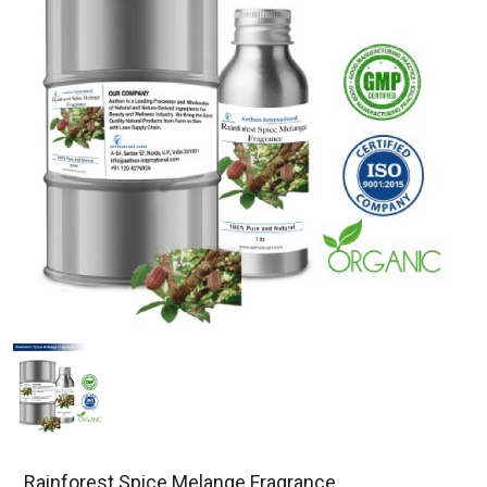
Rainforest Spice Melange Fragrance