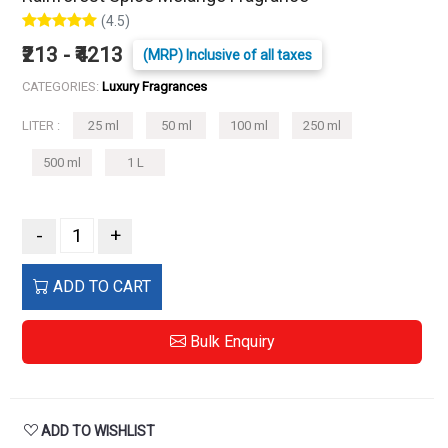
(4.5)
₹213 - ₹4213
(MRP) Inclusive of all taxes
CATEGORIES:
Luxury Fragrances
LITER :
25 ml
50 ml
100 ml
250 ml
500 ml
1 L
-
+
ADD TO CART
Bulk Enquiry
ADD TO WISHLIST