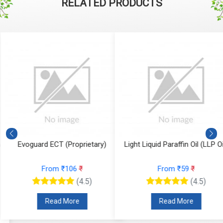
RELATED PRODUCTS
Evoguard ECT (Proprietary)
Light Liquid Paraffin Oil (LLP Oi
From ₹106
₹
From ₹59
₹
(4.5)
(4.5)
Read More
Read More