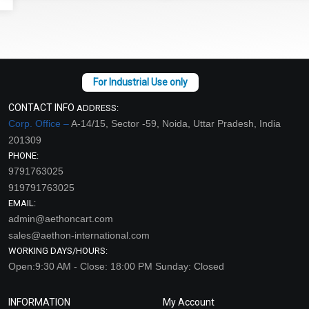
CONTACT INFO
ADDRESS:
Corp. Office –
A-14/15, Sector -59, Noida, Uttar Pradesh, India
201309
PHONE:
9791763025
919791763025
EMAIL:
admin@aethoncart.com
sales@aethon-international.com
WORKING DAYS/HOURS:
Open:9:30 AM - Close: 18:00 PM Sunday: Closed
INFORMATION
My Account