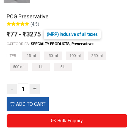
PCG Preservative
(4.5)
₹177 - ₹13275
(MRP) Inclusive of all taxes
CATEGORIES:
SPECIALTY PRODUCTS, Preservatives
LITER :
25 ml
50 ml
100 ml
250 ml
500 ml
1 L
5 L
-
+
ADD TO CART
Bulk Enquiry