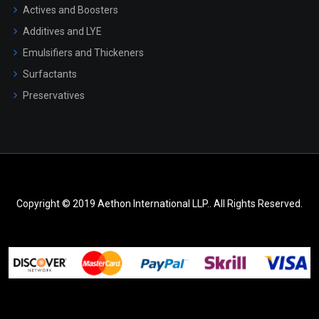
Actives and Boosters
Additives and LYE
Emulsifiers and Thickeners
Surfactants
Preservatives
Copyright © 2019 Aethon International LLP.. All Rights Reserved.