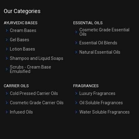
Our Categories
AYURVEDIC BASES
ESSENTIAL OILS
Cosmetic Grade Essential
Cream Bases
Oils
Gel Bases
Essential Oil Blends
Lotion Bases
Natural Essential Oils
Shampoo and Liquid Soaps
Scrubs - Cream Base
Emulsified
Scrubs - Gel Based
CARRIER OILS
FRAGRANCES
Serum Bases
Cold Pressed Carrier Oils
Luxury Fragrances
Gel Cream Bases
Cosmetic Grade Carrier Oils
Oil Soluble Fragrances
Other Products
Infused Oils
Water Soluble Fragrances
Sunscreen Bases
Clay Masks (Unscented)
Conditioner bases