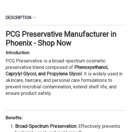
DESCRIPTION
PCG Preservative Manufacturer in
Phoenix - Shop Now
Introduction:
PCG Preservative is a broad-spectrum cosmetic
preservative blend composed of
Phenoxyethanol,
Caprylyl Glycol, and Propylene Glycol
. It is widely used in
skincare, haircare, and personal care formulations to
prevent microbial contamination, extend shelf life, and
ensure product safety.
Benefits:
Broad-Spectrum Preservation:
Effectively prevents