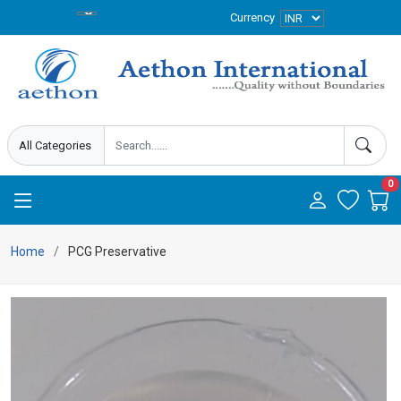
Currency
0
Home
PCG Preservative