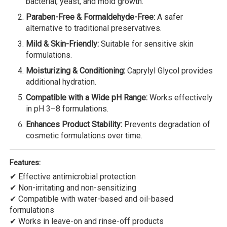
bacterial, yeast, and mold growth.
Paraben-Free & Formaldehyde-Free:
A safer
alternative to traditional preservatives.
Mild & Skin-Friendly:
Suitable for sensitive skin
formulations.
Moisturizing & Conditioning:
Caprylyl Glycol provides
additional hydration.
Compatible with a Wide pH Range:
Works effectively
in pH 3–8 formulations.
Enhances Product Stability:
Prevents degradation of
cosmetic formulations over time.
Features:
✔ Effective antimicrobial protection
✔ Non-irritating and non-sensitizing
✔ Compatible with water-based and oil-based
formulations
✔ Works in leave-on and rinse-off products