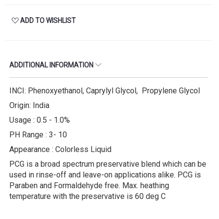
ADD TO WISHLIST
ADDITIONAL INFORMATION
INCI: Phenoxyethanol, Caprylyl Glycol, Propylene Glycol
Origin: India
Usage : 0.5 - 1.0%
PH Range : 3- 10
Appearance : Colorless Liquid
PCG is a broad spectrum preservative blend which can be
used in rinse-off and leave-on applications alike. PCG is
Paraben and Formaldehyde free. Max. heathing
temperature with the preservative is 60 deg C