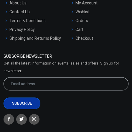
About Us
My Account
Contact Us
Wishlist
Terms & Conditions
Orders
Privacy Policy
Cart
Shipping and Returns Policy
Checkout
Refund and Cancellation
Policy
SUBSCRIBE NEWSLETTER
Market Area
Get all the latest information on events, sales and offers. Sign up for
Sitemap
newsletter: