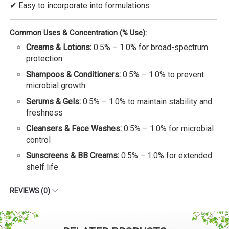
✔ Easy to incorporate into formulations
Common Uses & Concentration (% Use):
Creams & Lotions:
0.5% – 1.0% for broad-spectrum
protection
Shampoos & Conditioners:
0.5% – 1.0% to prevent
microbial growth
Serums & Gels:
0.5% – 1.0% to maintain stability and
freshness
Cleansers & Face Washes:
0.5% – 1.0% for microbial
control
Sunscreens & BB Creams:
0.5% – 1.0% for extended
shelf life
REVIEWS (0)