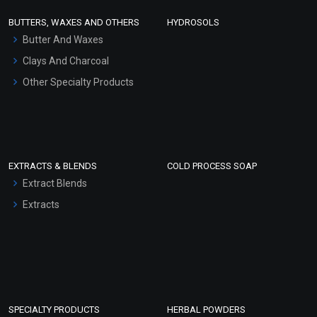
Face Wash/Hand Wash
BUTTERS, WAXES AND OTHERS
HYDROSOLS
Hair Oils
Butter And Waxes
Clays And Charcoal
Other Specialty Products
EXTRACTS & BLENDS
COLD PROCESS SOAP
Extract Blends
Extracts
SPECIALTY PRODUCTS
HERBAL POWDERS