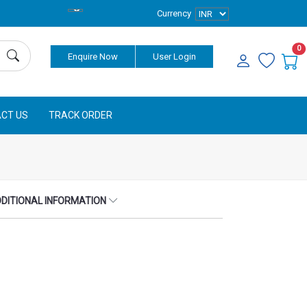
Currency
0
Enquire Now
User Login
CT US
TRACK ORDER
DITIONAL INFORMATION