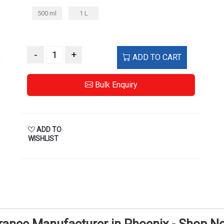
500 ml
1 L
-
+
ADD TO CART
Bulk Enquiry
ADD TO
WISHLIST