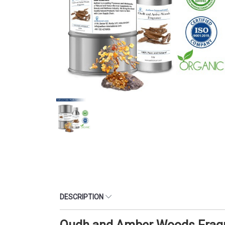
DESCRIPTION