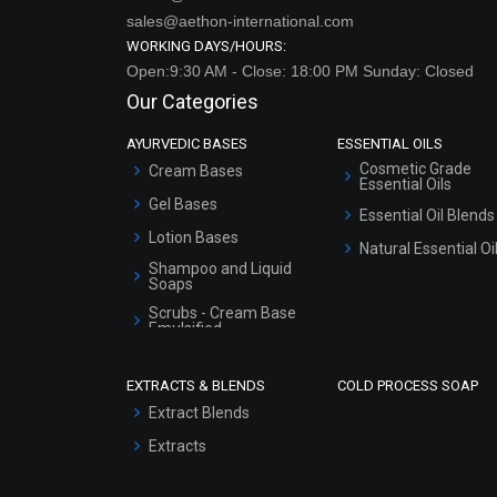
sales@aethon-international.com
WORKING DAYS/HOURS:
Open:9:30 AM - Close: 18:00 PM Sunday: Closed
Our Categories
AYURVEDIC BASES
ESSENTIAL OILS
Cosmetic Grade
Cream Bases
Essential Oils
Gel Bases
Essential Oil Blends
Lotion Bases
Natural Essential Oi
Shampoo and Liquid
Soaps
Scrubs - Cream Base
Emulsified
Scrubs - Gel Based
EXTRACTS & BLENDS
COLD PROCESS SOAP
Serum Bases
Extract Blends
Gel Cream Bases
Extracts
Other Products
Sunscreen Bases