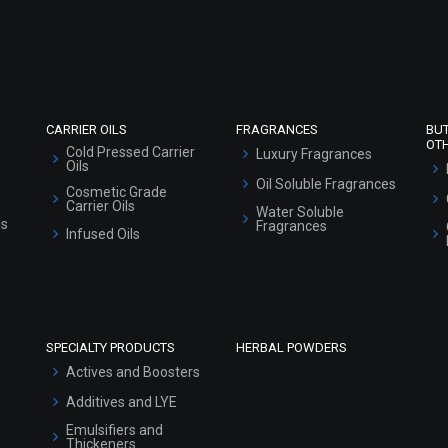
Refund and Cancellation Policy
Market Area
Sitemap
CARRIER OILS
FRAGRANCES
BU
OT
Cold Pressed Carrier
Luxury Fragrances
Oils
Oil Soluble Fragrances
Cosmetic Grade
Carrier Oils
Water Soluble
ls
Fragrances
Infused Oils
SPECIALTY PRODUCTS
HERBAL POWDERS
Actives and Boosters
Additives and LYE
Emulsifiers and
Thickeners