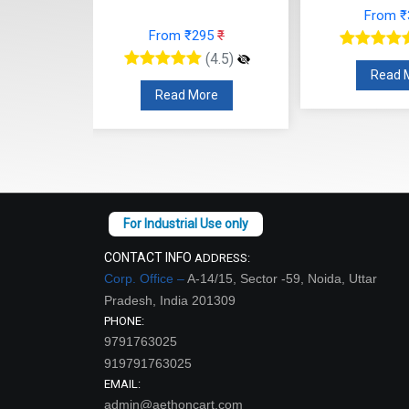
From ₹366
₹
From
95
₹
(4.5)
(4.5)
Read More
Read
re
CONTACT INFO
ADDRESS:
Corp. Office –
A-14/15, Sector -59, Noida, Uttar
Pradesh, India 201309
PHONE:
9791763025
919791763025
EMAIL:
admin@aethoncart.com