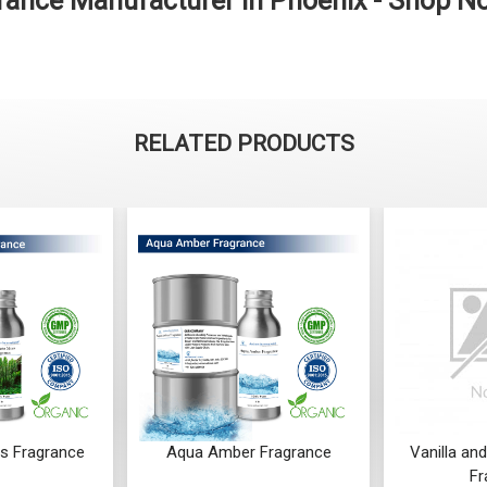
ance Manufacturer in Phoenix - Shop N
RELATED PRODUCTS
r Fragrance
Vanilla and Coconut Shake
Spicy O
Fragrance
F