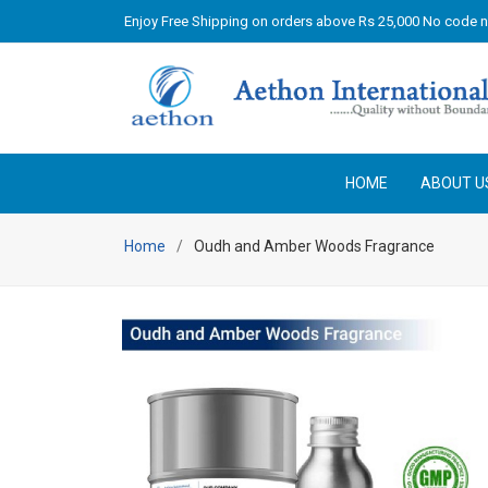
Enjoy Free Shipping on orders above Rs 25,000 No code 
HOME
ABOUT U
Home
Oudh and Amber Woods Fragrance