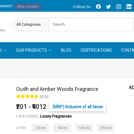
needed !
Follow On
Offer Limited !
S
OUR PRODUCTS
BLOG
CERTIFICATIONS
CONTA
AD
Oudh and Amber Woods Fragrance
(4.5)
₹201 - ₹4012
(MRP) Inclusive of all taxes
CATEGORIES:
Luxury Fragrances
LITER :
25 ml
50 ml
100 ml
250 ml