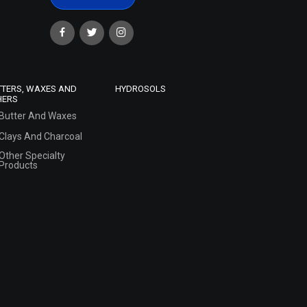
TTERS, WAXES AND
HYDROSOLS
HERS
Butter And Waxes
Clays And Charcoal
Other Specialty
Products