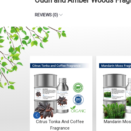
Oudh and Amber Woods Fragr
REVIEWS (0)
nd Coffee
Mandarin Moss Fragrance
Aqua Ambe
ce