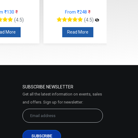
From ₹625
₹
rom ₹248
₹
(4.5)
(4.5)
Read More
ead More
SUBSCRIBE NEWSLETTER
Get all the latest information on events, sales
and offers. Sign up for newsletter: