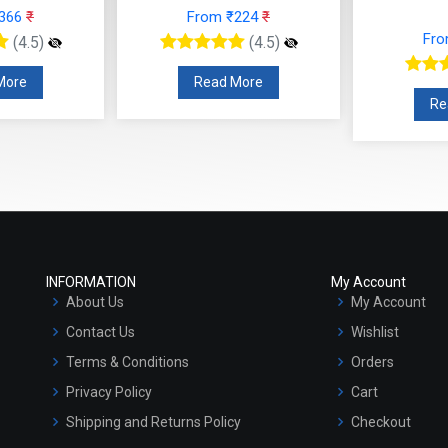
 ₹224
₹
From ₹130
₹
F
(4.5)
(4.5)
 More
Read More
R
INFORMATION
My Account
About Us
My Account
Contact Us
Wishlist
Terms & Conditions
Orders
Privacy Policy
Cart
Shipping and Returns Policy
Checkout